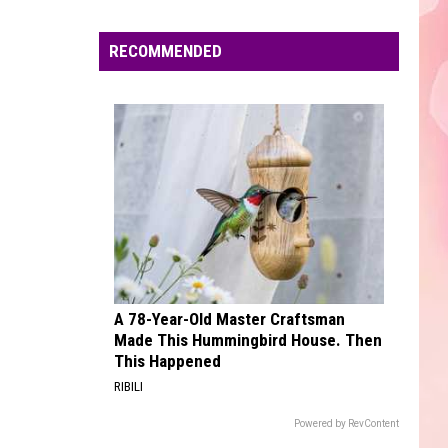
Edaville's
Festival
RECOMMENDED
of
Lights
Will
Return
This
Year
A 78-Year-Old Master Craftsman
Made This Hummingbird House. Then
This Happened
RIBILI
Powered by RevContent