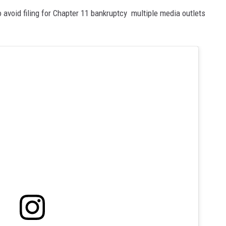
 avoid filing for Chapter 11 bankruptcy multiple media outlets