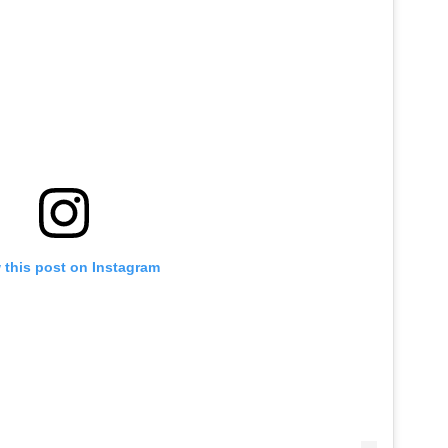
 this post on Instagram