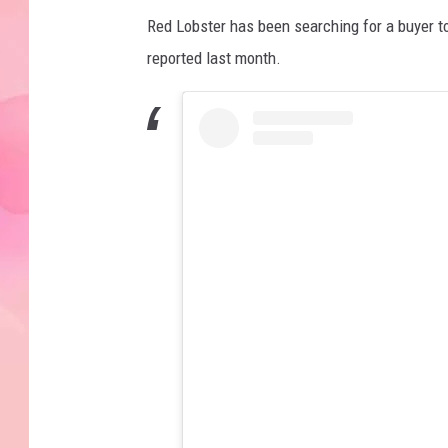
Red Lobster has been searching for a buyer to
reported last month.