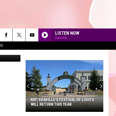
50
LISTEN NOW
Danielle
YS
/redlobster
90'S AT NOON
KRF: EDAVILLE'S FESTIVAL OF LIGHTS
WILL RETURN THIS YEAR
KRF: