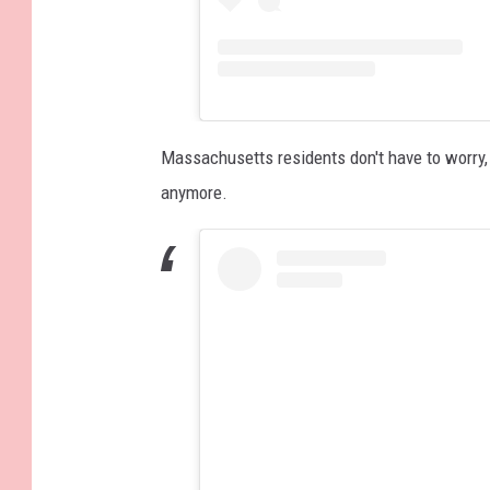
Massachusetts residents don't have to worry, 
anymore.