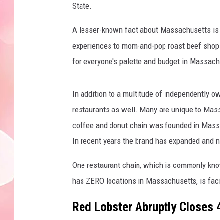
State.
A lesser-known fact about Massachusetts is th
experiences to mom-and-pop roast beef shops,
for everyone's palette and budget in Massach
In addition to a multitude of independently 
restaurants as well. Many are unique to Mas
coffee and donut chain was founded in Massa
In recent years the brand has expanded and n
One restaurant chain, which is commonly know
has ZERO locations in Massachusetts, is fac
Red Lobster Abruptly Closes 4