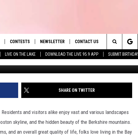
D CHAIN IN U.S. CLOSING 
OUT MASSACHUSETTS?
CONTESTS
NEWSLETTER
CONTACT US
es' Hit Music
Search
LIVE ON THE LAKE
DOWNLOAD THE LIVE 95.9 APP
SUBMIT BIRTHDA
Instagram
LAYLIST
HELP & CONTACT INFO
The
 PLAYED
SEND FEEDBACK
Site
ADVERTISE
SHARE ON TWITTER
 HOME
REQUEST A SONG
 Residents and visitors alike enjoy vast and various landscapes
oston skyline, and the hidden beauty of the Berkshire mountains.
, and an overall great quality of life, folks love living in the Bay