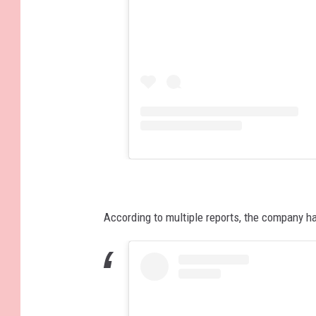
According to multiple reports, the company ha