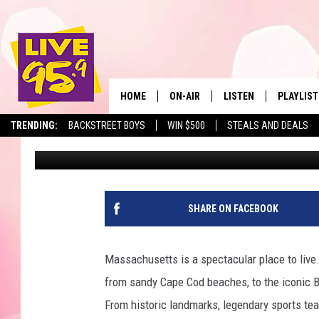
MOST POPULAR SEAFOO
LOCATIONS, WHAT AB
HOME
ON-AIR
LISTEN
PLAYLIST
The Berkshir
TRENDING:
BACKSTREET BOYS
WIN $500
STEALS AND DEALS
Marjo
Published: May 14, 2024
ALL DJS
LISTEN LIVE
MONTH P
SHOWS
LIVE 95.9 FREE APP
RECENTLY
LIVE 95.9 ON ALEXA
SHARE ON FACEBOOK
LIVE 95.9 ON GOOGLE
Massachusetts is a spectacular place to live.
from sandy Cape Cod beaches, to the iconic B
From historic landmarks, legendary sports teams