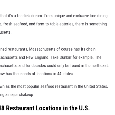
at it's a foodie's dream. From unique and exclusive fine dining
 fresh seafood, and farm-to-table eateries, there is something
usetts.
owned restaurants, Massachusetts of course has its chain
sachusetts and New England. Take Dunkin' for example. The
chusetts, and for decades could only be found in the northeast.
ow has thousands of locations in 44 states.
n as the most popular seafood restaurant in the United States,
ing a major shakeup.
8 Restaurant Locations in the U.S.