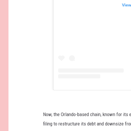
View
Now, the Orlando-based chain, known for its 
filing to restructure its debt and downsize fr