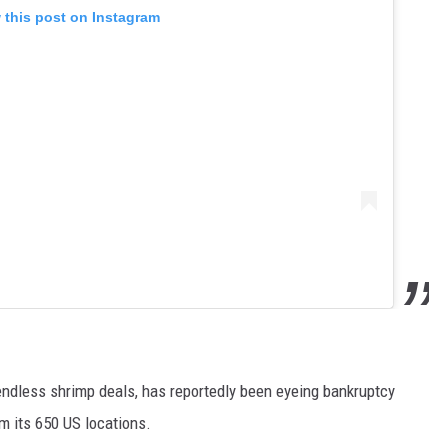
 this post on Instagram
endless shrimp deals, has reportedly been eyeing bankruptcy
om its 650 US locations.