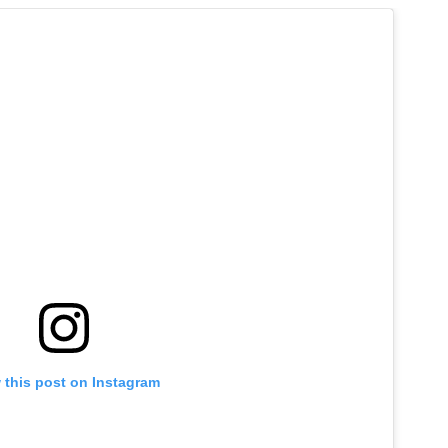
 this post on Instagram