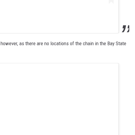
however, as there are no locations of the chain in the Bay State