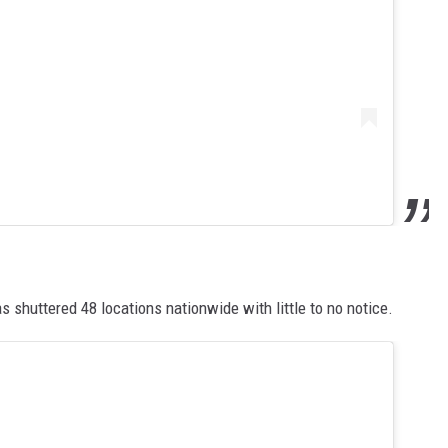
s shuttered 48 locations nationwide with little to no notice.