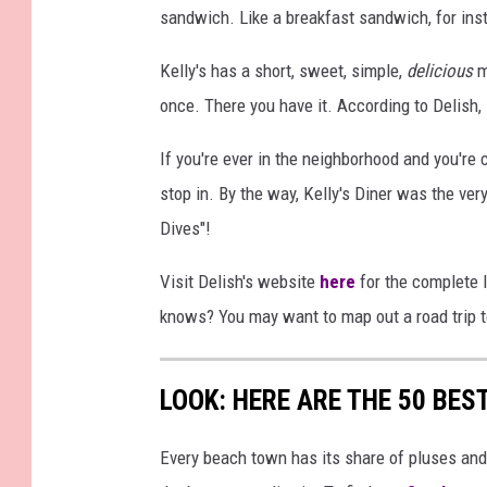
sandwich. Like a breakfast sandwich, for ins
Kelly's has a short, sweet, simple,
delicious
m
once. There you have it. According to Delish,
If you're ever in the neighborhood and you're 
stop in. By the way, Kelly's Diner was the very 
Dives"!
Visit Delish's website
here
for the complete l
knows? You may want to map out a road trip t
LOOK: HERE ARE THE 50 BE
Every beach town has its share of pluses an