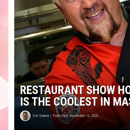
RESTAURANT SHOW HO
IS THE COOLEST IN M
Eric Greene
Published: November 13, 2025