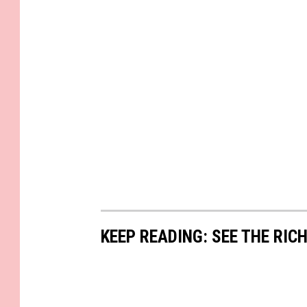
KEEP READING: SEE THE RIC