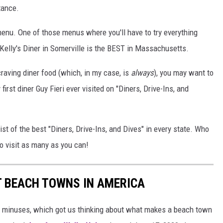
tance.
enu. One of those menus where you'll have to try everything
 Kelly's Diner in Somerville is the BEST in Massachusetts.
craving diner food (which, in my case, is
always
), you may want to
first diner Guy Fieri ever visited on "Diners, Drive-Ins, and
ist of the best "Diners, Drive-Ins, and Dives" in every state. Who
o visit as many as you can!
ST BEACH TOWNS IN AMERICA
d minuses, which got us thinking about what makes a beach town