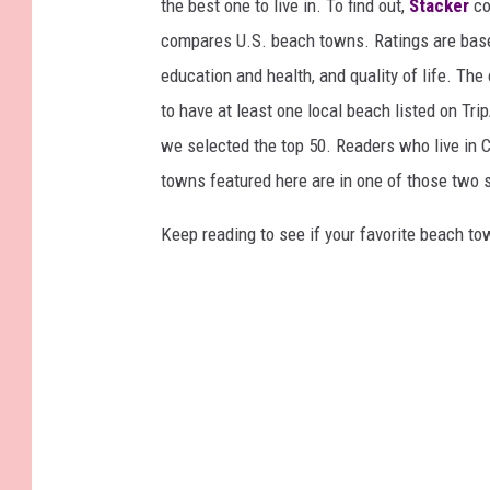
the best one to live in. To find out,
Stacker
co
compares U.S. beach towns. Ratings are based 
education and health, and quality of life. The
to have at least one local beach listed on Tr
we selected the top 50. Readers who live in Ca
towns featured here are in one of those two 
Keep reading to see if your favorite beach t