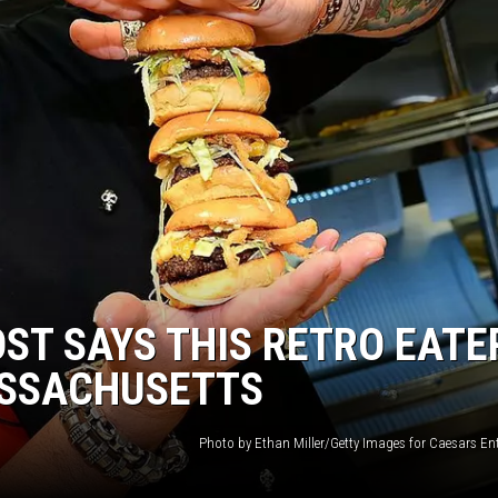
ST SAYS THIS RETRO EATE
ASSACHUSETTS
Photo by Ethan Miller/Getty Images for Caesars En