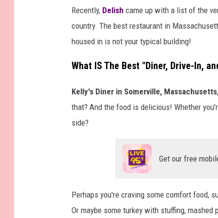
S
Recently,
Delish
came up with a list of the ver
l
country. The best restaurant in Massachusetts 
a
housed in is not your typical building!
m
What IS The Best "Diner, Drive-In, a
D
u
Kelly's Diner in Somerville, Massachusetts
n
that? And the food is delicious! Whether you
k
side?
Get our free mobil
Perhaps you're craving some comfort food, s
Or maybe some turkey with stuffing, mashed