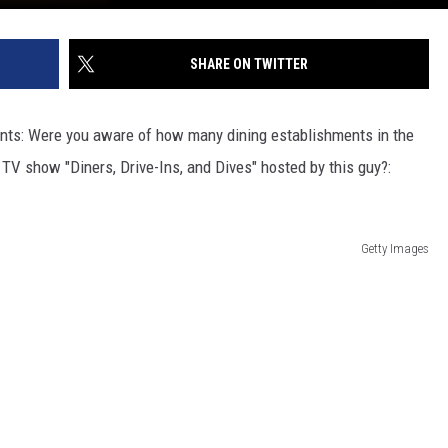
SHARE ON TWITTER
ents: Were you aware of how many dining establishments in the
V show "Diners, Drive-Ins, and Dives" hosted by this guy?:
Getty Images