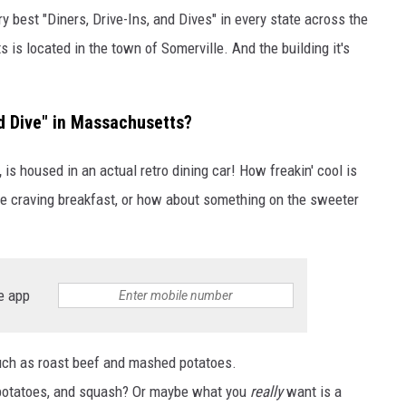
y best "Diners, Drive-Ins, and Dives" in every state across the
is located in the town of Somerville. And the building it's
nd Dive" in Massachusetts?
,
is housed in an actual retro dining car! How freakin' cool is
're craving breakfast, or how about something on the sweeter
e app
uch as roast beef and mashed potatoes.
 potatoes, and squash? Or maybe what you
really
want is a