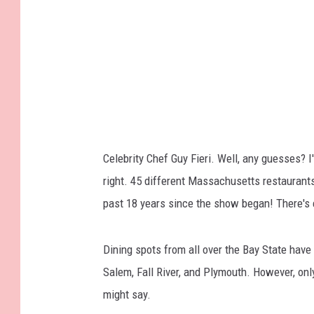
A
A
l
l
-
S
t
Celebrity Chef Guy Fieri. Well, any guesses? I'
a
right. 45 different Massachusetts restaurants
r
past 18 years since the show began! There's
-
A
Dining spots from all over the Bay State have 
T
Salem, Fall River, and Plymouth. However, onl
&
might say.
T