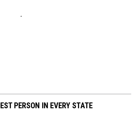
HEST PERSON IN EVERY STATE