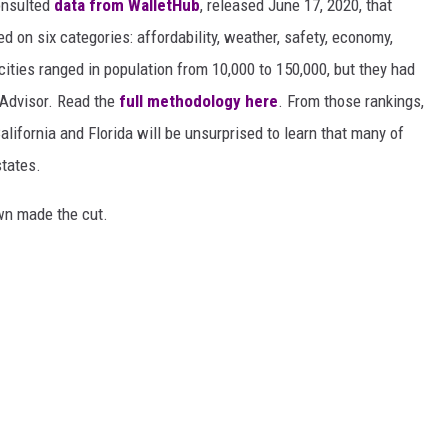
nsulted
data from WalletHub
, released June 17, 2020, that
on six categories: affordability, weather, safety, economy,
 cities ranged in population from 10,000 to 150,000, but they had
ipAdvisor. Read the
full methodology here
. From those rankings,
lifornia and Florida will be unsurprised to learn that many of
states.
own made the cut.