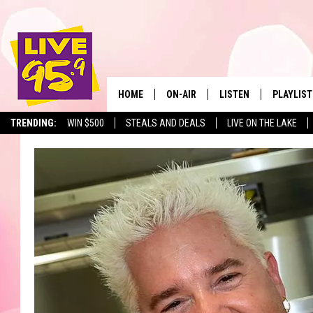
HOME
ON-AIR
LISTEN
PLAYLIST
The Berkshir
TRENDING:
WIN $500
STEALS AND DEALS
LIVE ON THE LAKE
ALL DJS
LISTEN LIVE
MONTH P
SHOWS
LIVE 95.9 FREE APP
RECENTLY
LIVE 95.9 ON ALEXA
LIVE 95.9 ON GOOGLE