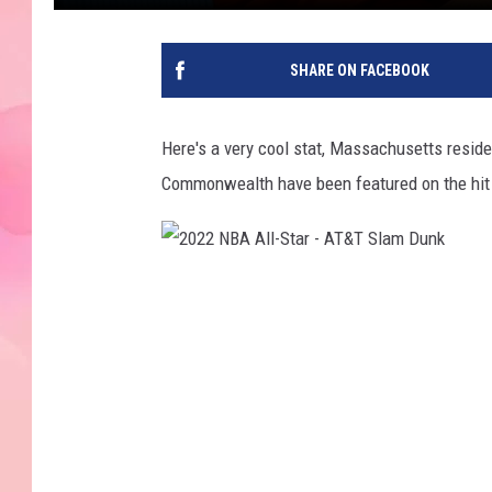
SHARE ON FACEBOOK
Here's a very cool stat, Massachusetts resid
Commonwealth have been featured on the hit T
2
0
2
2
N
B