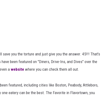
ll save you the torture and just give you the answer. 45!!! That's
 have been featured on "Diners, Drive-Ins, and Dives" over the
 even a
website
where you can check them all out.
been featured, including cities like Boston, Peabody, Attleboro,
y one eatery can be the best. The Favorite in Flavortown, you