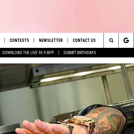
CONTESTS
NEWSLETTER
CONTACT US
es' Hit Music
Search
DOWNLOAD THE LIVE 95.9 APP
SUBMIT BIRTHDAYS
LAYLIST
HELP & CONTACT INFO
The
 PLAYED
SEND FEEDBACK
Site
ADVERTISE
 HOME
REQUEST A SONG