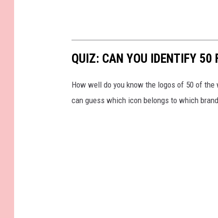
QUIZ: CAN YOU IDENTIFY 5
How well do you know the logos of 50 of the 
can guess which icon belongs to which brand