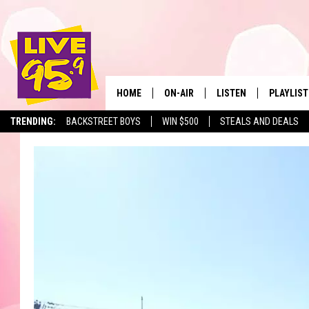
HOME
ON-AIR
LISTEN
PLAYLIST
The Berkshir
TRENDING:
BACKSTREET BOYS
WIN $500
STEALS AND DEALS
ALL DJS
LISTEN LIVE
MONTH P
SHOWS
LIVE 95.9 FREE APP
RECENTLY
LIVE 95.9 ON ALEXA
LIVE 95.9 ON GOOGLE