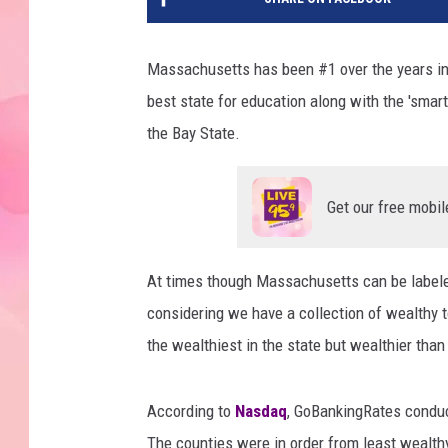
Massachusetts has been #1 over the years in a
best state for education along with the 'smart
the Bay State.
Get our free mobil
At times though Massachusetts can be labeled
considering we have a collection of wealthy to
the wealthiest in the state but wealthier tha
According to
Nasdaq
, GoBankingRates conduc
The counties were in order from least wealth