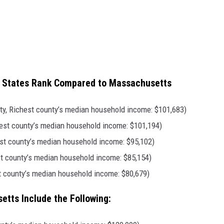
d States Rank Compared to Massachusetts
, Richest county’s median household income: $101,683)
chest county’s median household income: $101,194)
est county’s median household income: $95,102)
st county’s median household income: $85,154)
 county’s median household income: $80,679)
tts Include the Following: