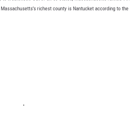
Massachusetts's richest county is Nantucket according to the