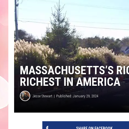
MASSACHUSETTS’S RIC
RICHEST IN AMERICA
Jesse Stewart
Published: January 29, 2024
SHARE ON FACEBOOK