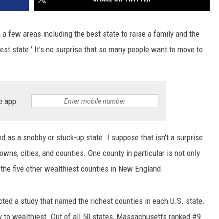
 few areas including the best state to raise a family and the
est state.' It's no surprise that so many people want to move to
e app
 as a snobby or stuck-up state. I suppose that isn't a surprise
wns, cities, and counties. One county in particular is not only
n the five other wealthiest counties in New England.
ted a study that named the richest counties in each U.S. state.
y to wealthiest. Out of all 50 states, Massachusetts ranked #9.