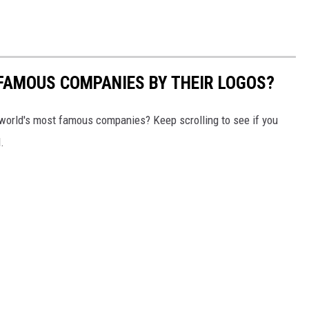
0 FAMOUS COMPANIES BY THEIR LOGOS?
world's most famous companies? Keep scrolling to see if you
.