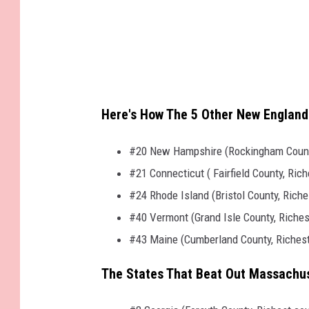
Here's How The 5 Other New Englan
#20 New Hampshire (Rockingham County
#21 Connecticut ( Fairfield County, Ri
#24 Rhode Island (Bristol County, Rich
#40 Vermont (Grand Isle County, Riche
#43 Maine (Cumberland County, Richest
The States That Beat Out Massachuse