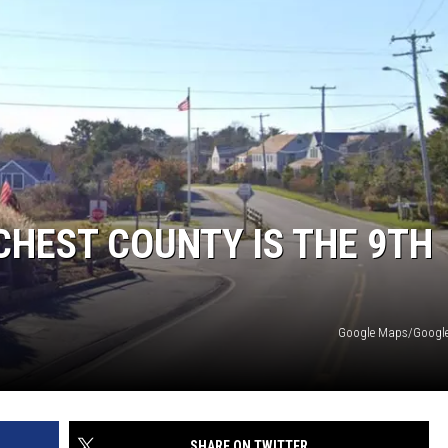
HEST COUNTY IS THE 9TH
Google Maps/Google 
SHARE ON TWITTER