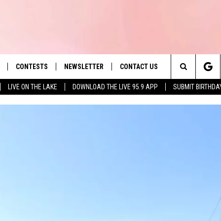
CONTESTS
NEWSLETTER
CONTACT US
es' Hit Music
Search
LIVE ON THE LAKE
DOWNLOAD THE LIVE 95.9 APP
SUBMIT BIRTHDA
LAYLIST
HELP & CONTACT INFO
The
 PLAYED
SEND FEEDBACK
Site
ADVERTISE
 HOME
REQUEST A SONG