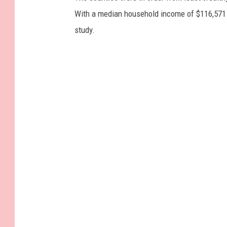
With a median household income of $116,571 
study.