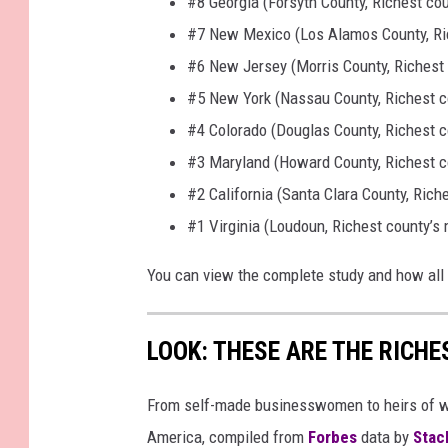
#8 Georgia (Forsyth County, Richest co
#7 New Mexico (Los Alamos County, Ri
#6 New Jersey (Morris County, Richest
#5 New York (Nassau County, Richest c
#4 Colorado (Douglas County, Richest 
#3 Maryland (Howard County, Richest c
#2 California (Santa Clara County, Ric
#1 Virginia (Loudoun, Richest county’s
You can view the complete study and how all
LOOK: THESE ARE THE RICH
From self-made businesswomen to heirs of we
America, compiled from
Forbes
data by
Stac