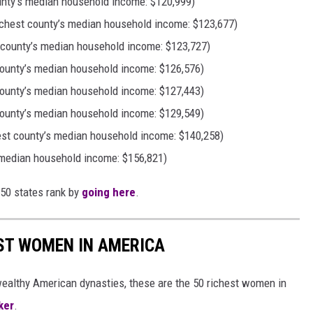
unty’s median household income: $120,999)
chest county’s median household income: $123,677)
 county’s median household income: $123,727)
ounty’s median household income: $126,576)
county’s median household income: $127,443)
ounty’s median household income: $129,549)
hest county’s median household income: $140,258)
 median household income: $156,821)
 50 states rank by
going here
.
EST WOMEN IN AMERICA
althy American dynasties, these are the 50 richest women in
ker
.