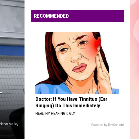
Mendes
Illuminate (Deluxe)
Edaville's
Festival
RECOMMENDED
CHANDELIER
of
Sia
Sia
1000 Forms of Fear
Lights
Will
VIEW ALL RECENTLY PLAYED SONGS
Return
This
Year
T
Doctor: If You Have Tinnitus (Ear
Ringing) Do This Immediately
HEALTHY HEARING DAILY
dson Valley
Powered by RevContent