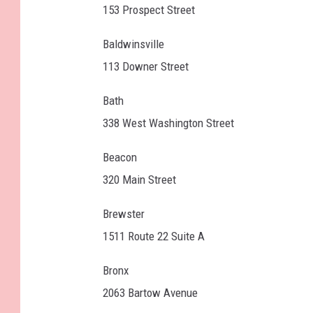
153 Prospect Street
Baldwinsville
113 Downer Street
Bath
338 West Washington Street
Beacon
320 Main Street
Brewster
1511 Route 22 Suite A
Bronx
2063 Bartow Avenue