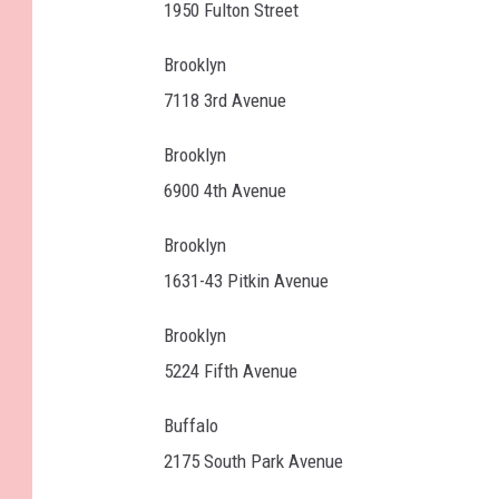
1950 Fulton Street
Brooklyn
7118 3rd Avenue
Brooklyn
6900 4th Avenue
Brooklyn
1631-43 Pitkin Avenue
Brooklyn
5224 Fifth Avenue
Buffalo
2175 South Park Avenue