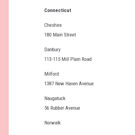
Connecticut
Cheshire
180 Main Street
Danbury
113-115 Mill Plain Road
Milford
1387 New Haven Avenue
Naugatuck
56 Rubber Avenue
Norwalk