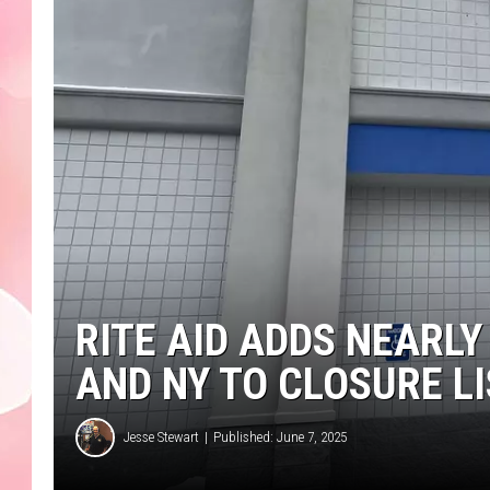
RITE AID ADDS NEARLY
AND NY TO CLOSURE L
Jesse Stewart
Published: June 7, 2025