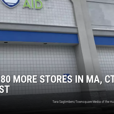
 80 MORE STORES IN MA, C
IST
Tara Saglimbeni/Townsquare Media of the Hu