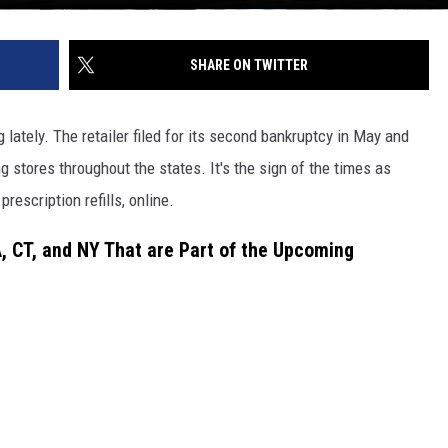
SHARE ON TWITTER
g lately. The retailer filed for its second bankruptcy in May and
 stores throughout the states. It's the sign of the times as
rescription refills, online.
MA, CT, and NY That are Part of the Upcoming