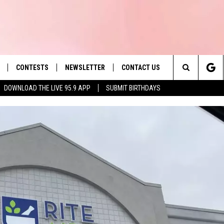
CONTESTS
NEWSLETTER
CONTACT US
es' Hit Music
Search
DOWNLOAD THE LIVE 95.9 APP
SUBMIT BIRTHDAYS
LAYLIST
HELP & CONTACT INFO
The
 PLAYED
SEND FEEDBACK
Site
ADVERTISE
 HOME
REQUEST A SONG