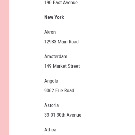
190 East Avenue
New York
Akron
12983 Main Road
Amsterdam
149 Market Street
Angola
9062 Erie Road
Astoria
33-01 30th Avenue
Attica