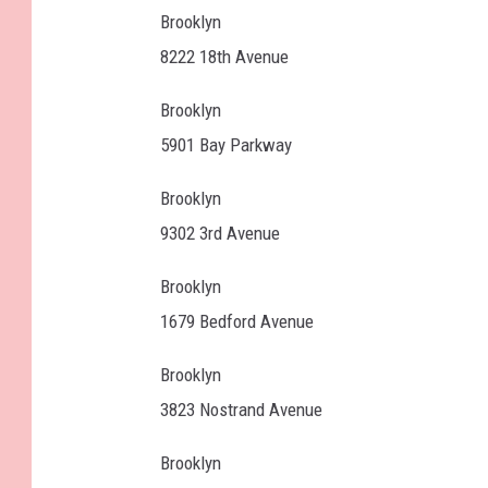
Brooklyn
8222 18th Avenue
Brooklyn
5901 Bay Parkway
Brooklyn
9302 3rd Avenue
Brooklyn
1679 Bedford Avenue
Brooklyn
3823 Nostrand Avenue
Brooklyn