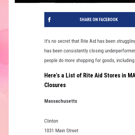
SHARE ON FACEBOOK
It's no secret that Rite Aid has been strugglin
has been consistently closing underperforming
people do more shopping for goods, including p
Here's a List of Rite Aid Stores in 
Closures
Massachusetts
Clinton
1031 Main Street