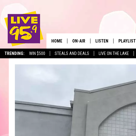
HOME
ON-AIR
LISTEN
PLAYLIST
The Berkshir
TRENDING:
WIN $500
STEALS AND DEALS
LIVE ON THE LAKE
ALL DJS
LISTEN LIVE
MONTH P
SHOWS
LIVE 95.9 FREE APP
RECENTLY
LIVE 95.9 ON ALEXA
LIVE 95.9 ON GOOGLE