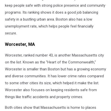
keep people safe with strong police presence and community
programs. Its ranking shows it does a good job balancing
safety in a bustling urban area. Boston also has a low
unemployment rate, which helps people feel financially
secure.
Worcester, MA
Worcester, ranked number 43, is another Massachusetts city
on the list. Known as the "Heart of the Commonwealth,"
Worcester is smaller than Boston but has a growing economy
and diverse communities. It has lower crime rates compared
to some other cities its size, which helped it make the list.
Worcester also focuses on keeping residents safe from
things like traffic accidents and property crimes.
Both cities show that Massachusetts is home to places