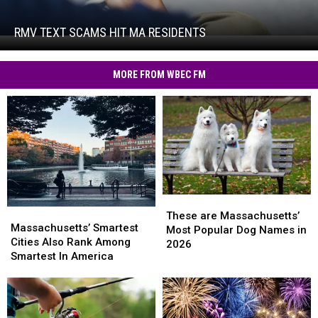
Text
Scams
Hit
RMV TEXT SCAMS HIT MA RESIDENTS
RMV
MA
Text
Residents
Scams
MORE FROM WBEC FM
Hit
MA
Residents
These
These
Massachusetts’
Massachusetts’
are
are
These are Massachusetts’
Smartest
Smartest
Massachusetts’ Smartest
Massachusetts’
Massachusetts’
Most Popular Dog Names in
Cities
Cities
Cities Also Rank Among
Most
Most
2026
Also
Also
Smartest In America
Popular
Popular
Rank
Rank
Dog
Dog
Among
Among
Names
Names
Smartest
Smartest
in
in
In
In
2026
2026