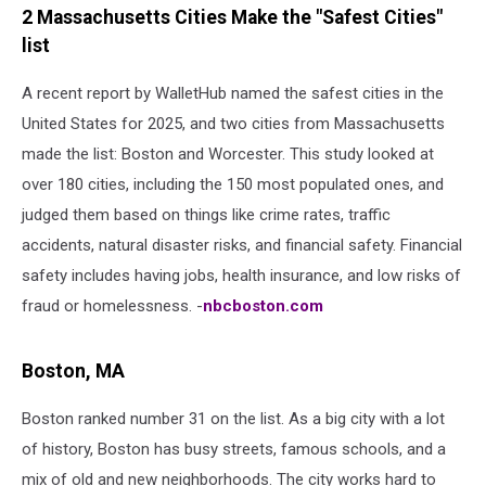
2 Massachusetts Cities Make the "Safest Cities"
list
A recent report by WalletHub named the safest cities in the
United States for 2025, and two cities from Massachusetts
made the list: Boston and Worcester. This study looked at
over 180 cities, including the 150 most populated ones, and
judged them based on things like crime rates, traffic
accidents, natural disaster risks, and financial safety. Financial
safety includes having jobs, health insurance, and low risks of
fraud or homelessness. -
nbcboston.com
Boston, MA
Boston ranked number 31 on the list. As a big city with a lot
of history, Boston has busy streets, famous schools, and a
mix of old and new neighborhoods. The city works hard to