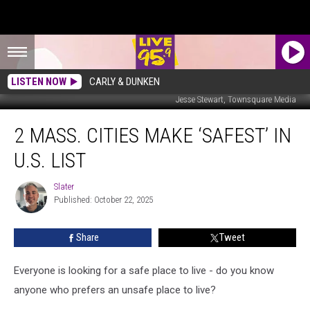
LISTEN NOW
CARLY & DUNKEN
Jesse Stewart, Townsquare Media
2
2 MASS. CITIES MAKE ‘SAFEST’ IN
Mass.
Cities
U.S. LIST
Make
‘Safest’
Slater
Slater
In
Published: October 22, 2025
U.S.
List
Share
Tweet
Everyone is looking for a safe place to live - do you know
anyone who prefers an unsafe place to live?