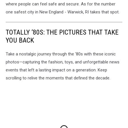
where people can feel safe and secure. As for the number
one safest city in New England - Warwick, RI takes that spot.
TOTALLY ’80S: THE PICTURES THAT TAKE
YOU BACK
Take a nostalgic journey through the '80s with these iconic
photos—capturing the fashion, toys, and unforgettable news
events that left a lasting impact on a generation. Keep
scrolling to relive the moments that defined the decade.