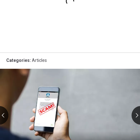
Categories
:
Articles
RMV