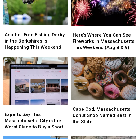
America
America
Another
Another
Here’s
Here’s
Free
Free
Where
Where
Another Free Fishing Derby
Here’s Where You Can See
Fishing
Fishing
You
You
in the Berkshires is
Fireworks in Massachusetts
Derby
Derby
Can
Can
Happening This Weekend
This Weekend (Aug 8 & 9)
in
in
See
See
the
the
Fireworks
Fireworks
Berkshires
Berkshires
in
in
is
is
Massachusetts
Massachusetts
Happening
Happening
This
This
This
This
Weekend
Weekend
Weekend
Weekend
(Aug
(Aug
8
8
Cape
Cape
&
&
Experts
Experts
Cod,
Cod,
9)
9)
Cape Cod, Massachusetts
Say
Say
Experts Say This
Massachusetts
Massachusetts
Donut Shop Named Best in
This
This
Massachusetts City is the
Donut
Donut
the State
Massachusetts
Massachusetts
Worst Place to Buy a Short
Shop
Shop
City
City
Term Rental
Named
Named