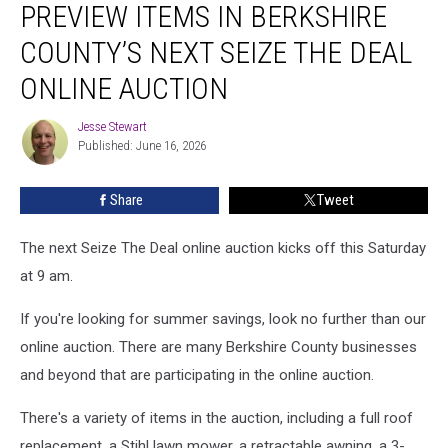
PREVIEW ITEMS IN BERKSHIRE
Items
in
COUNTY’S NEXT SEIZE THE DEAL
Berkshire
County’s
ONLINE AUCTION
Next
Seize
Jesse Stewart
Jesse
the
Published: June 16, 2026
Stewart
Deal
Online
Share
Tweet
Auction
The next Seize The Deal online auction kicks off this Saturday
at 9 am.
If you're looking for summer savings, look no further than our
online auction. There are many Berkshire County businesses
and beyond that are participating in the online auction.
There's a variety of items in the auction, including a full roof
replacement, a Stihl lawn mower, a retractable awning, a 3-