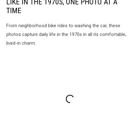
LIKE IN THE 1970S, ONE PHOTO AT A
TIME
From neighborhood bike rides to washing the car, these
photos capture daily life in the 1970s in all its comfortable,
lived-in charm.