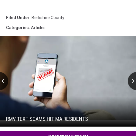
Filed Under
:
Berkshire County
Categories
:
Articles
RMV
Text
Scams
Hit
RMV TEXT SCAMS HIT MA RESIDENTS
RMV
MA
Text
Residents
Scams