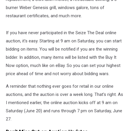
burner Weber Genesis grill, windows galore, tons of
restaurant certificates, and much more.
If you have never participated in the Seize The Deal online
auction, it's easy. Starting at 9 am on Saturday, you can start
bidding on items. You will be notified if you are the winning
bidder. In addition, many items will be listed with the Buy It
Now option, much like on eBay. So you can set your highest
price ahead of time and not worry about bidding wars.
A reminder that nothing ever goes for retail in our online
auctions, and the auction is over a week long. That's right. As
I mentioned earlier, the online auction kicks off at 9 am on
Saturday (June 20) and runs through 7 pm on Saturday, June
27.