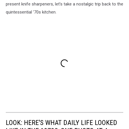
present knife sharpeners, let’s take a nostalgic trip back to the
quintessential ’70s kitchen.
LOOK: HERE'S WHAT DAILY LIFE LOOKED