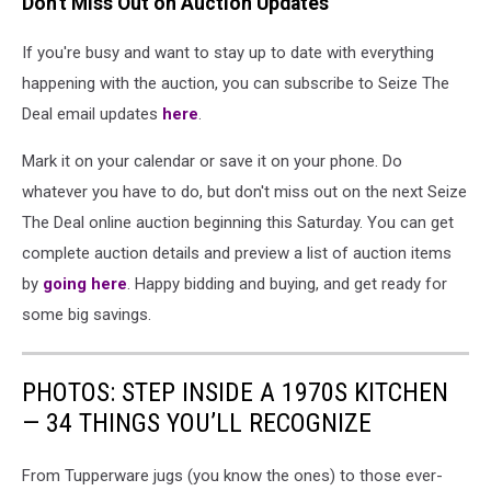
Don't Miss Out on Auction Updates
If you're busy and want to stay up to date with everything
happening with the auction, you can subscribe to Seize The
Deal email updates
here
.
Mark it on your calendar or save it on your phone. Do
whatever you have to do, but don't miss out on the next Seize
The Deal online auction beginning this Saturday. You can get
complete auction details and preview a list of auction items
by
going here
. Happy bidding and buying, and get ready for
some big savings.
PHOTOS: STEP INSIDE A 1970S KITCHEN
— 34 THINGS YOU’LL RECOGNIZE
From Tupperware jugs (you know the ones) to those ever-