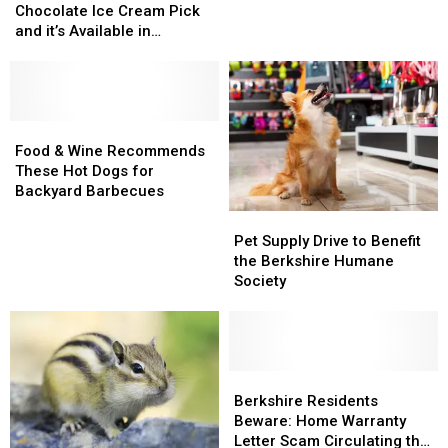
its
its
in
in
Chocolate Ice Cream Pick
Top
Top
the
the
and it’s Available in
Chocolate
Chocolate
Berkshires
Berkshires
Massachusetts
Ice
Ice
Cream
Cream
Pick
Pick
and
and
Food
Food
it’s
it’s
&
&
Food & Wine Recommends
Available
Available
Wine
Wine
These Hot Dogs for
in
in
Recommends
Recommends
Backyard Barbecues
Massachusetts
Massachusetts
These
These
Pet
Pet
Hot
Hot
Supply
Supply
Pet Supply Drive to Benefit
Dogs
Dogs
Drive
Drive
the Berkshire Humane
for
for
to
to
Society
Backyard
Backyard
Benefit
Benefit
Barbecues
Barbecues
the
the
Berkshire
Berkshire
Humane
Humane
Society
Society
Berkshire
Berkshire
Residents
Residents
Berkshire Residents
Beware:
Beware:
Beware: Home Warranty
Home
Home
Letter Scam Circulating the