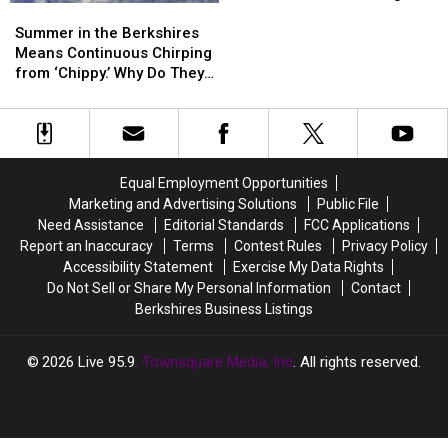
Summer
Summer
Warranty
Warranty
Area
in
in
Letter
Letter
Summer in the Berkshires
the
the
Scam
Scam
Means Continuous Chirping
Berkshires
Berkshires
Circulating
Circulating
from ‘Chippy.’ Why Do They
Means
Means
the
the
Do That?
Continuous
Continuous
Area
Area
Chirping
Chirping
from
from
‘Chippy.’
‘Chippy.’
Equal Employment Opportunities
Why
Why
Marketing and Advertising Solutions
Public File
Do
Do
Need Assistance
Editorial Standards
FCC Applications
They
They
Report an Inaccuracy
Terms
Contest Rules
Privacy Policy
Do
Do
Accessibility Statement
Exercise My Data Rights
That?
That?
Do Not Sell or Share My Personal Information
Contact
Berkshires Business Listings
2026
Live 95.9
, Townsquare Media, Inc
. All rights reserved.