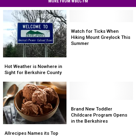
MORE FROM WBEC FM
Hit
MA
Residents
Watch
Watch
for
for
Watch for Ticks When
Ticks
Ticks
Hiking Mount Greylock This
When
When
Summer
Hiking
Hiking
Mount
Mount
Hot
Hot
Greylock
Greylock
Weather
Weather
Hot Weather is Nowhere in
This
This
is
is
Sight for Berkshire County
Summer
Summer
Nowhere
Nowhere
in
in
Sight
Sight
for
for
Berkshire
Berkshire
Brand
Brand
County
County
New
New
Brand New Toddler
Toddler
Toddler
Childcare Program Opens
Childcare
Childcare
in the Berkshires
Allrecipes
Allrecipes
Program
Program
Names
Names
Opens
Opens
Allrecipes Names its Top