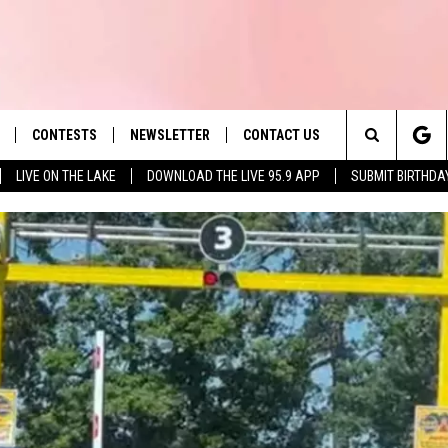
CONTESTS
NEWSLETTER
CONTACT US
es' Hit Music
Search
LIVE ON THE LAKE
DOWNLOAD THE LIVE 95.9 APP
SUBMIT BIRTHDA
LAYLIST
HELP & CONTACT INFO
The
 PLAYED
SEND FEEDBACK
Site
ADVERTISE
 HOME
REQUEST A SONG