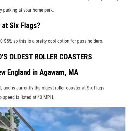
y parking at your home park.
 at Six Flags?
-$55, so this is a pretty cool option for pass holders.
D'S OLDEST ROLLER COASTERS
New England in Agawam, MA
,
and is currently the oldest roller coaster at Six Flags.
p speed is listed at 40 MPH.