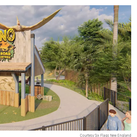
Courtesy Six Flags New England