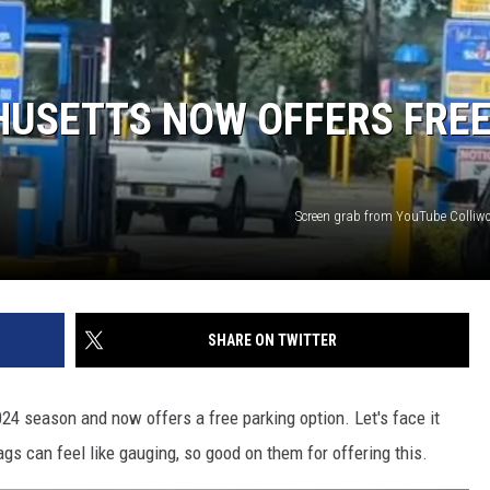
HUSETTS NOW OFFERS FRE
Screen grab from YouTube Colliw
SHARE ON TWITTER
24 season and now offers a free parking option. Let's face it
lags can feel like gauging, so good on them for offering this.