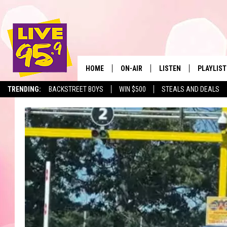
HOME
ON-AIR
LISTEN
PLAYLIST
The Berkshir
TRENDING:
BACKSTREET BOYS
WIN $500
STEALS AND DEALS
ALL DJS
LISTEN LIVE
MONTH P
SHOWS
LIVE 95.9 FREE APP
RECENTLY
LIVE 95.9 ON ALEXA
LIVE 95.9 ON GOOGLE