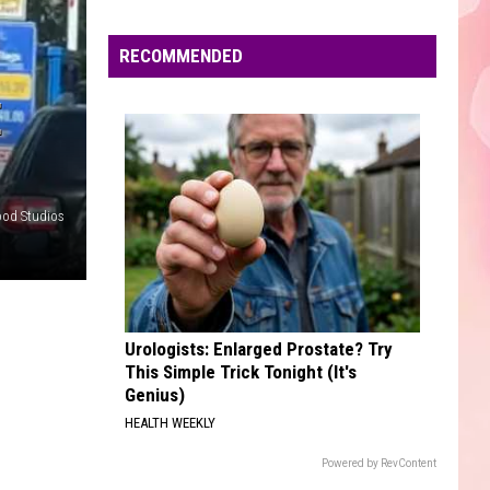
Edaville's
Festival
RECOMMENDED
of
Lights
E
Will
Return
This
Year
ood Studios
Urologists: Enlarged Prostate? Try
This Simple Trick Tonight (It's
Genius)
HEALTH WEEKLY
Powered by RevContent