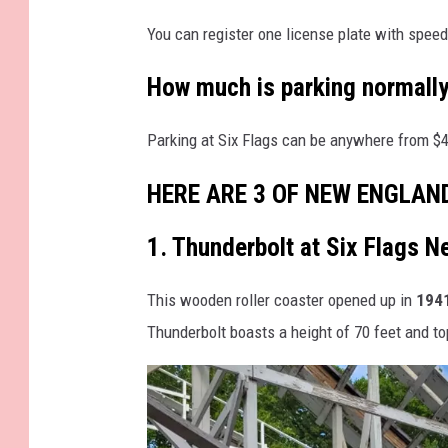
C
C
You can register one license plate with speed
o
o
u
How much is parking normally
l
r
i
Parking at Six Flags can be anywhere from $40
t
w
e
o
HERE ARE 3 OF NEW ENGLAN
s
o
y
1. Thunderbolt at Six Flags 
d
S
S
This wooden roller coaster opened up in
1941
i
t
Thunderbolt boasts a height of 70 feet and to
x
u
F
d
l
i
a
o