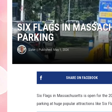
SIX FLAGS IN MASSAC
PARKING
Slater
Published: May 1, 2024
SHARE ON FACEBOOK
Six Flags in Massachusetts is open for the 20
parking at huge popular attractions like Six F