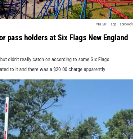
via Six Flags Facebook
or pass holders at Six Flags New England
but didn't really catch on according to some Six Flags
ated to it and there was a $20.00 charge apparently.