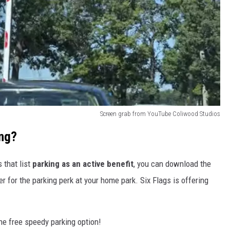
Screen grab from YouTube Coliwood Studios
ing?
 that list
parking as an active benefit
, you can download the
er for the parking perk at your home park. Six Flags is offering
he free speedy parking option!