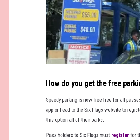
F
a
c
e
b
o
o
k
S
How do you get the free park
c
r
Speedy parking is now free free for all passes
e
app or head to the Six Flags website to regist
e
this option all of their parks.
n
Pass holders to Six Flags must
register
for t
g