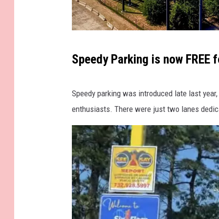
v
Speedy Parking is now FREE f
i
a
Speedy parking was introduced late last year, 
S
enthusiasts. There were just two lanes dedic
i
x
F
l
a
g
s