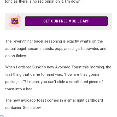
long as there is no red onion on it, I'm down!
GET OUR FREE MOBILE APP
The "everything" bagel seasoning is exactly what's on the
actual bagel, sesame seeds, poppyseed, garlic powder, and
onion flakes.
When I ordered Dunkin's new Avocado Toast this morning, the
first thing that came to mind was, "how are they gonna
package it"? I mean, you can't slide a smothered piece of
toast into a bag...
The new avocado toast comes in a small light cardboard
container. See below.