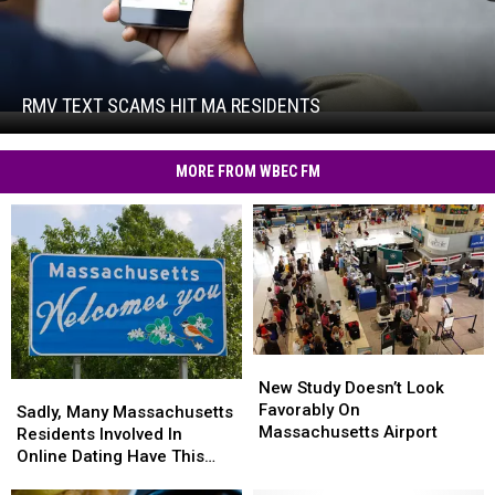
RMV
Text
Scams
Hit
RMV TEXT SCAMS HIT MA RESIDENTS
RMV
MA
Text
Residents
Scams
MORE FROM WBEC FM
Hit
MA
Residents
New
New
Study
Study
New Study Doesn’t Look
Sadly,
Sadly,
Doesn’t
Doesn’t
Favorably On
Many
Many
Sadly, Many Massachusetts
Look
Look
Massachusetts Airport
Massachusetts
Massachusetts
Residents Involved In
Favorably
Favorably
Residents
Residents
Online Dating Have This
On
On
Involved
Involved
Bad Habit