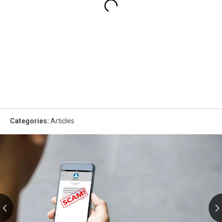
Categories
:
Articles