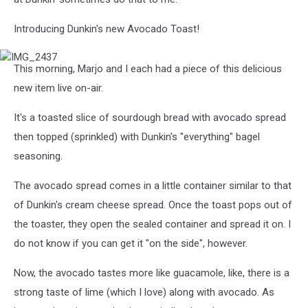
Introducing Dunkin's new Avocado Toast!
IMG_2437
This morning, Marjo and I each had a piece of this delicious
new item live on-air.
It's a toasted slice of sourdough bread with avocado spread
then topped (sprinkled) with Dunkin's "everything" bagel
seasoning.
The avocado spread comes in a little container similar to that
of Dunkin's cream cheese spread. Once the toast pops out of
the toaster, they open the sealed container and spread it on. I
do not know if you can get it "on the side", however.
Now, the avocado tastes more like guacamole, like, there is a
strong taste of lime (which I love) along with avocado. As