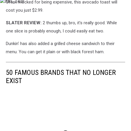
Often mocked for being expensive, this avocado toast will
IMG_2438
cost you just $2.99.
SLATER REVIEW:
2 thumbs up, bro, it's really good. While
one slice is probably enough, I could easily eat two.
Dunkin' has also added a grilled cheese sandwich to their
menu. You can get it plain or with black forest ham.
50 FAMOUS BRANDS THAT NO LONGER
EXIST