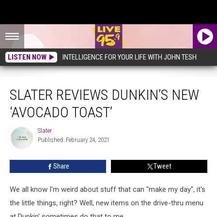
LISTEN NOW
INTELLIGENCE FOR YOUR LIFE WITH JOHN TESH
Slater Reviews Dunkin’s New ‘Avocado Toast’
SLATER REVIEWS DUNKIN’S NEW
‘AVOCADO TOAST’
Slater
Slater
Published: February 24, 2021
Share
Tweet
We all know I'm weird about stuff that can "make my day", it's
the little things, right? Well, new items on the drive-thru menu
at Dunkin' sometimes do that to me.