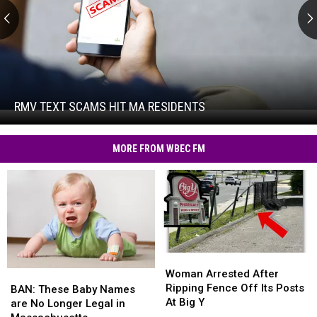
RMV
Text
Scams
Hit
RMV TEXT SCAMS HIT MA RESIDENTS
RMV
MA
Text
Residents
Scams
MORE FROM WBEC FM
Hit
MA
Residents
Woman
Woman
Arrested
Arrested
Woman Arrested After
BAN:
BAN:
After
After
Ripping Fence Off Its Posts
These
These
BAN: These Baby Names
Ripping
Ripping
At Big Y
Baby
Baby
are No Longer Legal in
Fence
Fence
Names
Names