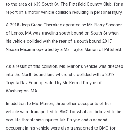
to the area of 639 South St, The Pittsfield Country Club, for a
report of a motor vehicle collision resulting in personal injury.
A 2018 Jeep Grand Cherokee operated by Mr. Blarry Sanchez
of Lenox, MA was traveling south bound on South St when
his vehicle collided with the rear of a south bound 2017
Nissan Maxima operated by a Ms. Taylor Marion of Pittsfield.
As a result of this collision, Ms. Marion’s vehicle was directed
into the North bound lane where she collided with a 2018
Toyota Rav Four operated by Mr. Kermit Pruyne of
Washington, MA.
In addition to Ms. Marion, three other occupants of her
vehicle were transported to BMC for what are believed to be
non-life threatening injuries. Mr. Pruyne and a second
occupant in his vehicle were also transported to BMC for