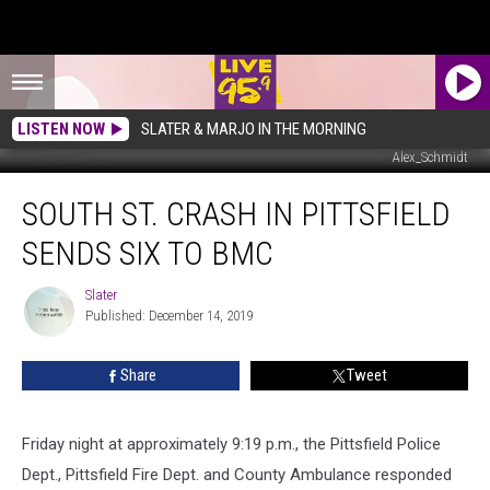
LISTEN NOW
SLATER & MARJO IN THE MORNING
Alex_Schmidt
South
SOUTH ST. CRASH IN PITTSFIELD
St.
Crash
SENDS SIX TO BMC
In
Pittsfield
Slater
Slater
Sends
Published: December 14, 2019
Six
To
Share
Tweet
BMC
Friday night at approximately 9:19 p.m., the Pittsfield Police
Dept., Pittsfield Fire Dept. and County Ambulance responded