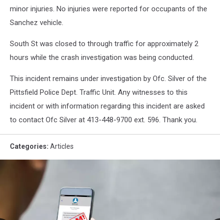
minor injuries. No injuries were reported for occupants of the
Sanchez vehicle.
South St was closed to through traffic for approximately 2
hours while the crash investigation was being conducted.
This incident remains under investigation by Ofc. Silver of the
Pittsfield Police Dept. Traffic Unit. Any witnesses to this
incident or with information regarding this incident are asked
to contact Ofc Silver at 413-448-9700 ext. 596. Thank you.
Categories
:
Articles