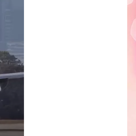
Edaville's
Festival
of
Lights
Will
Return
This
Year