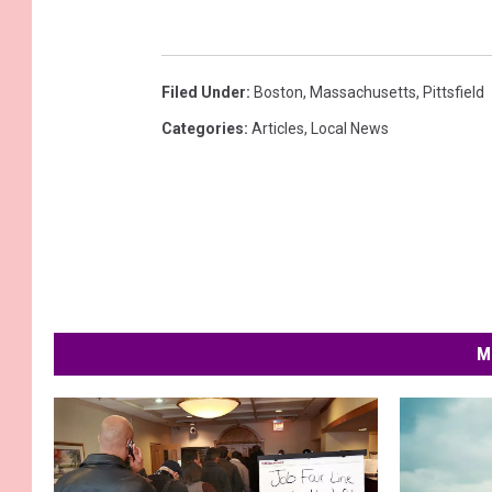
Filed Under
:
Boston
,
Massachusetts
,
Pittsfield
Categories
:
Articles
,
Local News
M