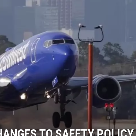
ANGES TO SAFETY POLICY