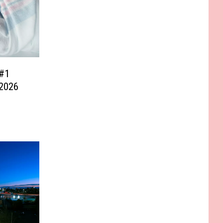
#1
 2026