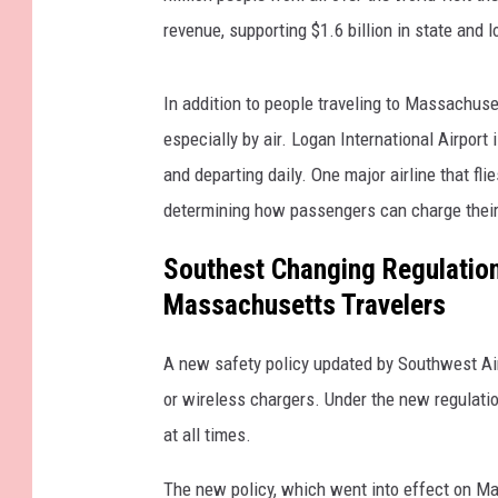
revenue, supporting $1.6 billion in state and 
In addition to people traveling to Massachusett
especially by air. Logan International Airport i
and departing daily. One major airline that fl
determining how passengers can charge their
Southest Changing Regulation
Massachusetts Travelers
A new safety policy updated by Southwest Ai
or wireless chargers. Under the new regulati
at all times.
The new policy, which went into effect on May 