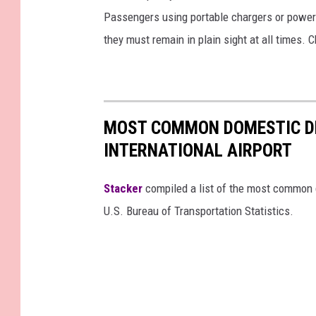
Passengers using portable chargers or power 
they must remain in plain sight at all times. 
MOST COMMON DOMESTIC D
INTERNATIONAL AIRPORT
Stacker
compiled a list of the most common d
U.S. Bureau of Transportation Statistics.