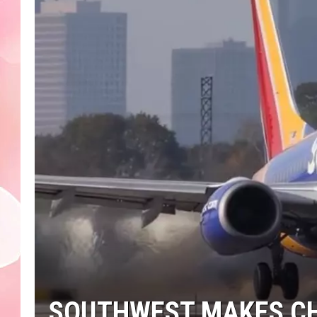
SOUTHWEST MAKES CH