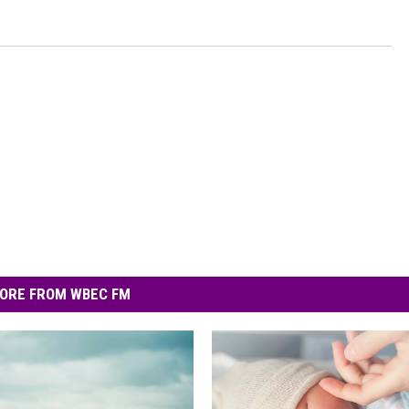
ORE FROM WBEC FM