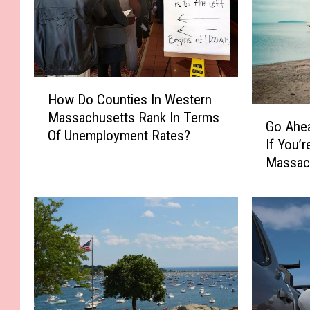
H
How Do Counties In Western
o
G
Massachusetts Rank In Terms
w
Go Ahea
o
Of Unemployment Rates?
D
If You’
A
o
Massac
h
C
e
o
a
u
d
n
&
t
S
i
k
e
i
s
p
I