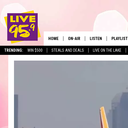
HOME
ON-AIR
LISTEN
PLAYLIST
The Berkshir
TRENDING:
WIN $500
STEALS AND DEALS
LIVE ON THE LAKE
ALL DJS
LISTEN LIVE
MONTH P
SHOWS
LIVE 95.9 FREE APP
RECENTLY
LIVE 95.9 ON ALEXA
LIVE 95.9 ON GOOGLE