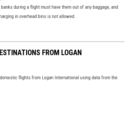
banks during a flight must have them out of any baggage, and
Charging in overhead bins is not allowed.
ESTINATIONS FROM LOGAN
omestic flights from Logan International using data from the