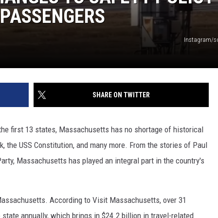
 PASSENGERS
Instagram/s
SHARE ON TWITTER
he first 13 states, Massachusetts has no shortage of historical
, the USS Constitution, and many more. From the stories of Paul
rty, Massachusetts has played an integral part in the country's
o Massachusetts. According to Visit Massachusetts, over 31
 state annually, which brings in $24.2 billion in travel-related