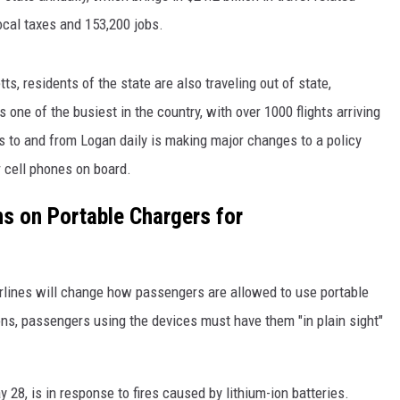
local taxes and 153,200 jobs.
s, residents of the state are also traveling out of state,
s one of the busiest in the country, with over 1000 flights arriving
ies to and from Logan daily is making major changes to a policy
 cell phones on board.
s on Portable Chargers for
rlines will change how passengers are allowed to use portable
ons, passengers using the devices must have them "in plain sight"
28, is in response to fires caused by lithium-ion batteries.