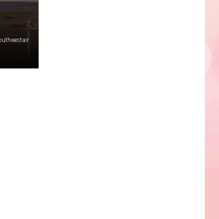
outhwestair