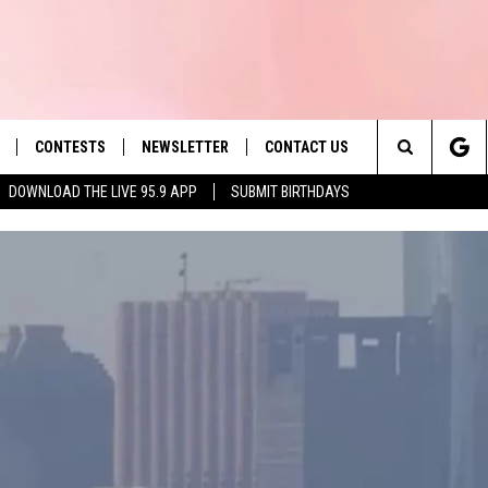
CONTESTS
NEWSLETTER
CONTACT US
es' Hit Music
Search
DOWNLOAD THE LIVE 95.9 APP
SUBMIT BIRTHDAYS
LAYLIST
HELP & CONTACT INFO
The
 PLAYED
SEND FEEDBACK
Site
ADVERTISE
 HOME
REQUEST A SONG