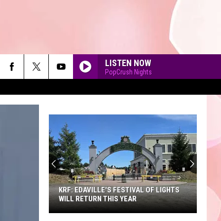
LISTEN NOW
PopCrush Nights
90'S AT NOON
KRF: EDAVILLE'S FESTIVAL OF LIGHTS
WILL RETURN THIS YEAR
KRF: