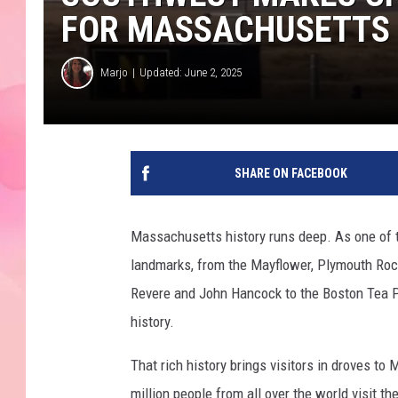
FOR MASSACHUSETTS
Marjo
Updated: June 2, 2025
SHARE ON FACEBOOK
Massachusetts history runs deep. As one of t
landmarks, from the Mayflower, Plymouth Rock
Revere and John Hancock to the Boston Tea Pa
history.
That rich history brings visitors in droves t
million people from all over the world visit the