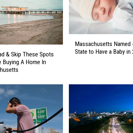
M
Massachusetts Named 
a
State to Have a Baby in
s
d & Skip These Spots
s
re Buying A Home In
a
husetts
c
h
u
s
e
t
t
s