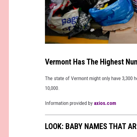
r
n
e
y
G
e
G
Vermont Has The Highest Num
n
e
e
t
The state of Vermont might only have 3,300 h
r
t
10,000.
a
y
l
Information provided by
axios.com
I
s
m
A
a
LOOK: BABY NAMES THAT AR
n
g