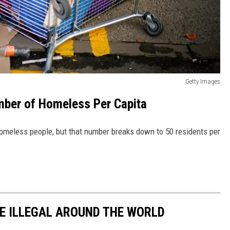
Getty Images
ber of Homeless Per Capita
omeless people, but that number breaks down to 50 residents per
E ILLEGAL AROUND THE WORLD