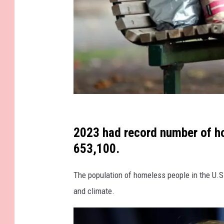
G
e
2023 had record number of ho
t
653,100.
t
The population of homeless people in the U.S.
y
and climate.
I
m