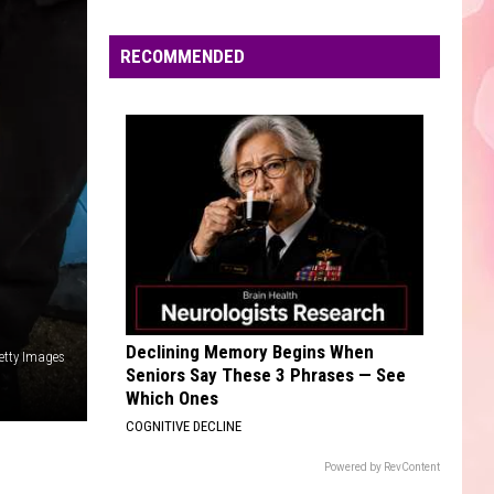
Edaville's
Festival
RECOMMENDED
of
Lights
Will
Return
This
Year
Declining Memory Begins When
etty Images
Seniors Say These 3 Phrases — See
Which Ones
COGNITIVE DECLINE
Powered by RevContent