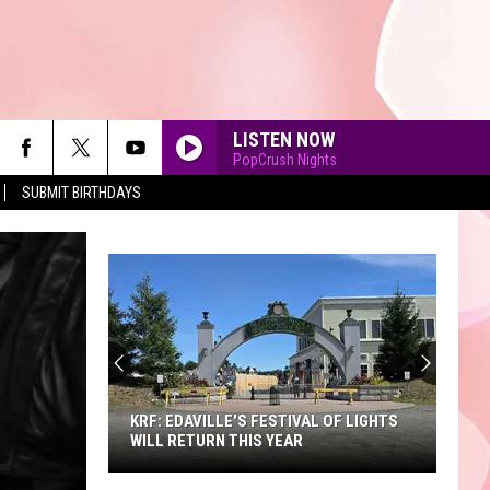
LISTEN NOW
PopCrush Nights
SUBMIT BIRTHDAYS
90'S AT NOON
KRF: EDAVILLE'S FESTIVAL OF LIGHTS
WILL RETURN THIS YEAR
KRF: