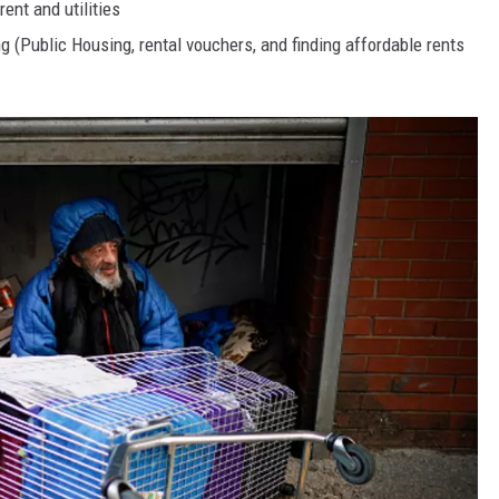
ent and utilities
g (Public Housing, rental vouchers, and finding affordable rents