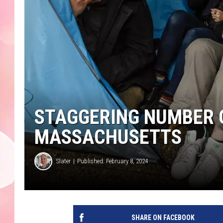
STAGGERING NUMBER 
MASSACHUSETTS
Slater
Published: February 8, 2024
SHARE ON FACEBOOK