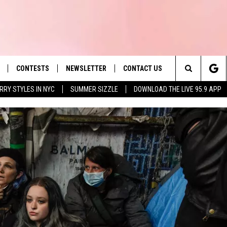
CONTESTS
NEWSLETTER
CONTACT US
es' Hit Music
Search
RRY STYLES IN NYC
SUMMER SIZZLE
DOWNLOAD THE LIVE 95.9 APP
LAYLIST
HELP & CONTACT INFO
The
 PLAYED
SEND FEEDBACK
Site
ADVERTISE
 HOME
REQUEST A SONG