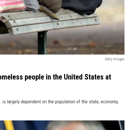
Getty Images
meless people in the United States at
 is largely dependent on the population of the state, economy,