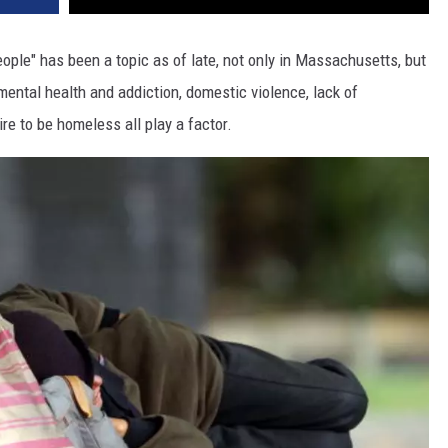
le" has been a topic as of late, not only in Massachusetts, but
mental health and addiction, domestic violence, lack of
re to be homeless all play a factor.