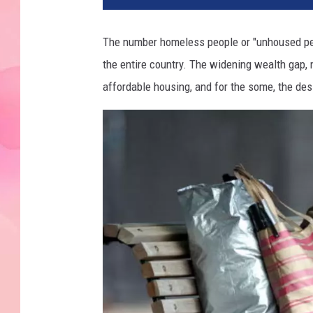
The number homeless people or "unhoused peop
the entire country. The widening wealth gap, 
affordable housing, and for the some, the desi