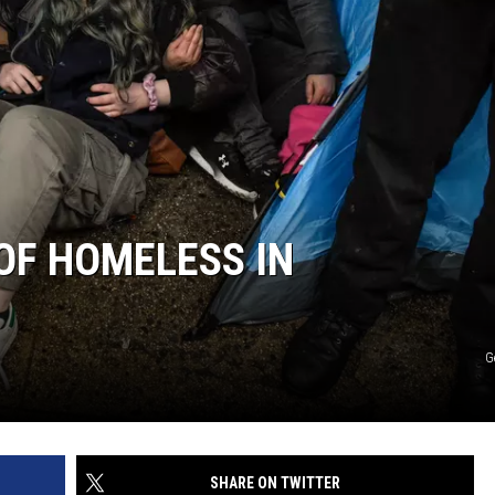
OF HOMELESS IN
G
SHARE ON TWITTER