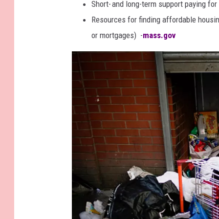
Short- and long-term support paying for r
s
Resources for finding affordable housin
a
or mortgages) -
mass.gov
c
h
u
s
e
t
t
s
A
t
t
o