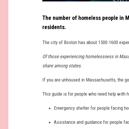
N
The number of homeless people in M
e
residents.
w
Y
The city of Boston has about 1500-1600 expe
o
Of those experiencing homelessness in Massa
r
share among states.
k
A
If you are unhoused in Massachusetts, the go
n
This guide is for people who need help with h
d
M
Emergency shelter for people facing 
a
Assistance and guidance for people fac
s