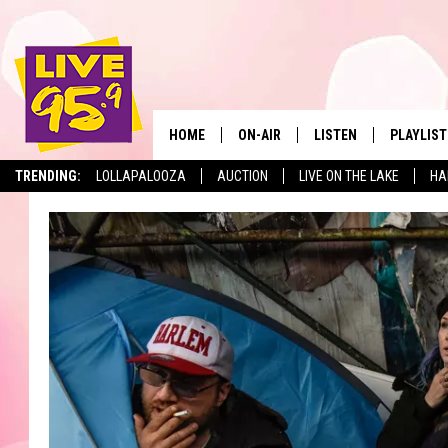
HOME
ON-AIR
LISTEN
PLAYLIST
The Berkshir
TRENDING:
LOLLAPALOOZA
AUCTION
LIVE ON THE LAKE
HA
ALL DJS
LISTEN LIVE
MONTH P
SHOWS
LIVE 95.9 FREE APP
RECENTLY
LIVE 95.9 ON ALEXA
LIVE 95.9 ON GOOGLE