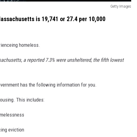
Getty Images
assachusetts is 19,741 or 27.4 per 10,000
rienceing homeless.
chusetts, a reported 7.3% were unsheltered, the fifth lowest
vernment has the following information for you.
ousing. This includes:
homelessness
ing eviction