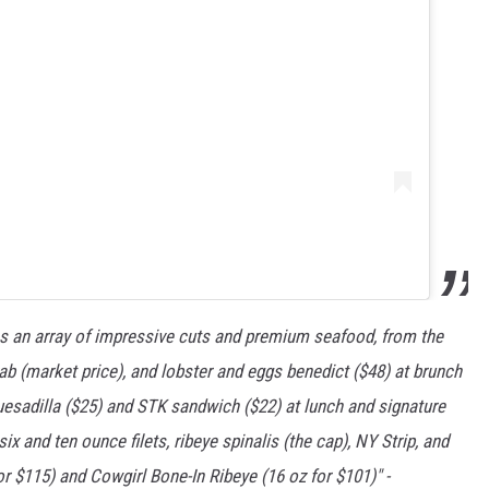
 an array of impressive cuts and premium seafood, from the
crab (market price), and lobster and eggs benedict ($48) at brunch
 quesadilla ($25) and STK sandwich ($22) at lunch and signature
ix and ten ounce filets, ribeye spinalis (the cap), NY Strip, and
r $115) and Cowgirl Bone-In Ribeye (16 oz for $101)" -