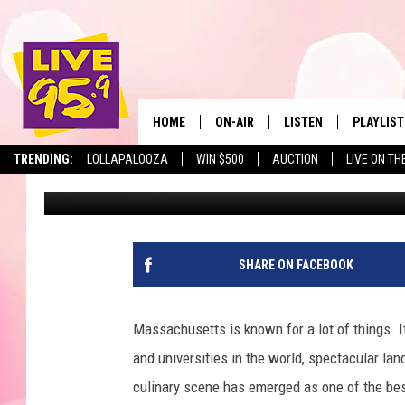
FAMOUS STEAKHOUSE C
MASSACHUSETTS LOC
HOME
ON-AIR
LISTEN
PLAYLIST
The Berkshir
TRENDING:
LOLLAPALOOZA
WIN $500
AUCTION
LIVE ON TH
Marjo
Published: December 26, 2023
ALL DJS
LISTEN LIVE
MONTH P
SHOWS
LIVE 95.9 FREE APP
RECENTLY
LIVE 95.9 ON ALEXA
SHARE ON FACEBOOK
LIVE 95.9 ON GOOGLE
Massachusetts is known for a lot of things. It
and universities in the world, spectacular la
culinary scene has emerged as one of the best