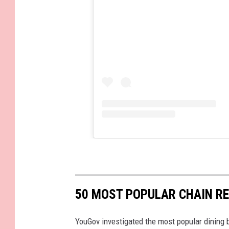
50 MOST POPULAR CHAIN R
YouGov investigated the most popular dining b