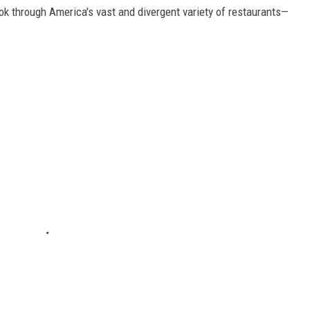
ook through America's vast and divergent variety of restaurants—