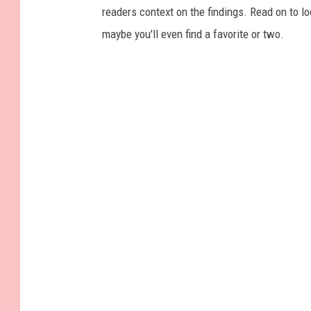
readers context on the findings. Read on to l
maybe you'll even find a favorite or two.