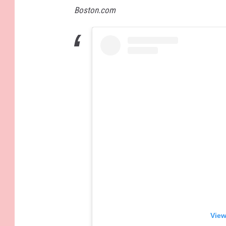
Boston.com
View