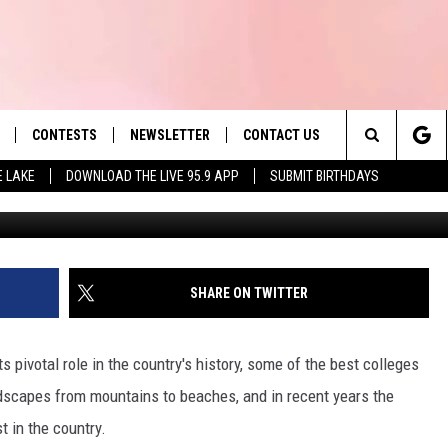
HAIN FINALLY OPENS FIR
ATION
CONTESTS
NEWSLETTER
CONTACT US
es' Hit Music
Search
E LAKE
DOWNLOAD THE LIVE 95.9 APP
SUBMIT BIRTHDAYS
LAYLIST
HELP & CONTACT INFO
The
 PLAYED
SEND FEEDBACK
Site
ADVERTISE
SHARE ON TWITTER
 HOME
REQUEST A SONG
s pivotal role in the country's history, some of the best colleges
ndscapes from mountains to beaches, and in recent years the
 in the country.