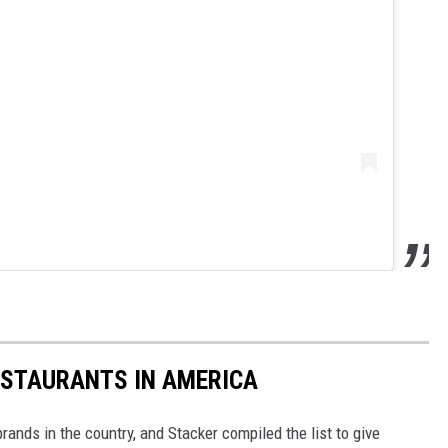
ESTAURANTS IN AMERICA
rands in the country, and Stacker compiled the list to give