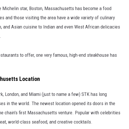
ne Michelin star, Boston, Massachusetts has become a food
s and those visiting the area have a wide variety of culinary
an, and Asian cuisine to Indian and even West African delicacies
.
taurants to offer, one very famous, high-end steakhouse has
husetts Location
rk, London, and Miami (just to name a few) STK has long
ses in the world. The newest location opened its doors in the
he chain's first Massachusetts venture. Popular with celebrities
eat, world-class seafood, and creative cocktails.