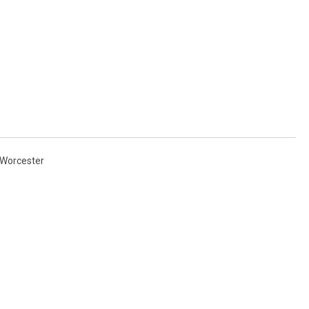
Worcester