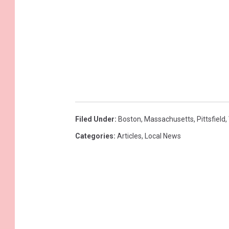
Filed Under
:
Boston
,
Massachusetts
,
Pittsfield
,
Categories
:
Articles
,
Local News