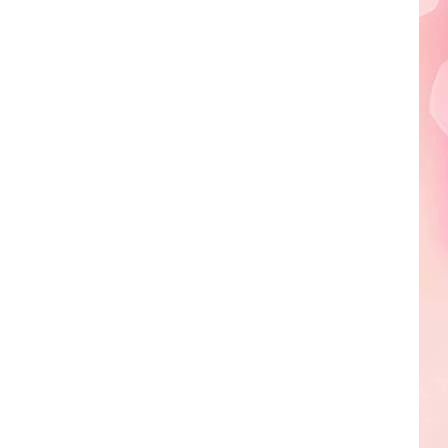
Edaville's
Festival
of
Lights
Will
Return
This
Year