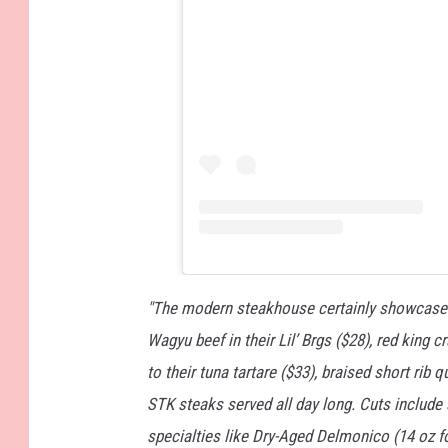
"The modern steakhouse certainly showcases
Wagyu beef in their Lil’ Brgs ($28), red king 
to their tuna tartare ($33), braised short rib
STK steaks served all day long. Cuts include s
specialties like Dry-Aged Delmonico (14 oz fo