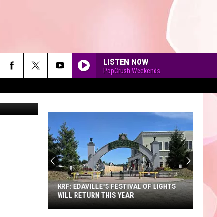
ST
LISTEN NOW
PopCrush Weekends
90'S AT NOON
KRF: EDAVILLE'S FESTIVAL OF LIGHTS
WILL RETURN THIS YEAR
KRF: