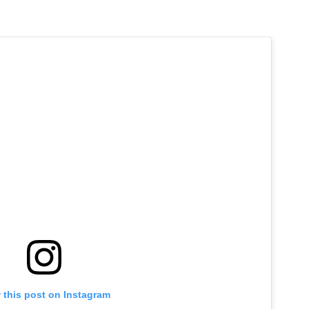
 this post on Instagram