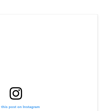
 this post on Instagram