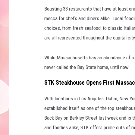
Boasting 33 restaurants that have at least o
mecca for chefs and diners alike. Local foodie
choices, from fresh seafood, to classic Itali
are all represented throughout the capital city
While Massachusetts has an abundance of res
never called the Bay State home, until now.
STK Steakhouse Opens First Massac
With locations in Los Angeles, Dubai, New Yo
established itself as one of the top steakhou
Back Bay on Berkley Street last week and is t
and foodies alike, STK offers prime cuts of m