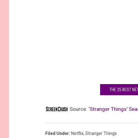
THE 25 BEST NE
Source:
‘Stranger Things’ Sea
Filed Under
:
Netflix
,
Stranger Things