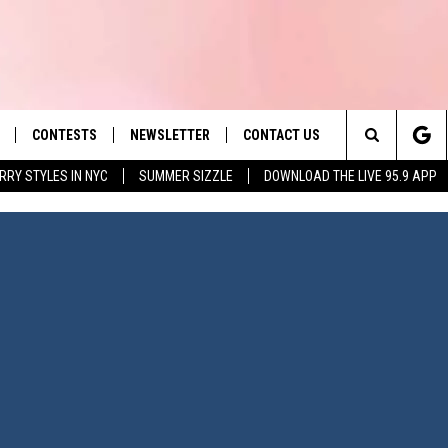
CONTESTS
NEWSLETTER
CONTACT US
es' Hit Music
Search
RRY STYLES IN NYC
SUMMER SIZZLE
DOWNLOAD THE LIVE 95.9 APP
LAYLIST
HELP & CONTACT INFO
The
 PLAYED
SEND FEEDBACK
Site
ADVERTISE
 HOME
REQUEST A SONG