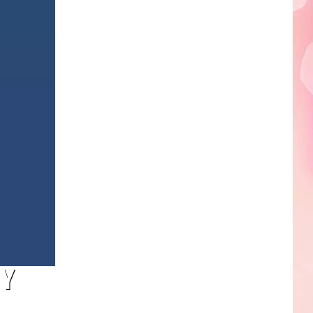
Edaville's
Festival
of
Lights
Will
Return
This
Year
BY