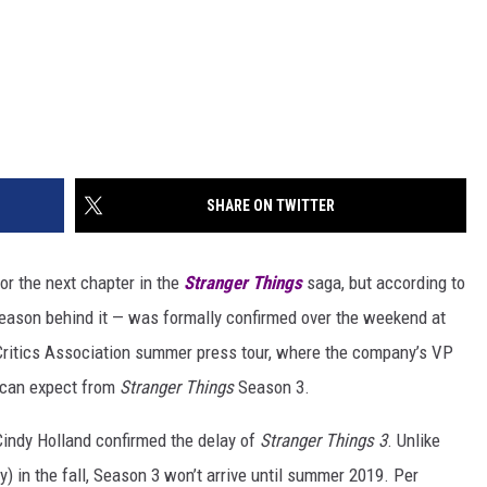
SHARE ON TWITTER
for the next chapter in the
Stranger Things
saga, but according to
e reason behind it — was formally confirmed over the weekend at
n Critics Association summer press tour, where the company’s VP
s can expect from
Stranger Things
Season 3.
 Cindy Holland confirmed the delay of
Stranger Things 3
. Unlike
) in the fall, Season 3 won’t arrive until summer 2019. Per