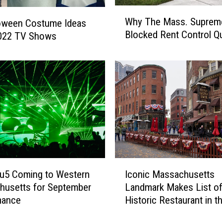
W
Why The Mass. Suprem
loween Costume Ideas
h
Blocked Rent Control Q
022 TV Shows
y
T
h
e
M
a
s
s
.
S
u
I
p
u5 Coming to Western
Iconic Massachusetts
c
r
husetts for September
Landmark Makes List o
o
e
mance
Historic Restaurant in t
n
m
Nation
i
e