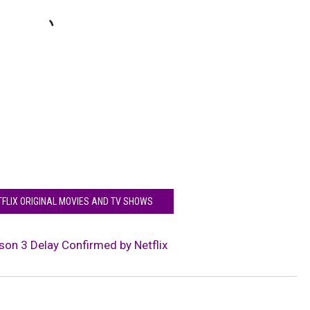
TFLIX ORIGINAL MOVIES AND TV SHOWS
son 3 Delay Confirmed by Netflix