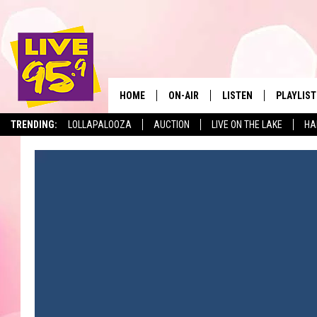
HOME
ON-AIR
LISTEN
PLAYLIST
The Berkshir
TRENDING:
LOLLAPALOOZA
AUCTION
LIVE ON THE LAKE
HA
ALL DJS
LISTEN LIVE
MONTH P
SHOWS
LIVE 95.9 FREE APP
RECENTLY
LIVE 95.9 ON ALEXA
LIVE 95.9 ON GOOGLE