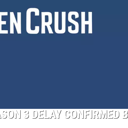
ASON 3 DELAY CONFIRMED 