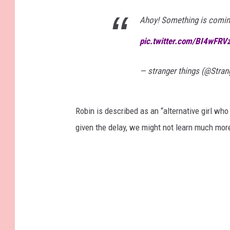
Ahoy! Something is coming
pic.twitter.com/BI4wFRV
— stranger things (@Stra
Robin is described as an “alternative girl who
given the delay, we might not learn much more 