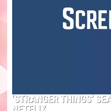
‘STRANGER THINGS’ SE
NETFLIX