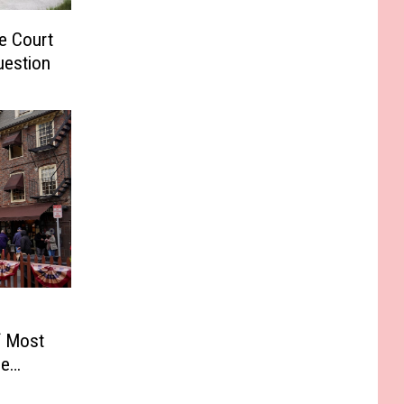
e Court
uestion
f Most
he