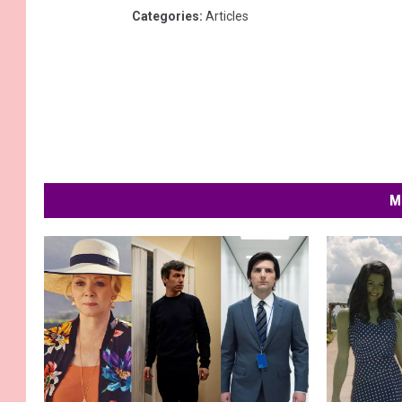
Categories
:
Articles
M