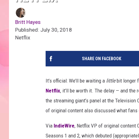
Britt Hayes
Published: July 30, 2018
Netflix
SHARE ON FACEBOOK
It’s official: We’ll be waiting a
little
bit longer 
Netflix
, it’ll be worth it. The delay — and th
the streaming giant’s panel at the Televisio
of original content also discussed what fan
Via
IndieWire
, Netflix VP of original content
Seasons 1 and 2, which debuted (appropriately