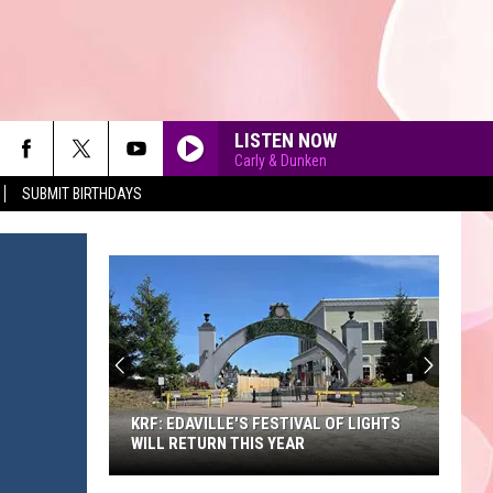
LISTEN NOW
Carly & Dunken
SUBMIT BIRTHDAYS
90'S AT NOON
KRF: EDAVILLE'S FESTIVAL OF LIGHTS
WILL RETURN THIS YEAR
KRF: