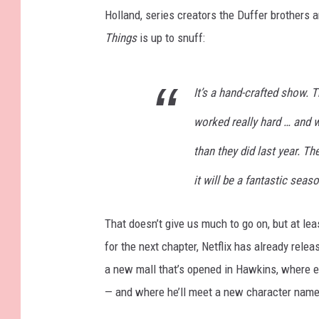
Holland, series creators the Duffer brothers a
Things
is up to snuff:
It’s a hand-crafted show.
worked really hard … and w
than they did last year. The
it will be a fantastic seas
That doesn’t give us much to go on, but at lea
for the next chapter, Netflix has already rele
a new mall that’s opened in Hawkins, where ev
— and where he’ll meet a new character nam