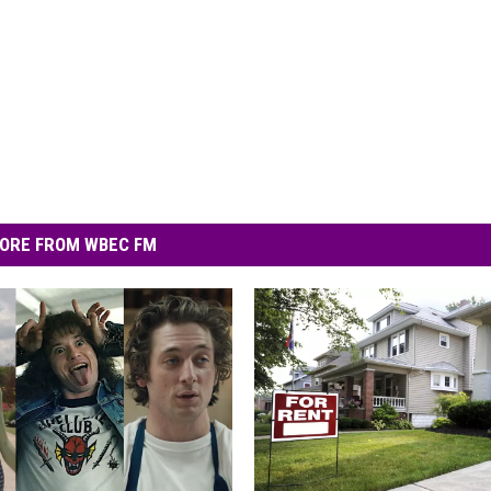
ORE FROM WBEC FM