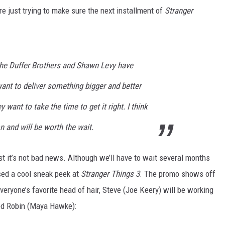
re just trying to make sure the next installment of
Stranger
 The Duffer Brothers and Shawn Levy have
ant to deliver something bigger and better
y want to take the time to get it right. I think
on and will be worth the wait.
st it’s not bad news. Although we’ll have to wait several months
ased a cool sneak peek at
Stranger Things 3
. The promo shows off
eryone’s favorite head of hair, Steve (Joe Keery) will be working
ed Robin (Maya Hawke):