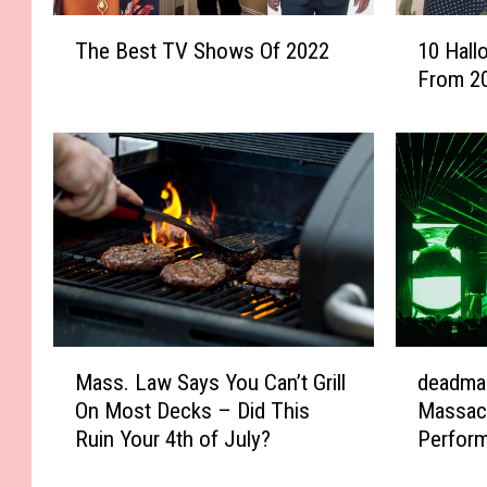
T
1
The Best TV Shows Of 2022
10 Hal
h
0
From 2
e
H
B
a
e
l
s
l
t
o
T
w
V
e
S
e
h
n
o
C
w
o
M
d
Mass. Law Says You Can’t Grill
deadma
s
s
a
e
O
t
On Most Decks – Did This
Massac
s
a
f
u
Ruin Your 4th of July?
Perfor
s
d
2
m
.
m