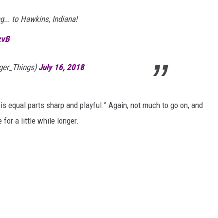
... to Hawkins, Indiana!
zvB
nger_Things)
July 16, 2018
 is equal parts sharp and playful.” Again, not much to go on, and
for a little while longer.