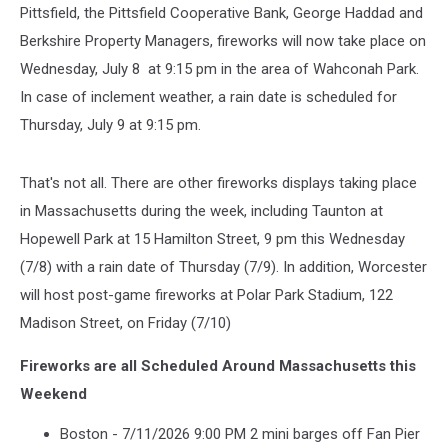
Pittsfield, the Pittsfield Cooperative Bank, George Haddad and
Berkshire Property Managers, fireworks will now take place on
Wednesday, July 8 at 9:15 pm in the area of Wahconah Park.
In case of inclement weather, a rain date is scheduled for
Thursday, July 9 at 9:15 pm.
That's not all. There are other fireworks displays taking place
in Massachusetts during the week, including Taunton at
Hopewell Park at 15 Hamilton Street, 9 pm this Wednesday
(7/8) with a rain date of Thursday (7/9). In addition, Worcester
will host post-game fireworks at Polar Park Stadium, 122
Madison Street, on Friday (7/10)
Fireworks are all Scheduled Around Massachusetts this
Weekend
Boston - 7/11/2026 9:00 PM 2 mini barges off Fan Pier