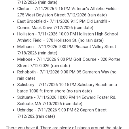
7/12/2026 (rain date)
Clinton - 7/11/2026 9:15 PM Veteran's Athletic Fields -
275 West Boylston Street 7/12/2026 (rain date)
East Brookfield - 7/11/2026 9:15 PM Old Landfill -
Connie Mack Drive 7/12/2026 (rain date)
Holliston - 7/11/2026 10:00 PM Holliston High School
Athletic Field – 370 Holliston St. (no rain date)
Methuen - 7/11/2026 9:30 PM Pleasant Valley Street
7/18/2026 (rain date)
Melrose - 7/11/2026 9:00 PM Golf Course - 320 Porter
Street 7/12/2026 (rain date)
Rehoboth - 7/11/2026 9:00 PM 95 Cameron Way (no
rain date)
Salisbury - 7/11/2026 10:15 PM Salisbury Beach on a
barge 1000 ft from shore (no rain date)
Scituate - 7/11/2026 10:00 PM 14 Edward Foster Rd.
Scituate, MA 7/10/2026 (rain date)
Uxbridge - 7/11/2026 9:00 PM 62 Capron Street
7/12/202 (rain date)
There you have it. There are plenty of places around the state