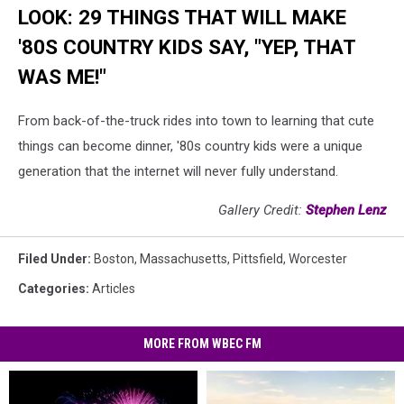
LOOK: 29 THINGS THAT WILL MAKE
'80S COUNTRY KIDS SAY, "YEP, THAT
WAS ME!"
From back-of-the-truck rides into town to learning that cute
things can become dinner, '80s country kids were a unique
generation that the internet will never fully understand.
Gallery Credit:
Stephen Lenz
Filed Under
:
Boston
,
Massachusetts
,
Pittsfield
,
Worcester
Categories
:
Articles
MORE FROM WBEC FM