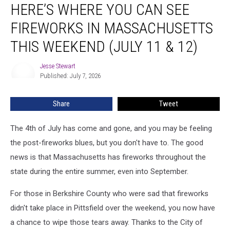
HERE’S WHERE YOU CAN SEE
Where
You
FIREWORKS IN MASSACHUSETTS
Can
See
THIS WEEKEND (JULY 11 & 12)
Fireworks
in
Jesse Stewart
Jesse
Massachusetts
Published: July 7, 2026
Stewart
This
Weekend
Share
Tweet
(July
11
The 4th of July has come and gone, and you may be feeling
&
12)
the post-fireworks blues, but you don't have to. The good
news is that Massachusetts has fireworks throughout the
state during the entire summer, even into September.
For those in Berkshire County who were sad that fireworks
didn't take place in Pittsfield over the weekend, you now have
a chance to wipe those tears away. Thanks to the City of