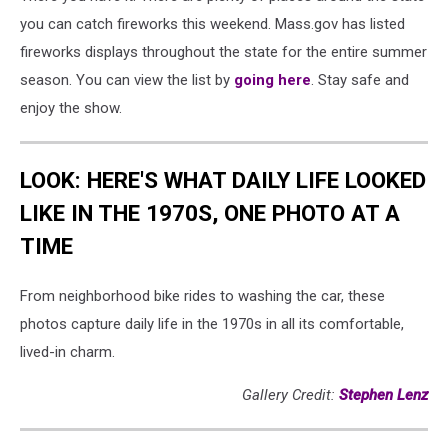
you can catch fireworks this weekend. Mass.gov has listed
fireworks displays throughout the state for the entire summer
season. You can view the list by
going here
. Stay safe and
enjoy the show.
LOOK: HERE'S WHAT DAILY LIFE LOOKED
LIKE IN THE 1970S, ONE PHOTO AT A
TIME
From neighborhood bike rides to washing the car, these
photos capture daily life in the 1970s in all its comfortable,
lived-in charm.
Gallery Credit:
Stephen Lenz