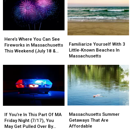
Here’s
Here’s
Familiarize
Familiarize
Where
Where
Here’s Where You Can See
Yourself
Yourself
Familiarize Yourself With 3
You
You
Fireworks in Massachusetts
With
With
Little-Known Beaches In
Can
Can
This Weekend (July 18 &
3
3
Massachusetts
See
See
19)
Little-
Little-
Fireworks
Fireworks
Known
Known
in
in
Beaches
Beaches
Massachusetts
Massachusetts
In
In
This
This
Massachusetts
Massachusetts
Weekend
Weekend
(July
(July
18
18
&
&
Massachusetts
Massachusetts
If
If
19)
19)
Summer
Summer
Massachusetts Summer
You’re
You’re
If You’re In This Part Of MA
Getaways
Getaways
Getaways That Are
In
In
Friday Night (7/17), You
That
That
Affordable
This
This
May Get Pulled Over By
Are
Are