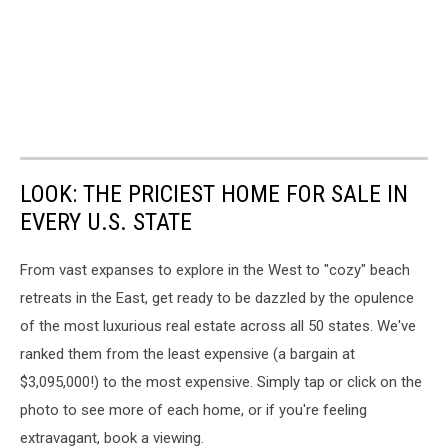
LOOK: THE PRICIEST HOME FOR SALE IN
EVERY U.S. STATE
From vast expanses to explore in the West to "cozy" beach
retreats in the East, get ready to be dazzled by the opulence
of the most luxurious real estate across all 50 states. We've
ranked them from the least expensive (a bargain at
$3,095,000!) to the most expensive. Simply tap or click on the
photo to see more of each home, or if you're feeling
extravagant, book a viewing.