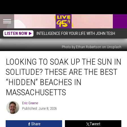
LISTEN NOW
INTELLIGENCE FOR YOUR LIFE WITH JOHN TESH
Photo by Ethan Robertson on Unsplash
Looking
LOOKING TO SOAK UP THE SUN IN
To
Soak
SOLITUDE? THESE ARE THE BEST
Up
The
“HIDDEN” BEACHES IN
Sun
MASSACHUSETTS
In
Solitude?
Eric Greene
These
Eric
Published: June 8, 2026
Greene
Are
The
Best
Share
Tweet