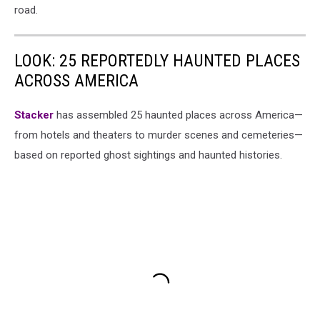
road.
LOOK: 25 REPORTEDLY HAUNTED PLACES
ACROSS AMERICA
Stacker
has assembled 25 haunted places across America—
from hotels and theaters to murder scenes and cemeteries—
based on reported ghost sightings and haunted histories.