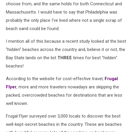
choose from, and the same holds for both Connecticut and
Massachusetts. I would have to say that Philadelphia was
probably the only place I've lived where not a single scrap of
beach sand could be found.
I mention all of this because a recent study looked at the best
"hidden" beaches across the country and, believe it or not, the
Bay State lands on the list
THREE
times for best "hidden"
beaches!
According to the website for cost-effective travel,
Frugal
Flyer
, more and more travelers nowadays are skipping the
packed, overcrowded beaches for destinations that are less
well known.
Frugal Flyer surveyed over 3,000 locals to discover the best
well-kept-secret beaches in the country. These are beaches