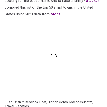
Looking for the best small towns to raise a family?
Stacker
compiled this list of the top 50 small towns in the United
States using 2023 data from
Niche
.
Filed Under
:
Beaches
,
Best
,
Hidden Gems
,
Massachusetts
,
Travel
,
Vacation