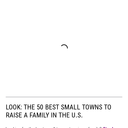
LOOK: THE 50 BEST SMALL TOWNS TO
RAISE A FAMILY IN THE U.S.