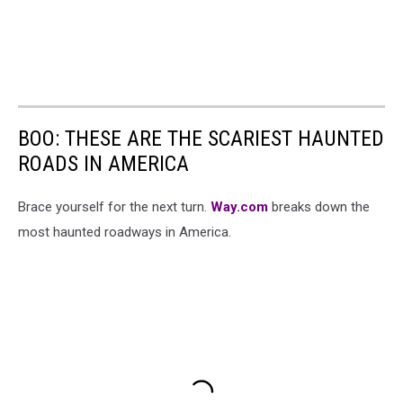
BOO: THESE ARE THE SCARIEST HAUNTED
ROADS IN AMERICA
Brace yourself for the next turn.
Way.com
breaks down the
most haunted roadways in America.