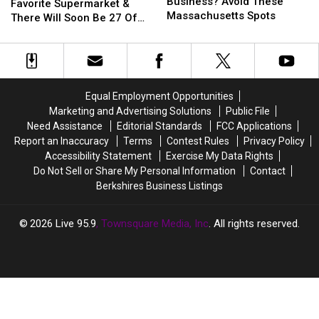
Start
Start
Business? Avoid These
Has
Has
Favorite Supermarket &
A
A
Massachusetts Spots
A
A
There Will Soon Be 27 Of
Small
Small
New
New
Them In Massachusetts
Business?
Business?
Favorite
Favorite
Avoid
Avoid
Supermarket
Supermarket
These
These
&
&
Massachusetts
Massachusetts
There
There
Equal Employment Opportunities
Spots
Spots
Will
Will
Marketing and Advertising Solutions
Public File
Soon
Soon
Need Assistance
Editorial Standards
FCC Applications
Be
Be
Report an Inaccuracy
Terms
Contest Rules
Privacy Policy
27
27
Accessibility Statement
Exercise My Data Rights
Of
Of
Do Not Sell or Share My Personal Information
Contact
Them
Them
Berkshires Business Listings
In
In
Massachusetts
Massachusetts
2026
Live 95.9
, Townsquare Media, Inc
. All rights reserved.