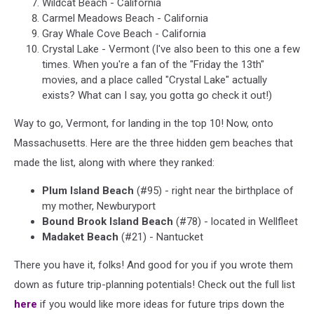
Wildcat Beach - California
Carmel Meadows Beach - California
Gray Whale Cove Beach - California
Crystal Lake - Vermont (I've also been to this one a few
times. When you're a fan of the "Friday the 13th"
movies, and a place called "Crystal Lake" actually
exists? What can I say, you gotta go check it out!)
Way to go, Vermont, for landing in the top 10! Now, onto
Massachusetts. Here are the three hidden gem beaches that
made the list, along with where they ranked:
Plum Island Beach
(#95) - right near the birthplace of
my mother, Newburyport
Bound Brook Island Beach
(#78) - located in Wellfleet
Madaket Beach
(#21) - Nantucket
There you have it, folks! And good for you if you wrote them
down as future trip-planning potentials! Check out the full list
here
if you would like more ideas for future trips down the