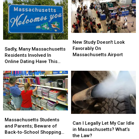
New
New
Study
Study
New Study Doesn’t Look
Sadly,
Sadly,
Doesn’t
Doesn’t
Favorably On
Many
Many
Sadly, Many Massachusetts
Look
Look
Massachusetts Airport
Massachusetts
Massachusetts
Residents Involved In
Favorably
Favorably
Residents
Residents
Online Dating Have This
On
On
Involved
Involved
Bad Habit
Massachusetts
Massachusetts
In
In
Airport
Airport
Online
Online
Dating
Dating
Have
Have
This
This
Bad
Bad
Habit
Habit
Massachusetts
Massachusetts
Can
Can
Students
Students
Massachusetts Students
I
I
Can I Legally Let My Car Idle
and
and
and Parents; Beware of
Legally
Legally
in Massachusetts? What’s
Parents;
Parents;
Back-to-School Shopping
Let
Let
the Law?
Beware
Beware
Scams