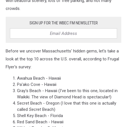
with beautiful scenery, lots of free parking, and not many
crowds.
SIGN UP FOR THE WBEC FM NEWSLETTER
Before we uncover Massachusetts' hidden gems, let's take a
look at the top 10 across the U.S. overall, according to Frugal
Flyer's survey:
Awahua Beach - Hawaii
Pa'ako Cove - Hawaii
Gray's Beach - Hawaii (I've been to this one, located in
Waikiki. The view of Diamond Head is spectacular!)
Secret Beach - Oregon (I love that this one is actually
called
Secret
Beach)
Shell Key Beach - Florida
Red Sand Beach - Hawaii