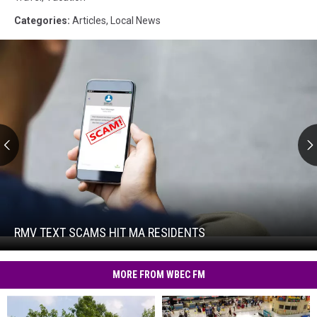
Categories
:
Articles
,
Local News
RMV
Text
Scams
Hit
RMV TEXT SCAMS HIT MA RESIDENTS
RMV
MA
Text
Residents
Scams
MORE FROM WBEC FM
Hit
MA
Residents