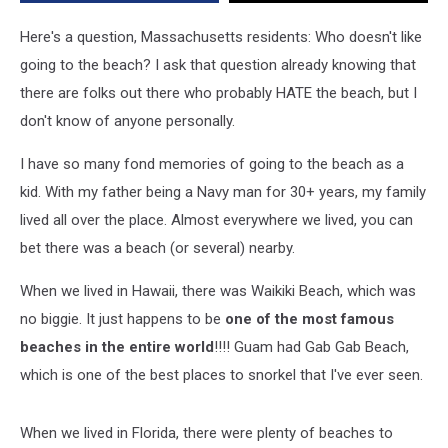
“Hidden”
Beaches
Here's a question, Massachusetts residents: Who doesn't like
In
going to the beach? I ask that question already knowing that
Massachusetts
there are folks out there who probably HATE the beach, but I
don't know of anyone personally.
I have so many fond memories of going to the beach as a
kid. With my father being a Navy man for 30+ years, my family
lived all over the place. Almost everywhere we lived, you can
bet there was a beach (or several) nearby.
When we lived in Hawaii, there was Waikiki Beach, which was
no biggie. It just happens to be
one of the most famous
beaches in the entire world
!!!! Guam had Gab Gab Beach,
which is one of the best places to snorkel that I've ever seen.
When we lived in Florida, there were plenty of beaches to