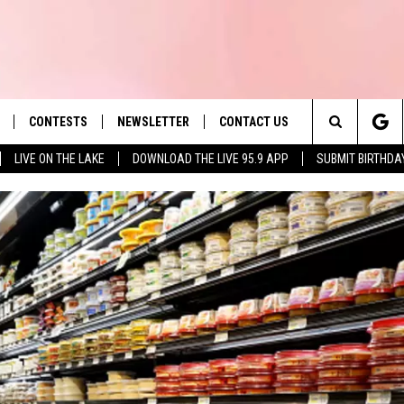
CONTESTS
NEWSLETTER
CONTACT US
es' Hit Music
Search
LIVE ON THE LAKE
DOWNLOAD THE LIVE 95.9 APP
SUBMIT BIRTHDA
LAYLIST
HELP & CONTACT INFO
The
 PLAYED
SEND FEEDBACK
Site
ADVERTISE
 HOME
REQUEST A SONG