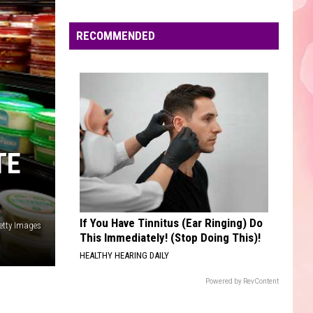
Only Girl - Single
Edaville's
Festival
RECOMMENDED
AS IT WAS
of
Harry
Harry Styles
Styles
Harry's House
Lights
Will
VIEW ALL RECENTLY PLAYED SONGS
Return
This
Year
TE
If You Have Tinnitus (Ear Ringing) Do
etty Images
This Immediately! (Stop Doing This)!
HEALTHY HEARING DAILY
Powered by RevContent