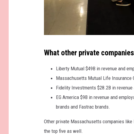
G
What other private companies 
e
t
Liberty Mutual $49B in revenue and em
t
Massachusetts Mutual Life Insurance C
y
Fidelity Investments $28.2B in revenu
I
EG America $9B in revenue and employs 
m
brands and Fastrac brands.
a
Other private Massachusetts companies like N
g
the top five as well.
e