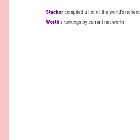
Stacker
compiled a list of the world's riches
Worth
's rankings by current net worth.