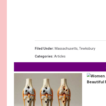
Filed Under
:
Massachusetts
,
Tewksbury
Categories
:
Articles