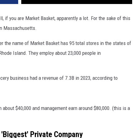
f you are Market Basket, apparently a lot. For the sake of this
 in Massachusetts.
 the name of Market Basket has 95 total stores in the states of
hode Island. They employ about 23,000 people in
ery business had a revenue of 7.3B in 2023, according to
n about $40,000 and management earn around $80,000. (this is a
'Biggest' Private Company