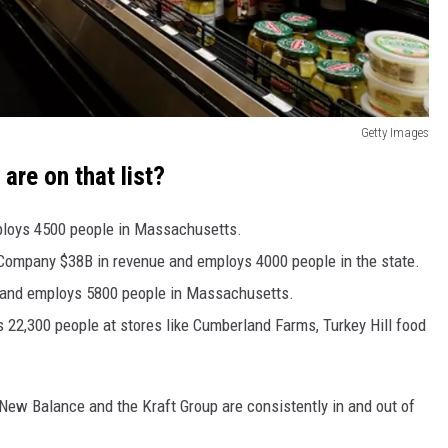
Getty Images
are on that list?
ploys 4500 people in Massachusetts.
ompany $38B in revenue and employs 4000 people in the state.
e and employs 5800 people in Massachusetts.
22,300 people at stores like Cumberland Farms, Turkey Hill food
ew Balance and the Kraft Group are consistently in and out of