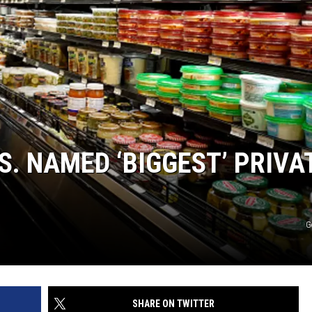
. NAMED ‘BIGGEST’ PRIVA
G
SHARE ON TWITTER