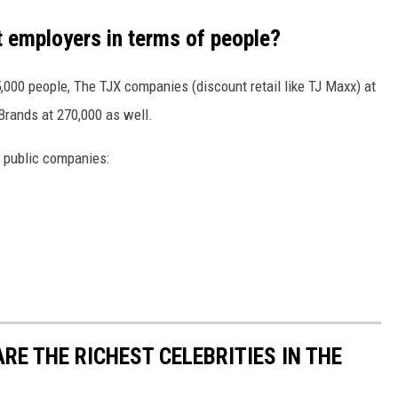
t employers in terms of people?
5,000 people, The TJX companies (discount retail like TJ Maxx) at
Brands at 270,000 as well.
e public companies:
RE THE RICHEST CELEBRITIES IN THE