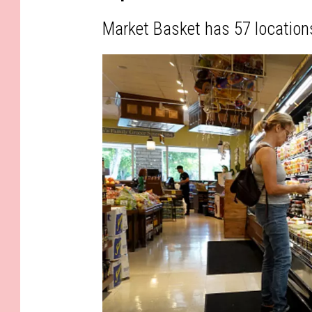
Market Basket has 57 location