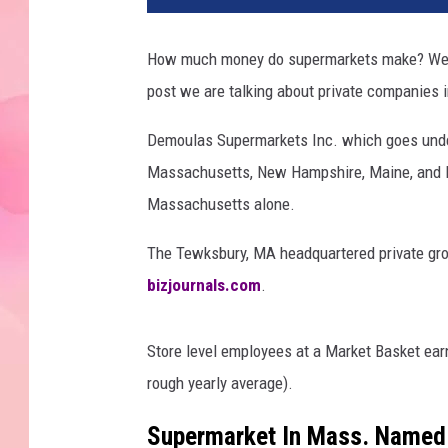
How much money do supermarkets make? Well, i
post we are talking about private companies
Demoulas Supermarkets Inc. which goes under
Massachusetts, New Hampshire, Maine, and R
Massachusetts alone.
The Tewksbury, MA headquartered private groc
bizjournals.com
.
Store level employees at a Market Basket ear
rough yearly average).
Supermarket In Mass. Named 