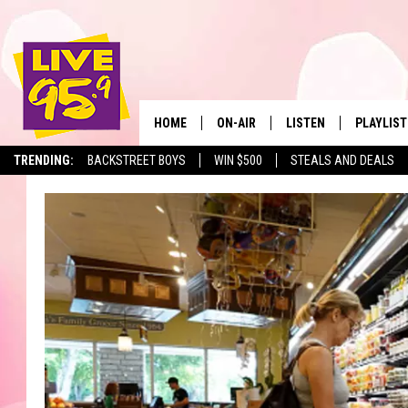
HOME
ON-AIR
LISTEN
PLAYLIST
The Berkshir
TRENDING:
BACKSTREET BOYS
WIN $500
STEALS AND DEALS
ALL DJS
LISTEN LIVE
MONTH P
SHOWS
LIVE 95.9 FREE APP
RECENTLY
LIVE 95.9 ON ALEXA
LIVE 95.9 ON GOOGLE