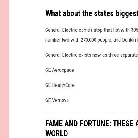
s
What about the states bigges
General Electric comes atop that list with 30
number two with 270,000 people, and Dunkin 
General Electric exists now as three separat
GE Aerospace
GE HealthCare
GE Vernova
FAME AND FORTUNE: THESE A
WORLD