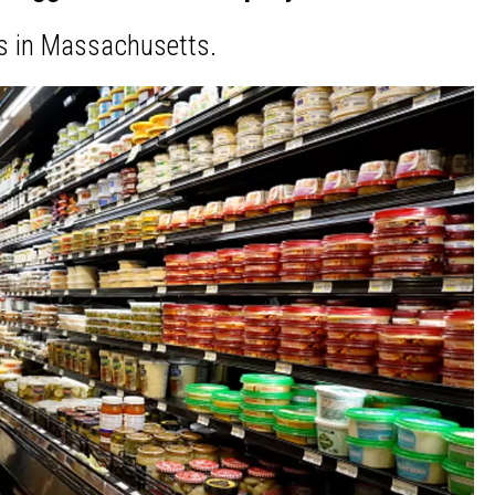
s in Massachusetts.