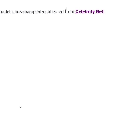
t celebrities using data collected from
Celebrity Net