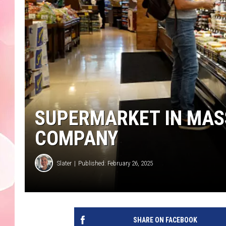
SUPERMARKET IN MASS
COMPANY
Slater
Published: February 26, 2025
SHARE ON FACEBOOK