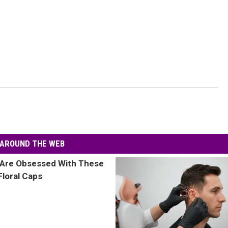
AROUND THE WEB