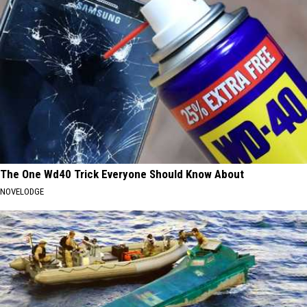
The One Wd40 Trick Everyone Should Know About
NOVELODGE