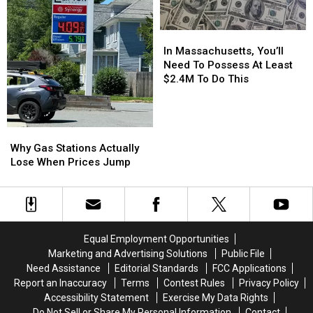
Buy
Buy
a
a
In
In
Short
Short
Massachusetts,
Massachusetts,
Term
Term
In Massachusetts, You’ll
You’ll
You’ll
Rental
Rental
Need To Possess At Least
Need
Need
$2.4M To Do This
To
To
Possess
Possess
At
At
Why
Why
Least
Least
Gas
Gas
$2.4M
$2.4M
Why Gas Stations Actually
Stations
Stations
To
To
Lose When Prices Jump
Actually
Actually
Do
Do
Lose
Lose
This
This
When
When
Prices
Prices
Jump
Jump
Equal Employment Opportunities
Marketing and Advertising Solutions
Public File
Need Assistance
Editorial Standards
FCC Applications
Report an Inaccuracy
Terms
Contest Rules
Privacy Policy
Accessibility Statement
Exercise My Data Rights
Do Not Sell or Share My Personal Information
Contact