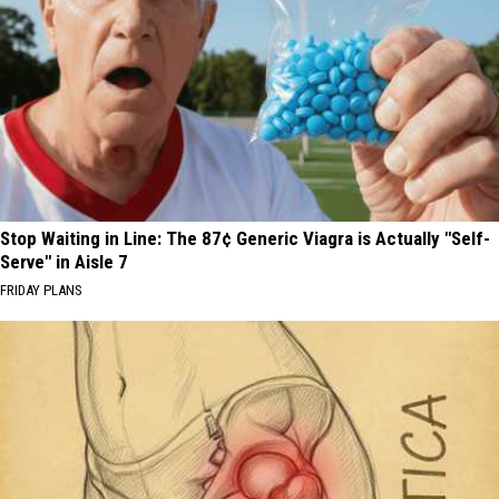
Stop Waiting in Line: The 87¢ Generic Viagra is Actually "Self-
Serve" in Aisle 7
FRIDAY PLANS