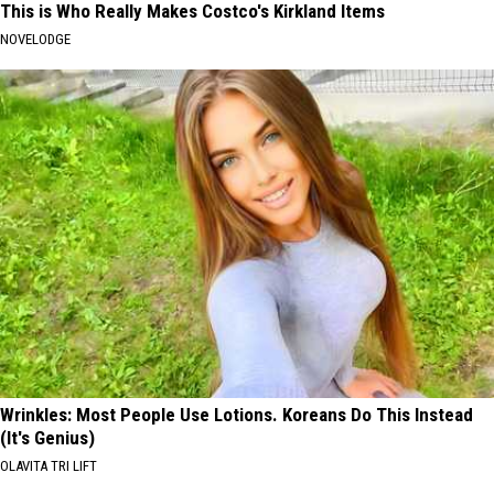
This is Who Really Makes Costco's Kirkland Items
NOVELODGE
Wrinkles: Most People Use Lotions. Koreans Do This Instead
(It's Genius)
OLAVITA TRI LIFT