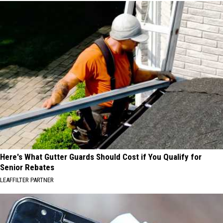
Here's What Gutter Guards Should Cost if You Qualify for
Senior Rebates
LEAFFILTER PARTNER