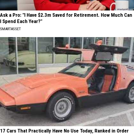
Ask a Pro: "I Have $2.3m Saved for Retirement. How Much Can
I Spend Each Year?"
SMARTASSET
17 Cars That Practically Have No Use Today, Ranked in Order