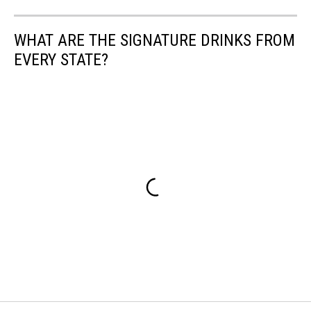
WHAT ARE THE SIGNATURE DRINKS FROM
EVERY STATE?