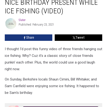
NICE BIRTHDAY PRESENT WHILE
Gets
A
ICE FISHING (VIDEO)
Nice
Birthday
Slater
Slater
Present
Published: February 23, 2021
While
Ice
Share
Tweet
Fishing
(VIDEO)
I thought I'd post this funny video of three friends hanging out
ice fishing. Why? Cuz it's a classic story of close friends
punkin' each other. Plus, the world could use a good laugh
right now.
On Sunday, Berkshire locals Shaun Cimini, Bill Whitaker, and
Sam Canfield were enjoying some ice fishing. It happened to
be Sam's birthday.