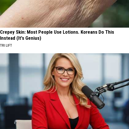
Crepey Skin: Most People Use Lotions. Koreans Do This
Instead (It's Genius)
TRI LIFT