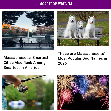
MORE FROM WBEC FM
These
These
Massachusetts’
Massachusetts’
are
are
These are Massachusetts’
Smartest
Smartest
Massachusetts’ Smartest
Massachusetts’
Massachusetts’
Most Popular Dog Names in
Cities
Cities
Cities Also Rank Among
Most
Most
2026
Also
Also
Smartest In America
Popular
Popular
Rank
Rank
Dog
Dog
Among
Among
Names
Names
Smartest
Smartest
in
in
In
In
2026
2026
America
America