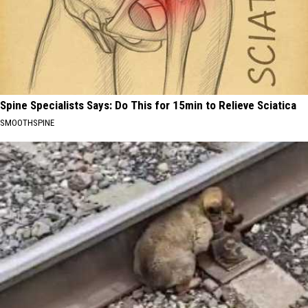
Spine Specialists Says: Do This for 15min to Relieve Sciatica
SMOOTHSPINE