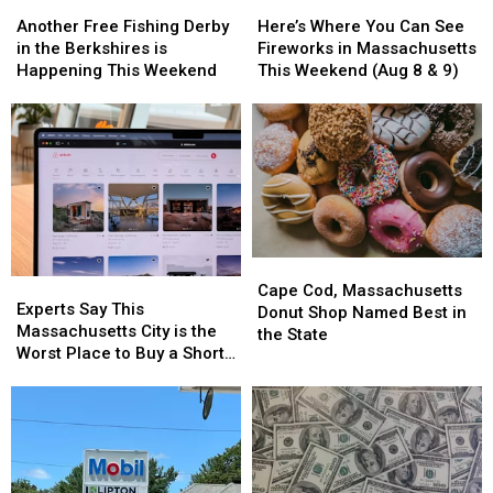
Another
Another
Here’s
Here’s
Free
Free
Where
Where
Another Free Fishing Derby
Here’s Where You Can See
Fishing
Fishing
You
You
in the Berkshires is
Fireworks in Massachusetts
Derby
Derby
Can
Can
Happening This Weekend
This Weekend (Aug 8 & 9)
in
in
See
See
the
the
Fireworks
Fireworks
Berkshires
Berkshires
in
in
is
is
Massachusetts
Massachusetts
Happening
Happening
This
This
This
This
Weekend
Weekend
Weekend
Weekend
(Aug
(Aug
8
8
Cape
Cape
&
&
Experts
Experts
Cod,
Cod,
9)
9)
Cape Cod, Massachusetts
Say
Say
Experts Say This
Massachusetts
Massachusetts
Donut Shop Named Best in
This
This
Massachusetts City is the
Donut
Donut
the State
Massachusetts
Massachusetts
Worst Place to Buy a Short
Shop
Shop
City
City
Term Rental
Named
Named
is
is
Best
Best
the
the
in
in
Worst
Worst
the
the
Place
Place
State
State
to
to