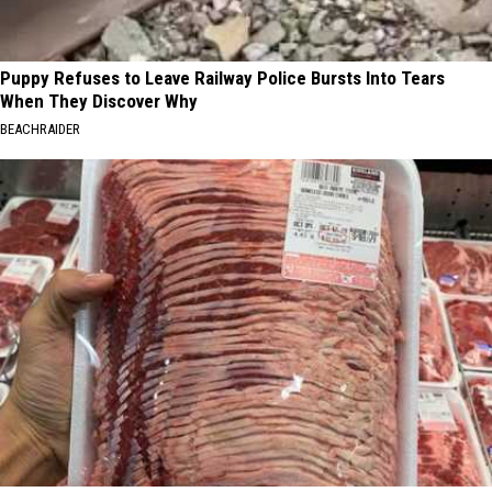
Puppy Refuses to Leave Railway Police Bursts Into Tears
When They Discover Why
BEACHRAIDER