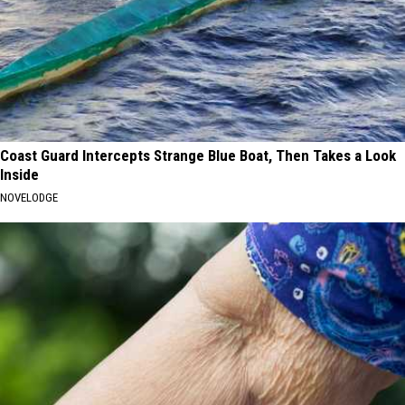
Coast Guard Intercepts Strange Blue Boat, Then Takes a Look
Inside
NOVELODGE