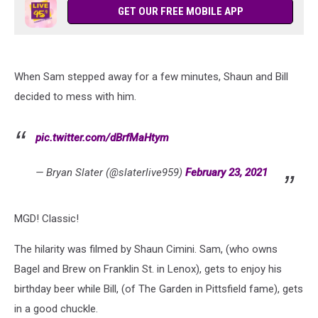
GET OUR FREE MOBILE APP
When Sam stepped away for a few minutes, Shaun and Bill
decided to mess with him.
pic.twitter.com/dBrfMaHtym
— Bryan Slater (@slaterlive959)
February 23, 2021
MGD! Classic!
The hilarity was filmed by Shaun Cimini. Sam, (who owns
Bagel and Brew on Franklin St. in Lenox), gets to enjoy his
birthday beer while Bill, (of The Garden in Pittsfield fame), gets
in a good chuckle.