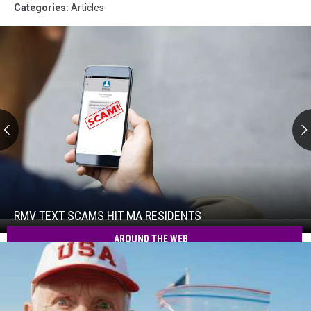
Categories
:
Articles
RMV
Text
Scams
Hit
RMV TEXT SCAMS HIT MA RESIDENTS
RMV
MA
Text
AROUND THE WEB
Residents
Scams
Hit
MA
Residents