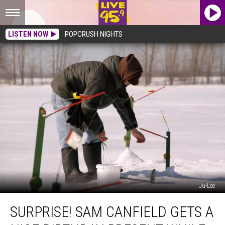
LISTEN NOW
POPCRUSH NIGHTS
Ju-Lee
Surprise!
SURPRISE! SAM CANFIELD GETS A
Sam
Canfield