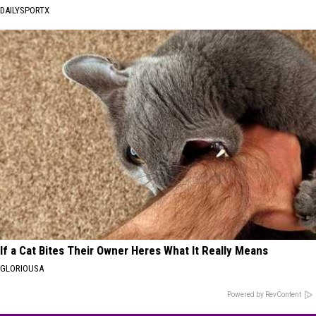
DAILYSPORTX
If a Cat Bites Their Owner Heres What It Really Means
GLORIOUSA
Powered by RevContent