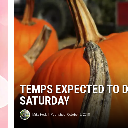
TEMPS EXPECTED TO D
SATURDAY
Mike Heck
Published: October 9, 2018