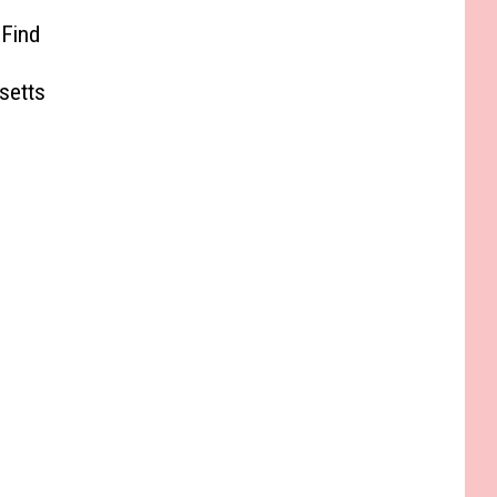
 Find
e
setts