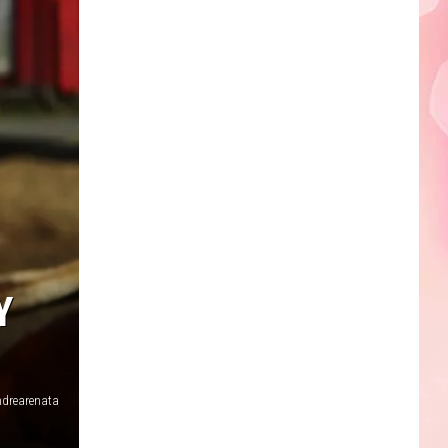
Edaville's
Festival
of
Lights
Will
Return
This
Year
Y
drearenata