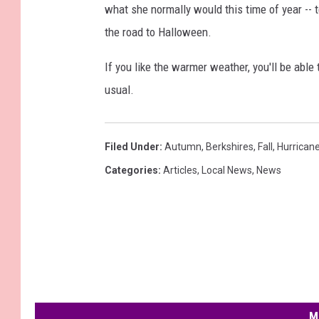
what she normally would this time of year -- 
the road to Halloween.
If you like the warmer weather, you'll be able 
usual.
Filed Under
:
Autumn
,
Berkshires
,
Fall
,
Hurrican
Categories
:
Articles
,
Local News
,
News
M