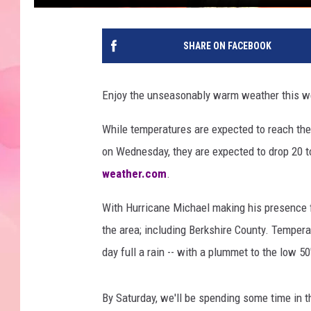
SHARE ON FACEBOOK
Enjoy the unseasonably warm weather this wee
While temperatures are expected to reach the
on Wednesday, they are expected to drop 20 t
weather.com
.
With Hurricane Michael making his presence 
the area; including Berkshire County. Tempera
day full a rain -- with a plummet to the low 50'
By Saturday, we'll be spending some time in th