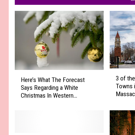
3
H
3 of th
Here’s What The Forecast
o
e
Towns i
f
Says Regarding a White
r
Massac
t
Christmas In Western
e
h
Massachusetts
’
e
s
M
W
o
h
s
a