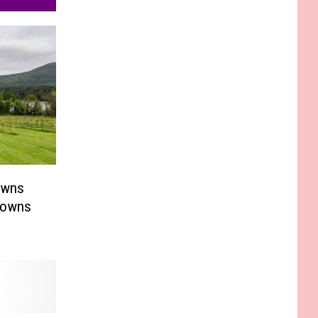
owns
Towns