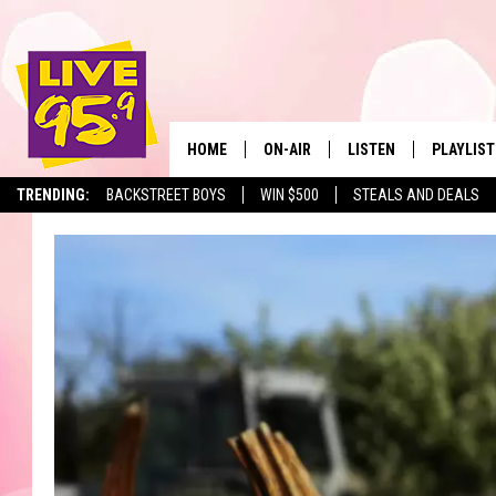
HOME
ON-AIR
LISTEN
PLAYLIST
The Berkshir
TRENDING:
BACKSTREET BOYS
WIN $500
STEALS AND DEALS
ALL DJS
LISTEN LIVE
MONTH P
SHOWS
LIVE 95.9 FREE APP
RECENTLY
LIVE 95.9 ON ALEXA
LIVE 95.9 ON GOOGLE