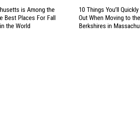
s
1
o
husetts is Among the
10 Things You’ll Quickly
L
0
n
e Best Places For Fall
Out When Moving to th
o
T
g
 in the World
Berkshires in Massachu
c
h
t
a
i
h
t
n
e
i
g
O
o
s
l
n
Y
d
s
o
e
H
u
s
a
’
t
v
l
T
e
l
o
t
Q
w
h
u
n
e
i
s
A
c
i