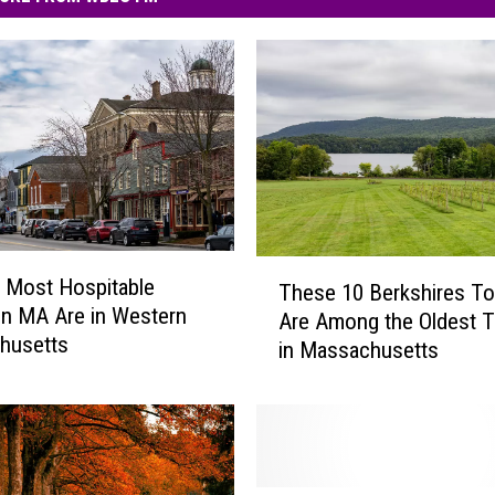
T
e Most Hospitable
These 10 Berkshires T
h
n MA Are in Western
Are Among the Oldest 
e
husetts
in Massachusetts
s
e
1
0
B
e