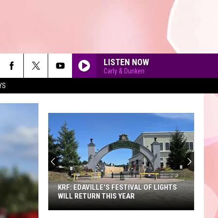
LISTEN NOW
Carly & Dunken
YS
90'S AT NOON
KRF: EDAVILLE'S FESTIVAL OF LIGHTS
WILL RETURN THIS YEAR
KRF: