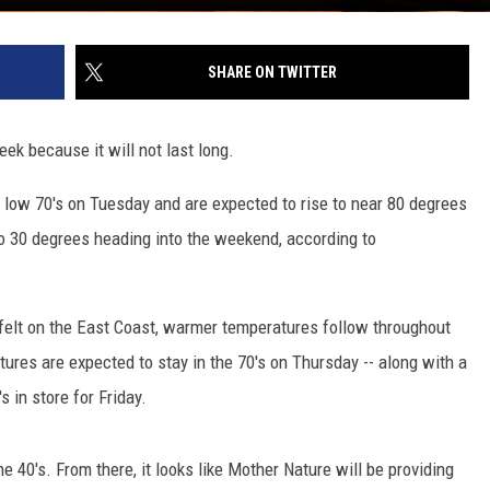
SHARE ON TWITTER
k because it will not last long.
 low 70's on Tuesday and are expected to rise to near 80 degrees
o 30 degrees heading into the weekend, according to
felt on the East Coast, warmer temperatures follow throughout
tures are expected to stay in the 70's on Thursday -- along with a
s in store for Friday.
e 40's. From there, it looks like Mother Nature will be providing