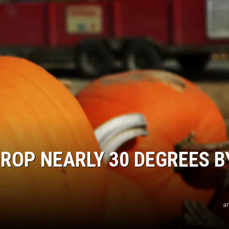
ROP NEARLY 30 DEGREES B
an