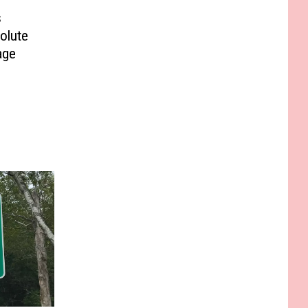
s
olute
age