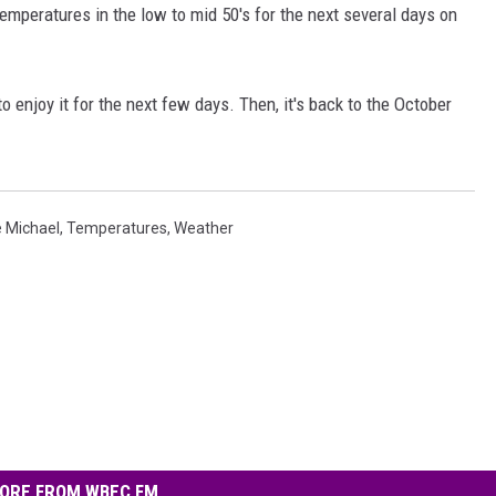
temperatures in the low to mid 50's for the next several days on
to enjoy it for the next few days. Then, it's back to the October
e Michael
,
Temperatures
,
Weather
ORE FROM WBEC FM