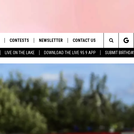
CONTESTS
NEWSLETTER
CONTACT US
es' Hit Music
Search
LIVE ON THE LAKE
DOWNLOAD THE LIVE 95.9 APP
SUBMIT BIRTHDA
LAYLIST
HELP & CONTACT INFO
The
 PLAYED
SEND FEEDBACK
Site
ADVERTISE
 HOME
REQUEST A SONG