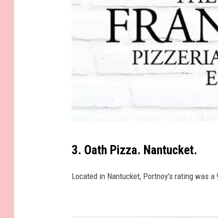
4
1
9
1
9
9
_
n
P
3. Oath Pizza. Nantucket.
e
p
Located in Nantucket, Portnoy's rating was a 
e
'
s