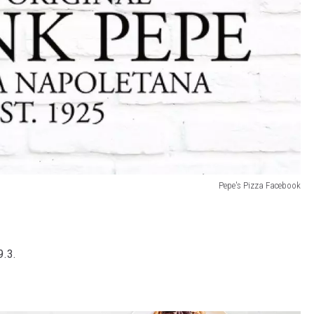
Pepe's Pizza Facebook
9.3.