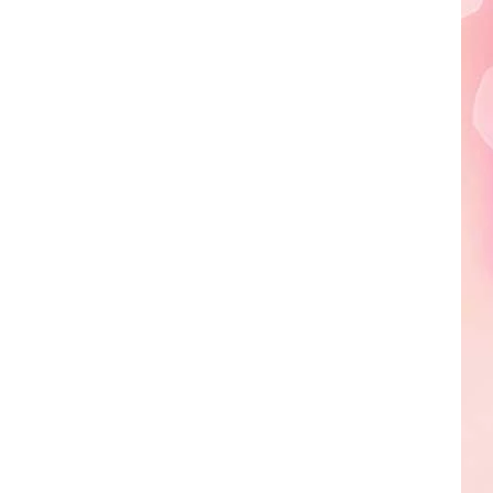
Edaville's
Festival
of
Lights
Will
Return
This
Year