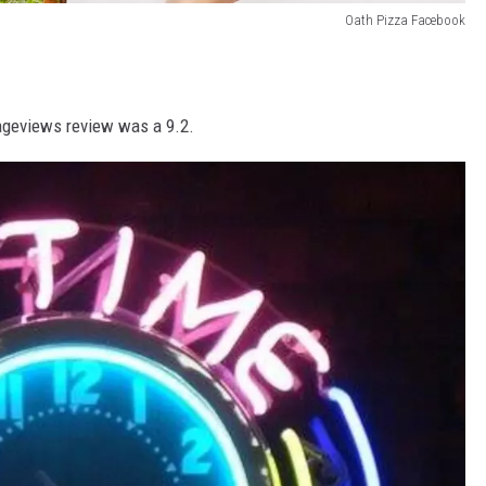
Oath Pizza Facebook
ageviews review was a 9.2.