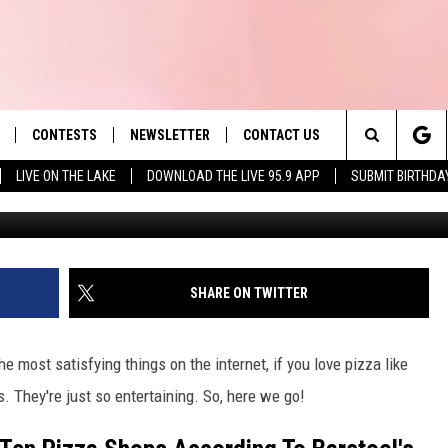
OPS IN MA (UPDATED)
PORTNOY
CONTESTS
NEWSLETTER
CONTACT US
es' Hit Music
Search
LIVE ON THE LAKE
DOWNLOAD THE LIVE 95.9 APP
SUBMIT BIRTHDA
Denly
LAYLIST
HELP & CONTACT INFO
The
 PLAYED
SEND FEEDBACK
Site
ADVERTISE
SHARE ON TWITTER
 HOME
REQUEST A SONG
e most satisfying things on the internet, if you love pizza like
. They're just so entertaining. So, here we go!