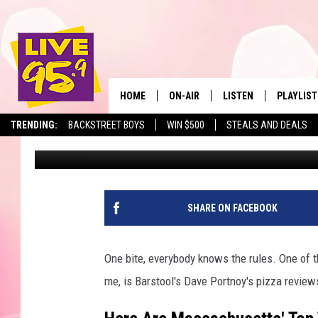
THE 20 BEST PIZZA SH
ACCORDING TO DAVE 
HOME
ON-AIR
LISTEN
PLAYLIST
The Berkshir
TRENDING:
BACKSTREET BOYS
WIN $500
STEALS AND DEALS
Slater
Published: January 8, 2024
ALL DJS
LISTEN LIVE
MONTH P
SHOWS
LIVE 95.9 FREE APP
RECENTLY
LIVE 95.9 ON ALEXA
SHARE ON FACEBOOK
LIVE 95.9 ON GOOGLE
One bite, everybody knows the rules. One of th
me, is Barstool's Dave Portnoy's pizza reviews