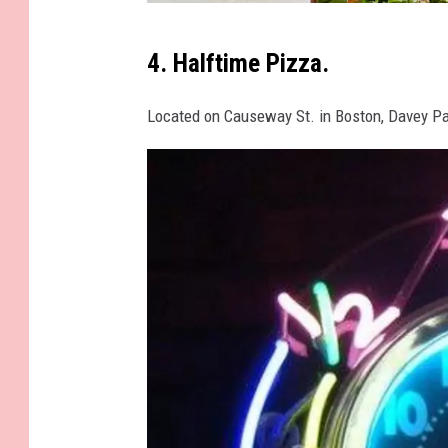
O
4. Halftime Pizza.
a
t
Located on Causeway St. in Boston, Davey P
h
P
i
z
z
a
F
a
c
e