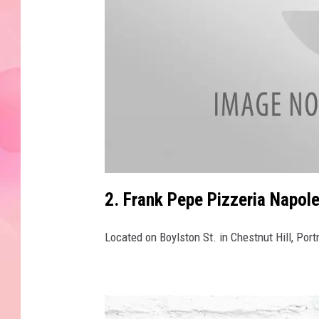
a
t
2. Frank Pepe Pizzeria Napole
t
a
c
h
Located on Boylston St. in Chestnut Hill, Por
m
e
n
t
-
2
9
8
9