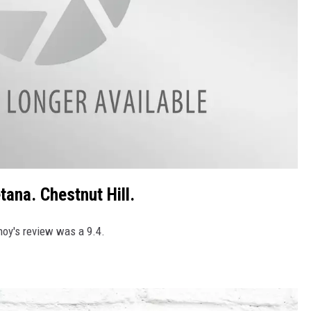
tana. Chestnut Hill.
tnoy's review was a 9.4.