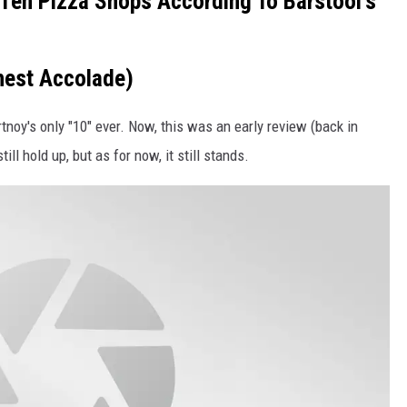
Ten Pizza Shops According To Barstool's
ghest Accolade)
tnoy's only "10" ever. Now, this was an early review (back in
ill hold up, but as for now, it still stands.