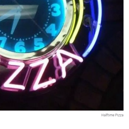
Halftime Pizza