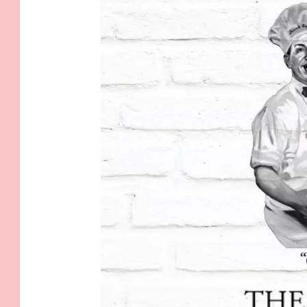
1
6
4
3
0
_
4
8
5
8
8
7
3
1
0
2
1
0
0
5
9
_
6
3
4
0
4
8
2
2
4
8
8
5
1