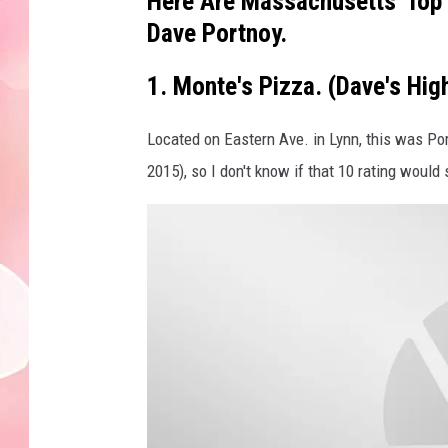
Here Are Massachusetts' Top 
Dave Portnoy.
1. Monte's Pizza. (Dave's Hi
Located on Eastern Ave. in Lynn, this was Por
2015), so I don't know if that 10 rating would st