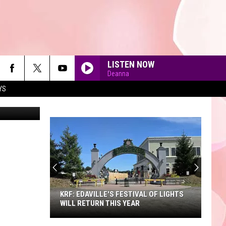
LISTEN NOW
Deanna
YS
's Facebook
90'S AT NOON
KRF: EDAVILLE'S FESTIVAL OF LIGHTS
WILL RETURN THIS YEAR
KRF: