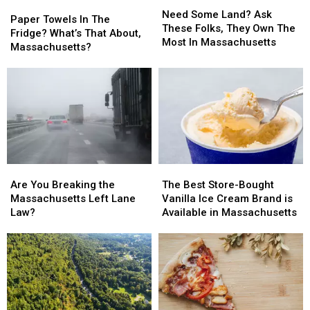
Need
Need
Paper
Paper
26
26
Some
Some
Need Some Land? Ask
Towels
Towels
Paper Towels In The
Land?
Land?
These Folks, They Own The
In
In
Fridge? What’s That About,
Ask
Ask
Most In Massachusetts
The
The
Massachusetts?
These
These
Fridge?
Fridge?
Folks,
Folks,
What’s
What’s
They
They
That
That
Own
Own
About,
About,
The
The
Massachusetts?
Massachusetts?
Most
Most
In
In
Massachusetts
Massachusetts
Are
Are
The
The
You
You
Best
Best
Are You Breaking the
The Best Store-Bought
Breaking
Breaking
Store-
Store-
Massachusetts Left Lane
Vanilla Ice Cream Brand is
the
the
Bought
Bought
Law?
Available in Massachusetts
Massachusetts
Massachusetts
Vanilla
Vanilla
Left
Left
Ice
Ice
Lane
Lane
Cream
Cream
Law?
Law?
Brand
Brand
is
is
Available
Available
in
in