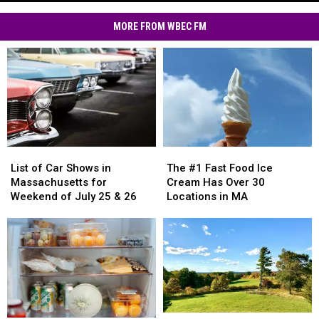
Text
Residents
Scams
MORE FROM WBEC FM
Hit
MA
Residents
List
List
The
The
of
of
#1
#1
List of Car Shows in
The #1 Fast Food Ice
Car
Car
Fast
Fast
Massachusetts for
Cream Has Over 30
Shows
Shows
Food
Food
Weekend of July 25 & 26
Locations in MA
in
in
Ice
Ice
Massachusetts
Massachusetts
Cream
Cream
for
for
Has
Has
Weekend
Weekend
Over
Over
of
of
30
30
July
July
Locations
Locations
25
25
in
in
&
&
MA
MA