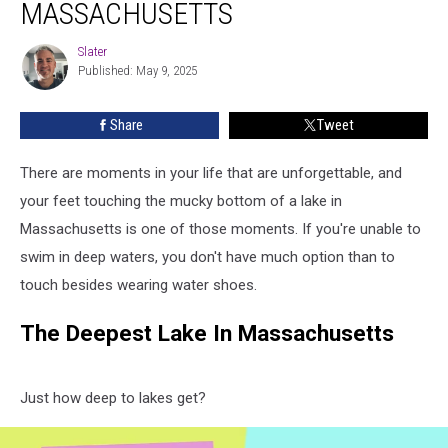
MASSACHUSETTS
In
Massachusetts
Slater
Slater
Published: May 9, 2025
Share
Tweet
There are moments in your life that are unforgettable, and
your feet touching the mucky bottom of a lake in
Massachusetts is one of those moments. If you're unable to
swim in deep waters, you don't have much option than to
touch besides wearing water shoes.
The Deepest Lake In Massachusetts
Just how deep to lakes get?