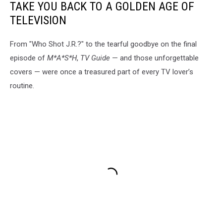
TAKE YOU BACK TO A GOLDEN AGE OF
TELEVISION
From "Who Shot J.R.?" to the tearful goodbye on the final
episode of
M*A*S*H
,
TV Guide
— and those unforgettable
covers — were once a treasured part of every TV lover’s
routine.