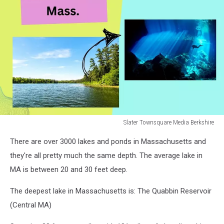
Slater Townsquare Media Berkshire
Slater
There are over 3000 lakes and ponds in Massachusetts and
Townsquare
Media
they're all pretty much the same depth. The average lake in
Berkshire
MA is between 20 and 30 feet deep.
The deepest lake in Massachusetts is: The Quabbin Reservoir
(Central MA)