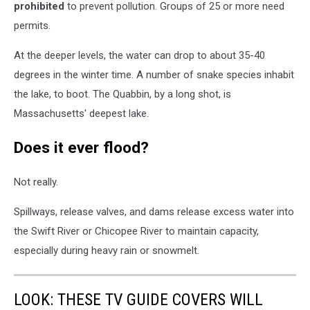
prohibited
to prevent pollution. Groups of 25 or more need
permits.
At the deeper levels, the water can drop to about 35-40
degrees in the winter time. A number of snake species inhabit
the lake, to boot. The Quabbin, by a long shot, is
Massachusetts' deepest lake.
Does it ever flood?
Not really.
Spillways, release valves, and dams release excess water into
the Swift River or Chicopee River to maintain capacity,
especially during heavy rain or snowmelt.
LOOK: THESE TV GUIDE COVERS WILL