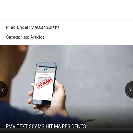
Filed Under
:
Massachusetts
Categories
:
Articles
RMV
Text
Scams
Hit
RMV TEXT SCAMS HIT MA RESIDENTS
RMV
MA