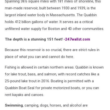
Spanning 38.6 square miles with 181 miles of shoreline, this
man-made reservoir, built between 1930 and 1939, is the
largest inland water body in Massachusetts. The Quabbin
holds 412 billion gallons of water. It serves as a critical
unfiltered water supply for Boston and 40 other communities.
The depth is a stunning 151 feet!
-247wallst.com
Because this reservoir is so crucial, there are strict rules in
place of what you can and cannot do here.
Fishing is allowed in certain northern areas. Quabbin is known
for lake trout, bass, and salmon, with record catches like a
25-pound lake trout in 2016. Boating is permitted with a
Quabbin Boat Seal for private motorized boats, or you can
rent kayaks and canoes.
Swimming
, camping, dogs, horses, and alcohol are