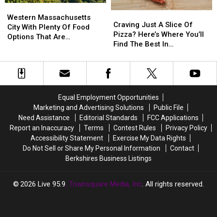
Western
Western
Massachusetts
Massachusetts
Craving
Craving
Massachusetts
Massachusetts
Western Massachusetts
Just
Just
Craving Just A Slice Of
City
City
City With Plenty Of Food
A
A
Pizza? Here’s Where You’ll
With
With
Options That Are
Slice
Slice
Find The Best In
Plenty
Plenty
AFFORDABLE
Of
Of
Massachusetts
Of
Of
Pizza?
Pizza?
Food
Food
Here’s
Here’s
Options
Options
Where
Where
That
That
You’ll
You’ll
Are
Are
Equal Employment Opportunities
Find
Find
AFFORDABLE
AFFORDABLE
Marketing and Advertising Solutions
Public File
The
The
Need Assistance
Editorial Standards
FCC Applications
Best
Best
Report an Inaccuracy
Terms
Contest Rules
Privacy Policy
In
In
Accessibility Statement
Exercise My Data Rights
Massachusetts
Massachusetts
Do Not Sell or Share My Personal Information
Contact
Berkshires Business Listings
2026
Live 95.9
, Townsquare Media, Inc
. All rights reserved.