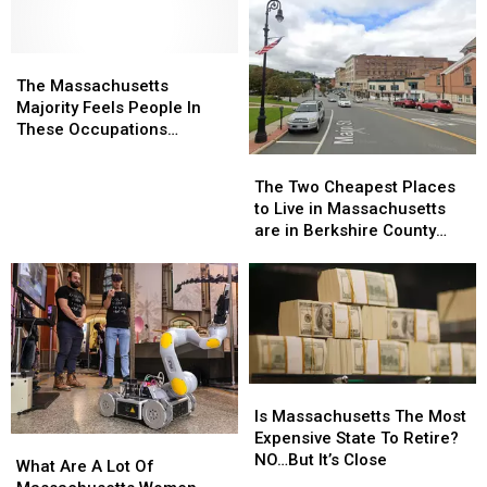
Residents
The
The
Massachusetts
Massachusetts
The Massachusetts
Majority
Majority
Majority Feels People In
Feels
Feels
These Occupations
People
People
Deserve More Pay
The
The
In
In
Two
Two
The Two Cheapest Places
These
These
Cheapest
Cheapest
to Live in Massachusetts
Occupations
Occupations
Places
Places
are in Berkshire County
Deserve
Deserve
to
to
According to Home Snacks
More
More
Live
Live
Pay
Pay
in
in
Massachusetts
Massachusetts
are
are
in
in
Berkshire
Berkshire
Is
Is
County
County
Massachusetts
Massachusetts
Is Massachusetts The Most
According
According
The
The
Expensive State To Retire?
What
What
to
to
Most
Most
NO…But It’s Close
Are
Are
What Are A Lot Of
Home
Home
Expensive
Expensive
A
A