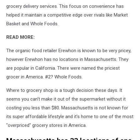
grocery delivery services. This focus on convenience has
helped it maintain a competitive edge over rivals like Market
Basket and Whole Foods.
READ MORE:
The organic food retailer Erewhon is known to be very pricey,
however Erewhon has no locations in Massachusetts. They
are popular in California. There were named the priciest
grocer in America. #2? Whole Foods.
Where to grocery shop is a tough decision these days. It
seems you can't make it out of the supermarket without it
costing you less than $80. Massachusetts is not known for
its super affordable lifestyle and it's home to one of the most
"overpriced" grocery stores in America.