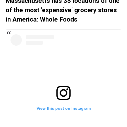
Massachusetts has 33 locations of one
of the most 'expensive' grocery stores
in America: Whole Foods
View this post on Instagram