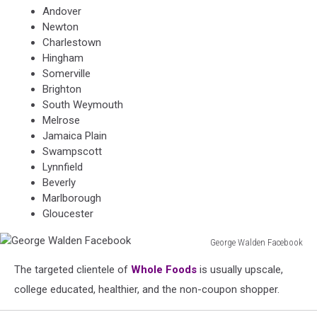
Andover
Newton
Charlestown
Hingham
Somerville
Brighton
South Weymouth
Melrose
Jamaica Plain
Swampscott
Lynnfield
Beverly
Marlborough
Gloucester
George Walden Facebook
George
The targeted clientele of
Whole Foods
is usually upscale,
Walden
Facebook
college educated, healthier, and the non-coupon shopper.