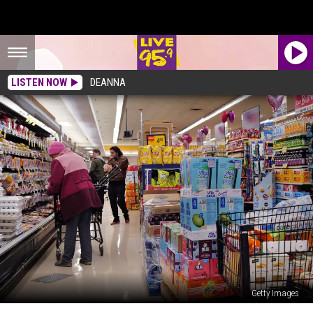
LISTEN NOW
DEANNA
Getty Images
The