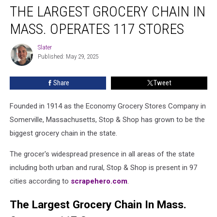
THE LARGEST GROCERY CHAIN IN
Largest
Grocery
MASS. OPERATES 117 STORES
Chain
In
Slater
Slater
Mass.
Published: May 29, 2025
Operates
117
Share
Tweet
Stores
Founded in 1914 as the Economy Grocery Stores Company in
Somerville, Massachusetts, Stop & Shop has grown to be the
biggest grocery chain in the state.
The grocer's widespread presence in all areas of the state
including both urban and rural, Stop & Shop is present in 97
cities according to
scrapehero.com
.
The Largest Grocery Chain In Mass.