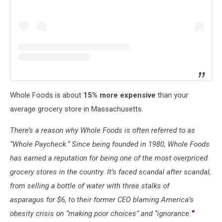
Whole Foods is about
15% more expensive
than your
average grocery store in Massachusetts.
There’s a reason why Whole Foods is often referred to as
“Whole Paycheck.” Since being founded in 1980, Whole Foods
has earned a reputation for being one of the most overpriced
grocery stores in the country. It’s faced scandal after scandal,
from selling a bottle of water with three stalks of
asparagus for $6, to their former CEO blaming America’s
obesity crisis on “making poor choices” and “ignorance.
”