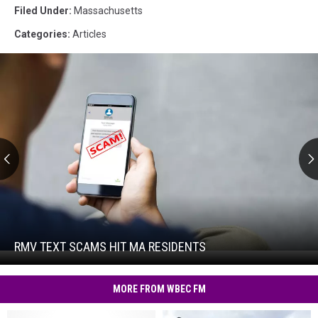
Filed Under
:
Massachusetts
Categories
:
Articles
RMV
Text
Scams
Hit
RMV TEXT SCAMS HIT MA RESIDENTS
RMV
MA
Text
Residents
Scams
MORE FROM WBEC FM
Hit
MA