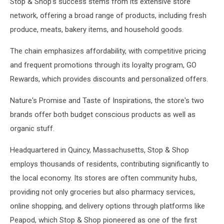
Stop & Shop's success stems from its extensive store
Slowing
Down,
network, offering a broad range of products, including fresh
But
produce, meats, bakery items, and household goods.
Price
Of
The chain emphasizes affordability, with competitive pricing
Groceries
and frequent promotions through its loyalty program, GO
Remain
Rewards, which provides discounts and personalized offers.
Higher
Than
Nature's Promise and Taste of Inspirations, the store's two
Pre
Pandemic
brands offer both budget conscious products as well as
Levels
organic stuff.
Headquartered in Quincy, Massachusetts, Stop & Shop
employs thousands of residents, contributing significantly to
the local economy. Its stores are often community hubs,
providing not only groceries but also pharmacy services,
online shopping, and delivery options through platforms like
Peapod, which Stop & Shop pioneered as one of the first