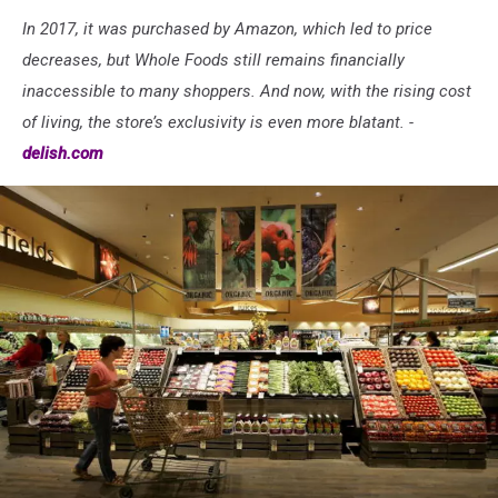
In 2017, it was purchased by Amazon, which led to price
decreases, but Whole Foods still remains financially
inaccessible to many shoppers. And now, with the rising cost
of living, the store’s exclusivity is even more blatant. -
delish.com