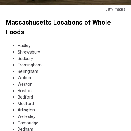
Getty Images
Getty
Massachusetts Locations of Whole
Images
Foods
Hadley
Shrewsbury
Sudbury
Framingham
Bellingham
Woburn
Weston
Boston
Bedford
Medford
Arlington
Wellesley
Cambridge
Dedham