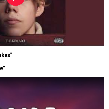
akes"
e"