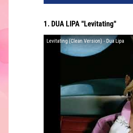
1. DUA LIPA "Levitating"
Levitating (Clean Version) - Dua Lipa