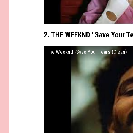
2. THE WEEKND "Save Your Te
The Weeknd -Save Your Tears (Clean)