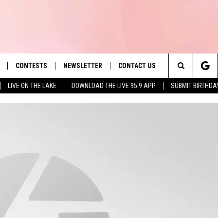
CONTESTS
NEWSLETTER
CONTACT US
es' Hit Music
Search
LIVE ON THE LAKE
DOWNLOAD THE LIVE 95.9 APP
SUBMIT BIRTHDA
LAYLIST
HELP & CONTACT INFO
The
 PLAYED
SEND FEEDBACK
Site
ADVERTISE
 HOME
REQUEST A SONG