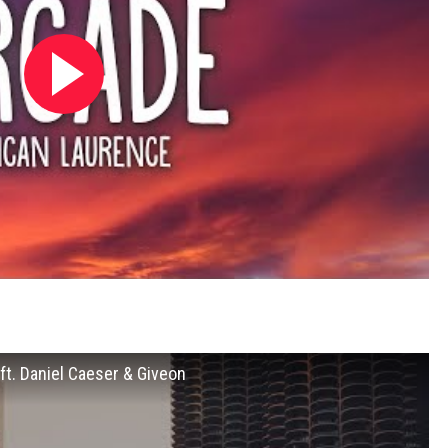
 ft. Daniel Caeser & Giveon