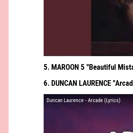
5. MAROON 5 "Beautiful Mist
6. DUNCAN LAURENCE "Arcad
Duncan Laurence - Arcade (Lyrics)