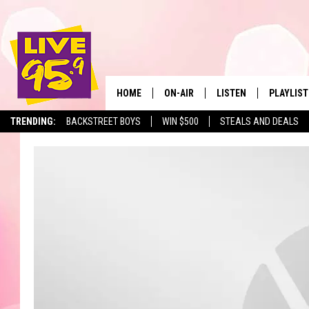
HOME
ON-AIR
LISTEN
PLAYLIST
The Berkshir
TRENDING:
BACKSTREET BOYS
WIN $500
STEALS AND DEALS
ALL DJS
LISTEN LIVE
MONTH P
SHOWS
LIVE 95.9 FREE APP
RECENTLY
LIVE 95.9 ON ALEXA
LIVE 95.9 ON GOOGLE