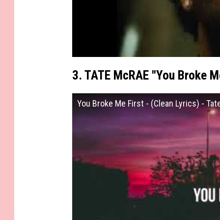
3. TATE McRAE "You Broke Me
You Broke Me First - (Clean Lyrics) - Ta