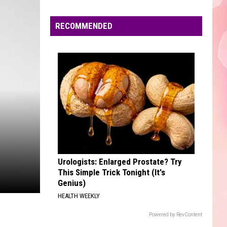
Boomin
HEROES & VILLAINS
Edaville's
Festival
RECOMMENDED
POKER FACE
of
Lady
Lady Gaga
Gaga
Girl Power
Lights
Will
VIEW ALL RECENTLY PLAYED SONGS
Return
This
Year
Urologists: Enlarged Prostate? Try
This Simple Trick Tonight (It's
Genius)
HEALTH WEEKLY
Powered by RevContent