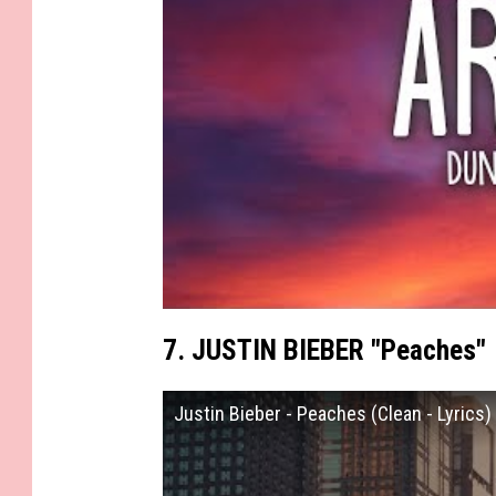
7. JUSTIN BIEBER "Peaches"
Justin Bieber - Peaches (Clean - Lyrics)