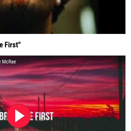
 First"
te McRae