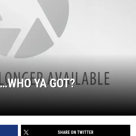
EN…WHO YA GOT?
SHARE ON TWITTER