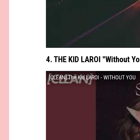
4. THE KID LAROI "Without Yo
[CLEAN] The Kid LAROI - WITHOUT YOU