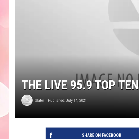
THE LIVE 95.9 TOP T
Slater
Published: July 14, 2021
SHARE ON FACEBOOK