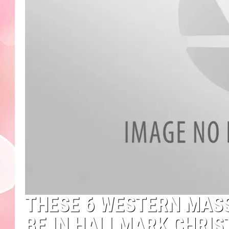
THESE 6 WESTERN MAS
BE IN HALLMARK CHRI