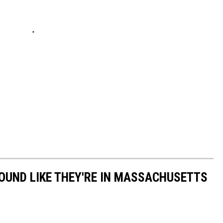
OUND LIKE THEY'RE IN MASSACHUSETTS