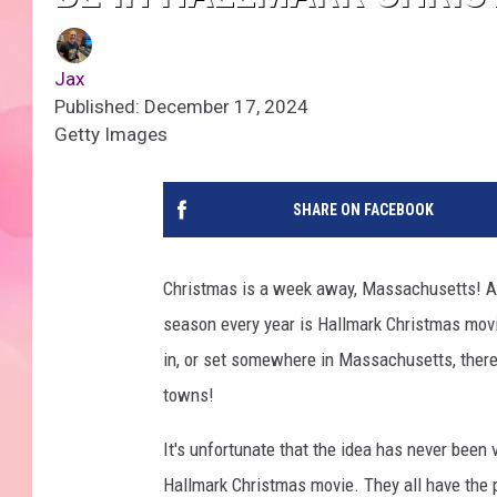
Jax
Published: December 17, 2024
Getty Images
SHARE ON FACEBOOK
Christmas is a week away, Massachusetts! 
season every year is Hallmark Christmas movie
in, or set somewhere in Massachusetts, ther
towns!
It's unfortunate that the idea has never been 
Hallmark Christmas movie. They all have the p