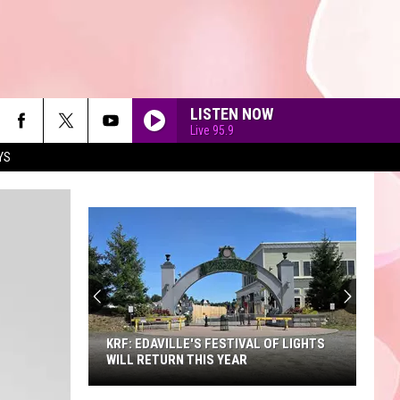
LISTEN NOW
Live 95.9
YS
90'S AT NOON
KRF: EDAVILLE'S FESTIVAL OF LIGHTS
WILL RETURN THIS YEAR
KRF: