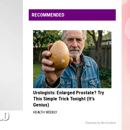
Edaville's
Festival
RECOMMENDED
of
Lights
Will
Return
This
Year
Urologists: Enlarged Prostate? Try
This Simple Trick Tonight (It's
Genius)
LD
HEALTH WEEKLY
Powered by RevContent