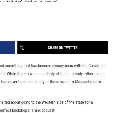
SHARE ON TWITTER
And something that has become synonymous with the Christmas
s! While there have been plenty of those already either filmed
e has never been one in any of these western Massachusetts
visited about going to the western side of the state for a
erfect backdrops! Think about it!