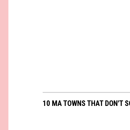
10 MA TOWNS THAT DON'T S