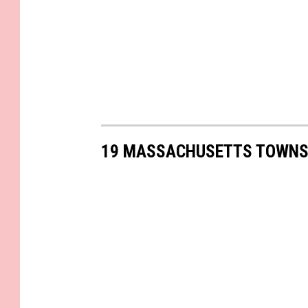
19 MASSACHUSETTS TOWNS 