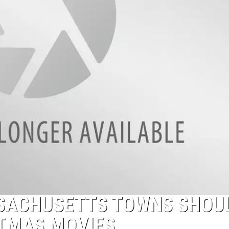
SACHUSETTS TOWNS SHOU
STMAS MOVIES