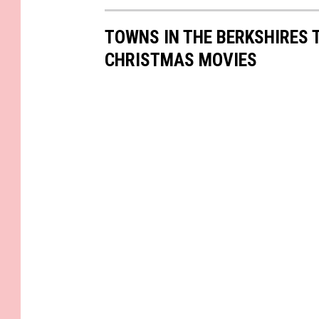
TOWNS IN THE BERKSHIRES 
CHRISTMAS MOVIES