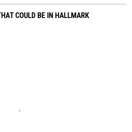
THAT COULD BE IN HALLMARK