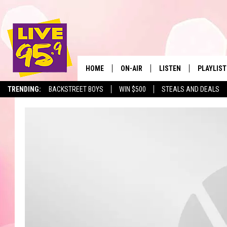
HOME
ON-AIR
LISTEN
PLAYLIST
The Berkshir
TRENDING:
BACKSTREET BOYS
WIN $500
STEALS AND DEALS
ALL DJS
LISTEN LIVE
MONTH P
SHOWS
LIVE 95.9 FREE APP
RECENTLY
LIVE 95.9 ON ALEXA
LIVE 95.9 ON GOOGLE