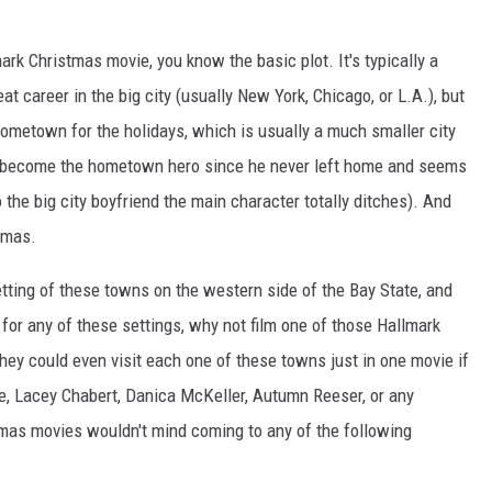
ark Christmas movie, you know the basic plot. It's typically a
t career in the big city (usually New York, Chicago, or L.A.), but
hometown for the holidays, which is usually a much smaller city
has become the hometown hero since he never left home and seems
o the big city boyfriend the main character totally ditches). And
stmas.
tting of these towns on the western side of the Bay State, and
 for any of these settings, why not film one of those Hallmark
hey could even visit each one of these towns just in one movie if
, Lacey Chabert, Danica McKeller, Autumn Reeser, or any
stmas movies wouldn't mind coming to any of the following