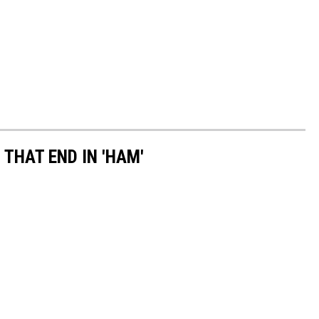
THAT END IN 'HAM'