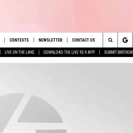
CONTESTS
NEWSLETTER
CONTACT US
es' Hit Music
Search
LIVE ON THE LAKE
DOWNLOAD THE LIVE 95.9 APP
SUBMIT BIRTHDA
LAYLIST
HELP & CONTACT INFO
The
 PLAYED
SEND FEEDBACK
Site
ADVERTISE
 HOME
REQUEST A SONG