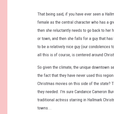
That being said, if you have ever seen a Hallm
female as the central character who has a grea
then she reluctantly needs to go back to her 
or town, and then she falls for a guy that 
to be a relatively nice guy (our condolences t
all this is of course, is centered around Chri
So given the climate, the unique downtown se
the fact that they have never used this region
Christmas movies on this side of the state? T
they needed. I'm sure Candance Cameron Bure
traditional actress starring in Hallmark Chri
towns...