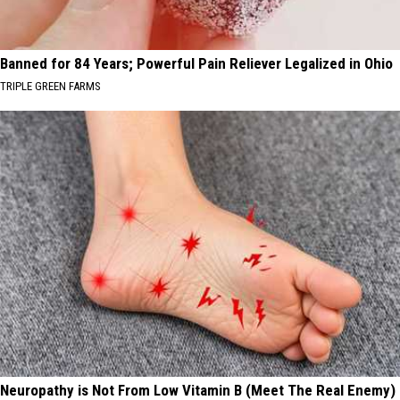
Banned for 84 Years; Powerful Pain Reliever Legalized in Ohio
TRIPLE GREEN FARMS
Neuropathy is Not From Low Vitamin B (Meet The Real Enemy)