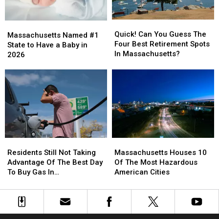
Rates?
Rates?
Home
Home
In
In
Quick!
Quick!
Massachusetts
Massachusetts
Massachusetts
Massachusetts
Can
Can
Quick! Can You Guess The
Named
Named
Massachusetts Named #1
You
You
Four Best Retirement Spots
#1
#1
State to Have a Baby in
Guess
Guess
In Massachusetts?
State
State
2026
The
The
to
to
Four
Four
Have
Have
Best
Best
a
a
Retirement
Retirement
Baby
Baby
Spots
Spots
in
in
In
In
2026
2026
Massachusetts?
Massachusetts?
Residents
Residents
Massachusetts
Massachusetts
Still
Still
Houses
Houses
Residents Still Not Taking
Massachusetts Houses 10
Not
Not
10
10
Advantage Of The Best Day
Of The Most Hazardous
Taking
Taking
Of
Of
To Buy Gas In
American Cities
Advantage
Advantage
The
The
Massachusetts
Of
Of
Most
Most
The
The
Hazardous
Hazardous
Best
Best
American
American