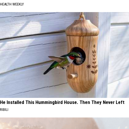
HEALTH WEEKLY
He Installed This Hummingbird House. Then They Never Left
RIBILI