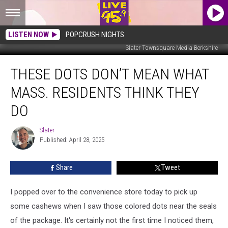
LISTEN NOW
POPCRUSH NIGHTS
Slater Townsquare Media Berkshire
These
THESE DOTS DON’T MEAN WHAT
Dots
Don’t
MASS. RESIDENTS THINK THEY
Mean
What
DO
Mass.
Residents
Slater
Slater
Think
Published: April 28, 2025
They
Do
Share
Tweet
I popped over to the convenience store today to pick up
some cashews when I saw those colored dots near the seals
of the package. It's certainly not the first time I noticed them,