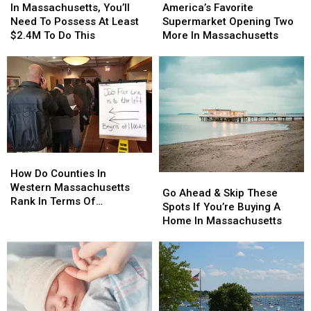
Massachusetts,
Massachusetts,
Favorite
Favorite
In Massachusetts, You’ll
America’s Favorite
You’ll
You’ll
Supermarket
Supermarket
Need To Possess At Least
Supermarket Opening Two
Need
Need
Opening
Opening
$2.4M To Do This
More In Massachusetts
To
To
Two
Two
Possess
Possess
More
More
At
At
In
In
Least
Least
Massachusetts
Massachusetts
$2.4M
$2.4M
To
To
Do
Do
This
This
How
How
Do
Do
How Do Counties In
Go
Go
Counties
Counties
Western Massachusetts
Ahead
Ahead
Go Ahead & Skip These
In
In
Rank In Terms Of
&
&
Spots If You’re Buying A
Western
Western
Unemployment Rates?
Skip
Skip
Home In Massachusetts
Massachusetts
Massachusetts
These
These
Rank
Rank
Spots
Spots
In
In
If
If
Terms
Terms
You’re
You’re
Of
Of
Buying
Buying
Unemployment
Unemployment
A
A