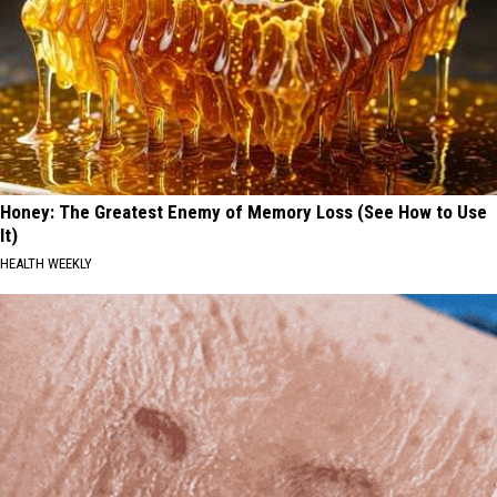
Honey: The Greatest Enemy of Memory Loss (See How to Use
It)
HEALTH WEEKLY