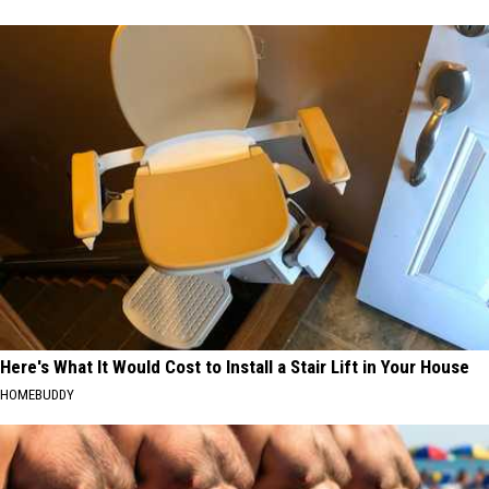
Here's What It Would Cost to Install a Stair Lift in Your House
HOMEBUDDY