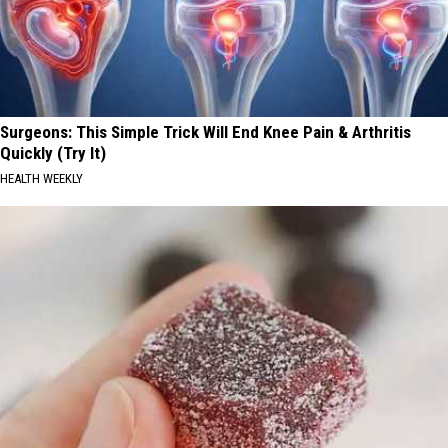
Surgeons: This Simple Trick Will End Knee Pain & Arthritis
Quickly (Try It)
HEALTH WEEKLY