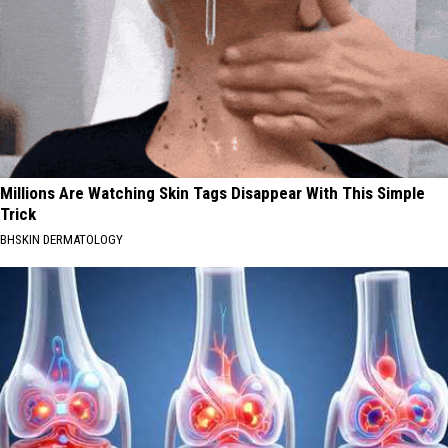
Millions Are Watching Skin Tags Disappear With This Simple
Trick
BHSKIN DERMATOLOGY