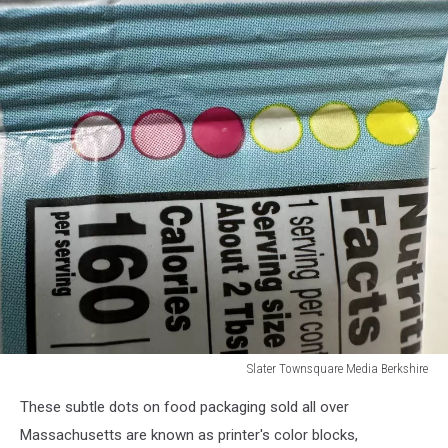
Slater Townsquare Media Berkshire
Slater
These subtle dots on food packaging sold all over
Townsquare
Media
Massachusetts are known as printer's color blocks,