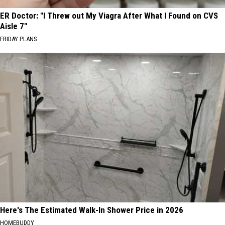
ER Doctor: "I Threw out My Viagra After What I Found on CVS
Aisle 7"
FRIDAY PLANS
Here's The Estimated Walk-In Shower Price in 2026
HOMEBUDDY