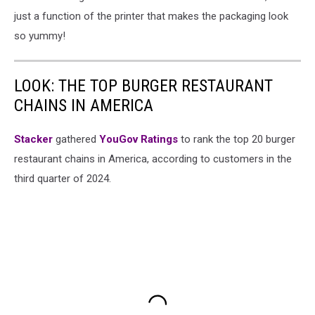
just a function of the printer that makes the packaging look
so yummy!
LOOK: THE TOP BURGER RESTAURANT
CHAINS IN AMERICA
Stacker
gathered
YouGov Ratings
to rank the top 20 burger
restaurant chains in America, according to customers in the
third quarter of 2024.