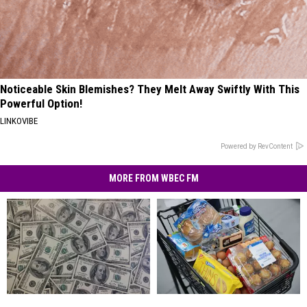
Noticeable Skin Blemishes? They Melt Away Swiftly With This
Powerful Option!
LINKOVIBE
Powered by RevContent
MORE FROM WBEC FM
In
In
America’s
America’s