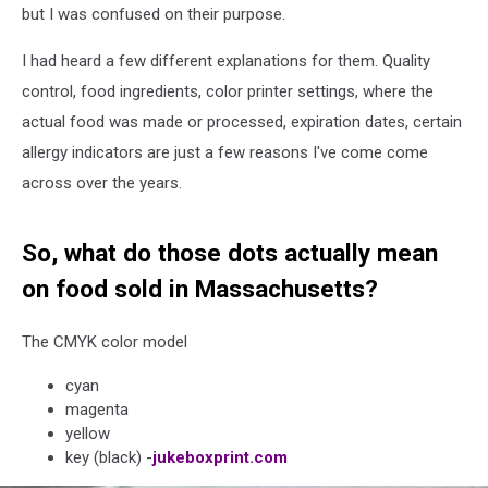
but I was confused on their purpose.
I had heard a few different explanations for them. Quality
control, food ingredients, color printer settings, where the
actual food was made or processed, expiration dates, certain
allergy indicators are just a few reasons I've come come
across over the years.
So, what do those dots actually mean
on food sold in Massachusetts?
The CMYK color model
cyan
magenta
yellow
key (black) -
jukeboxprint.com