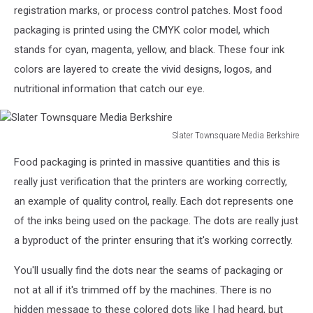
Berkshire
registration marks, or process control patches. Most food
packaging is printed using the CMYK color model, which
stands for cyan, magenta, yellow, and black. These four ink
colors are layered to create the vivid designs, logos, and
nutritional information that catch our eye.
Slater Townsquare Media Berkshire
Slater
Food packaging is printed in massive quantities and this is
Townsquare
Media
really just verification that the printers are working correctly,
Berkshire
an example of quality control, really. Each dot represents one
of the inks being used on the package. The dots are really just
a byproduct of the printer ensuring that it's working correctly.
You'll usually find the dots near the seams of packaging or
not at all if it's trimmed off by the machines. There is no
hidden message to these colored dots like I had heard, but