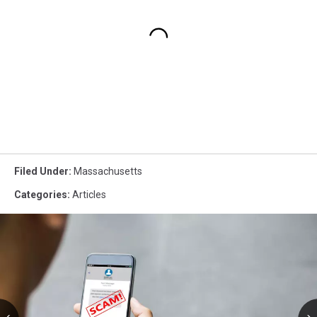
Filed Under
:
Massachusetts
Categories
:
Articles