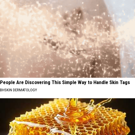
People Are Discovering This Simple Way to Handle Skin Tags
BHSKIN DERMATOLOGY