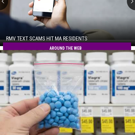
RMV
Text
Scams
Hit
RMV TEXT SCAMS HIT MA RESIDENTS
RMV
MA
Text
AROUND THE WEB
Residents
Scams
Hit
MA
Residents