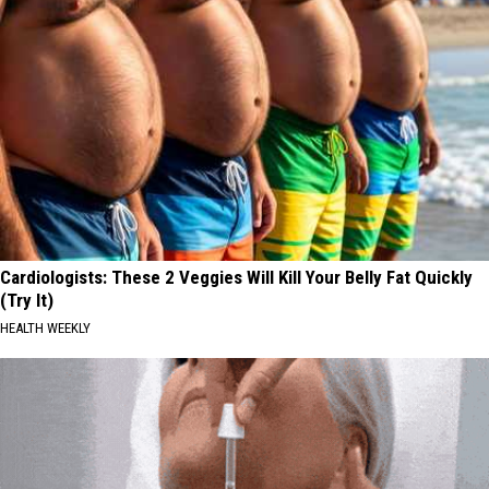
Cardiologists: These 2 Veggies Will Kill Your Belly Fat Quickly
(Try It)
HEALTH WEEKLY