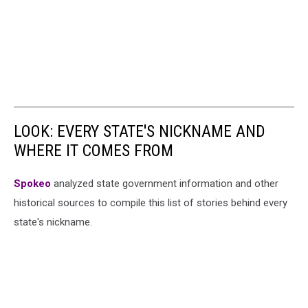
LOOK: EVERY STATE'S NICKNAME AND
WHERE IT COMES FROM
Spokeo
analyzed state government information and other
historical sources to compile this list of stories behind every
state's nickname.