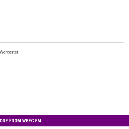
Worcester
ORE FROM WBEC FM