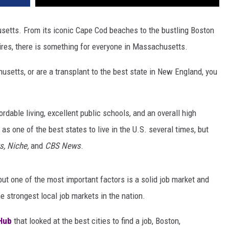
husetts. From its iconic Cape Cod beaches to the bustling Boston
hires, there is something for everyone in Massachusetts.
setts, or are a transplant to the best state in New England, you
able living, excellent public schools, and an overall high
 as one of the best states to live in the U.S. several times, but
s, Niche,
and
CBS News
.
t one of the most important factors is a solid job market and
strongest local job markets in the nation.
Hub
that looked at the best cities to find a job, Boston,