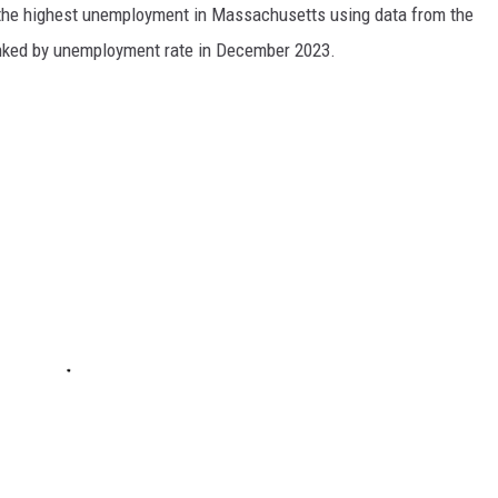
h the highest unemployment in Massachusetts using data from the
anked by unemployment rate in December 2023.