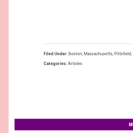
Filed Under
:
Boston
,
Massachusetts
,
Pittsfield
,
Categories
:
Articles
M