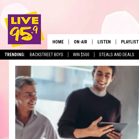
HOME
ON-AIR
LISTEN
PLAYLIST
The Berkshir
TRENDING:
BACKSTREET BOYS
WIN $500
STEALS AND DEALS
ALL DJS
LISTEN LIVE
MONTH P
SHOWS
LIVE 95.9 FREE APP
RECENTLY
LIVE 95.9 ON ALEXA
LIVE 95.9 ON GOOGLE