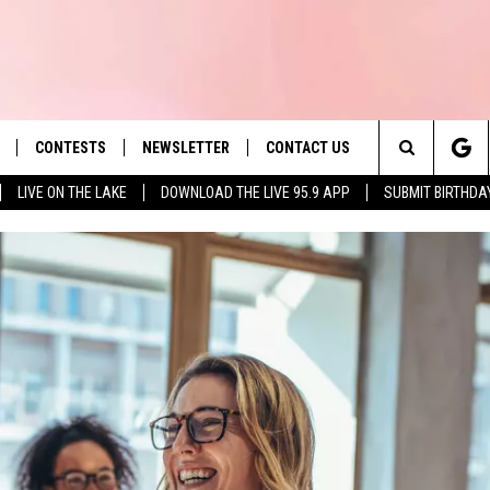
CONTESTS
NEWSLETTER
CONTACT US
es' Hit Music
Search
LIVE ON THE LAKE
DOWNLOAD THE LIVE 95.9 APP
SUBMIT BIRTHDA
LAYLIST
HELP & CONTACT INFO
The
 PLAYED
SEND FEEDBACK
Site
ADVERTISE
 HOME
REQUEST A SONG