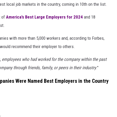
 local job markets in the country, coming in 10th on the list.
t of
America’s Best Large Employers for 2024
and 18
st.
nies with more than 5,000 workers and, according to Forbes,
y would recommend their employer to others.
, employees who had worked for the company within the past
ompany through friends, family, or peers in their industry
."
anies Were Named Best Employers in the Country
s