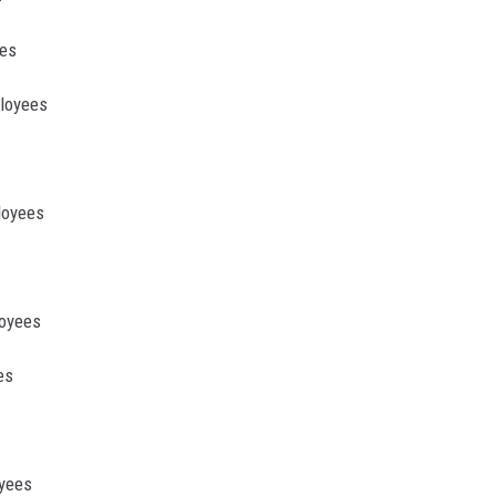
ees
ployees
loyees
loyees
es
oyees