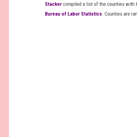
Stacker
compiled a list of the counties wit
Bureau of Labor Statistics
. Counties are r