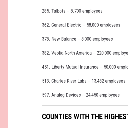
285. Talbots -- 8.700 employees
362. General Electric -- 58,000 employees
378. New Balance -- 8,000 employees
382. Veolia North America -- 220,000 employ
451. Liberty Mutual Insurance -- 50,000 empl
513. Charles River Labs -- 13,482 employees
597. Analog Devices -- 24,450 employees
COUNTIES WITH THE HIGHE