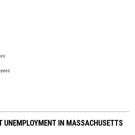
ees
oyees
ST UNEMPLOYMENT IN MASSACHUSETTS