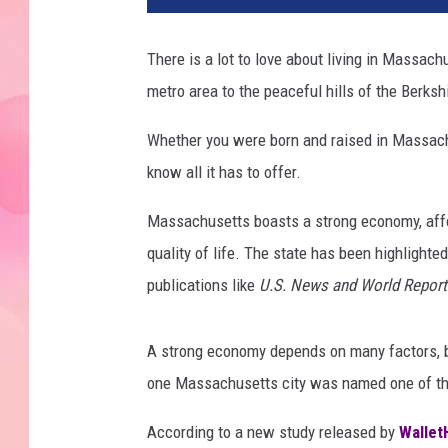
There is a lot to love about living in Massac
metro area to the peaceful hills of the Berks
Whether you were born and raised in Massachu
know all it has to offer.
Massachusetts boasts a strong economy, afford
quality of life. The state has been highlighted
publications like
U.S. News and World Report
A strong economy depends on many factors, bu
one Massachusetts city was named one of the 
According to a new study released by
Wallet