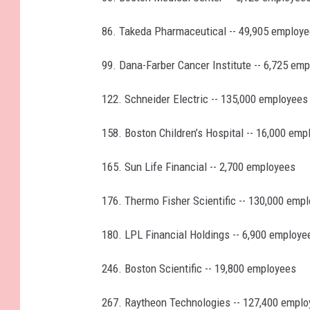
86. Takeda Pharmaceutical -- 49,905 employ
99. Dana-Farber Cancer Institute -- 6,725 em
122. Schneider Electric -- 135,000 employees
158. Boston Children’s Hospital -- 16,000 emp
165. Sun Life Financial -- 2,700 employees
176. Thermo Fisher Scientific -- 130,000 emp
180. LPL Financial Holdings -- 6,900 employe
246. Boston Scientific -- 19,800 employees
267. Raytheon Technologies -- 127,400 empl