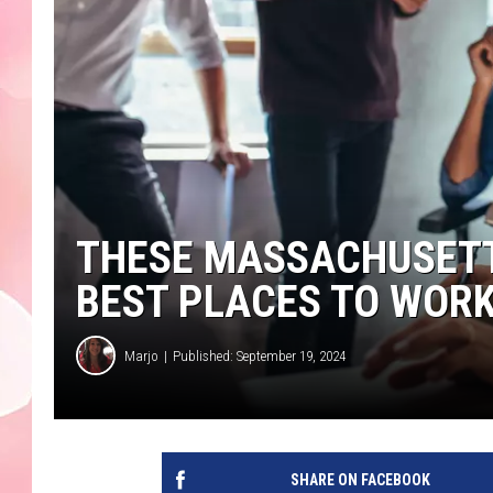
THESE MASSACHUSET
BEST PLACES TO WORK 
Marjo
Published: September 19, 2024
SHARE ON FACEBOOK