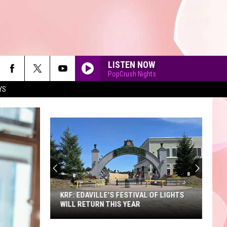
LISTEN NOW
PopCrush Nights
YS
90'S AT NOON
KRF: EDAVILLE'S FESTIVAL OF LIGHTS
WILL RETURN THIS YEAR
KRF: