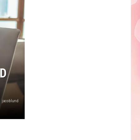
Edaville's
Festival
of
Lights
Will
Return
This
Year
D
jacoblund