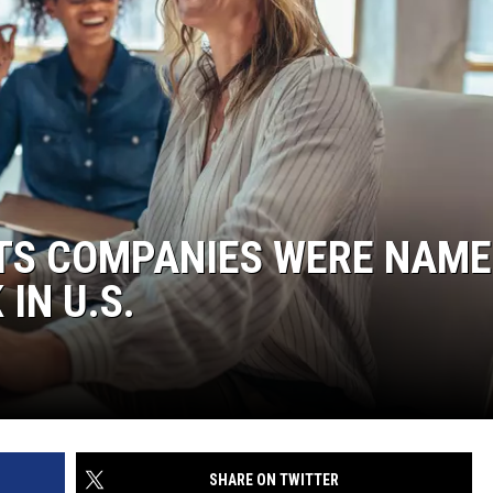
TS COMPANIES WERE NAME
IN U.S.
SHARE ON TWITTER