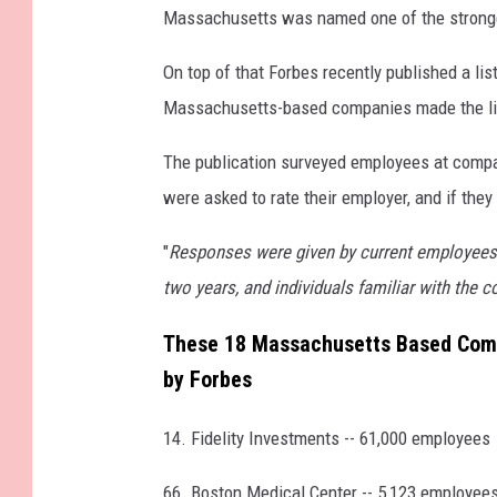
Massachusetts was named one of the strongest
On top of that Forbes recently published a lis
Massachusetts-based companies made the li
The publication surveyed employees at compa
were asked to rate their employer, and if the
"
Responses were given by current employees
two years, and individuals familiar with the c
These 18 Massachusetts Based Comp
by Forbes
14. Fidelity Investments -- 61,000 employees
66. Boston Medical Center -- 5,123 employee