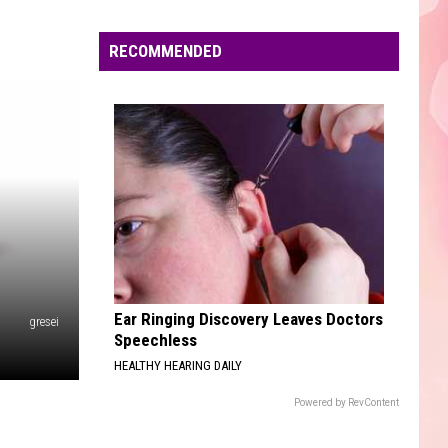
Edaville's
Festival
RECOMMENDED
of
Lights
Will
Return
This
Year
Ear Ringing Discovery Leaves Doctors
gresei
Speechless
HEALTHY HEARING DAILY
Powered by RevContent