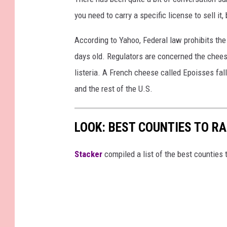
you need to carry a specific license to sell it
According to Yahoo, Federal law prohibits the
days old. Regulators are concerned the cheese
listeria. A French cheese called Epoisses fall
and the rest of the U.S.
LOOK: BEST COUNTIES TO R
Stacker
compiled a list of the best counties 