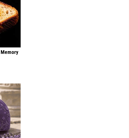
f Memory