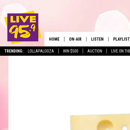
HOME
ON-AIR
LISTEN
PLAYLIST
The Berkshir
TRENDING:
LOLLAPALOOZA
WIN $500
AUCTION
LIVE ON TH
ALL DJS
LISTEN LIVE
MONTH P
SHOWS
LIVE 95.9 FREE APP
RECENTLY
LIVE 95.9 ON ALEXA
LIVE 95.9 ON GOOGLE