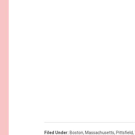
Filed Under
:
Boston
,
Massachusetts
,
Pittsfield
,