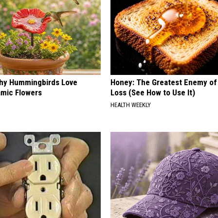
hy Hummingbirds Love
Honey: The Greatest Enemy o
mic Flowers
Loss (See How to Use It)
HEALTH WEEKLY