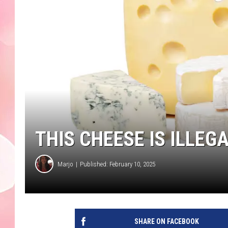
THIS CHEESE IS ILLE
Marjo
Published: February 10, 2025
SHARE ON FACEBOOK