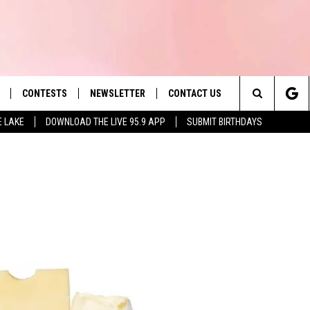
CONTESTS
NEWSLETTER
CONTACT US
es' Hit Music
Search
E LAKE
DOWNLOAD THE LIVE 95.9 APP
SUBMIT BIRTHDAYS
LAYLIST
HELP & CONTACT INFO
The
 PLAYED
SEND FEEDBACK
Site
ADVERTISE
 HOME
REQUEST A SONG