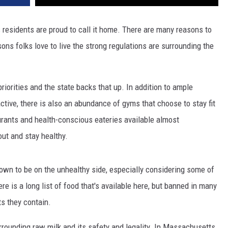
s residents are proud to call it home. There are many reasons to
sons folks love to live the strong regulations are surrounding the
priorities and the state backs that up. In addition to ample
ctive, there is also an abundance of gyms that choose to stay fit
urants and health-conscious eateries available almost
out and stay healthy.
own to be on the unhealthy side, especially considering some of
re is a long list of food that's available here, but banned in many
s they contain.
rrounding raw milk and its safety and legality. In Massachusetts,