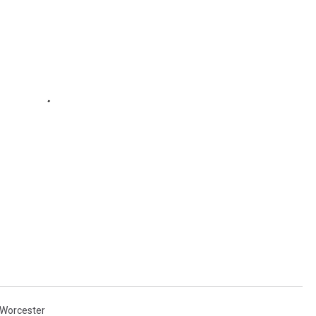
Worcester