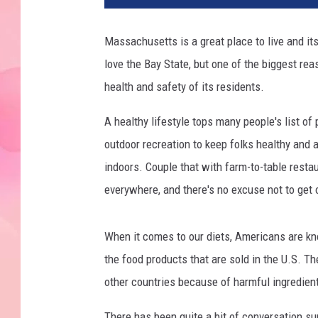
Massachusetts is a great place to live and it
love the Bay State, but one of the biggest rea
health and safety of its residents.
A healthy lifestyle tops many people's list of 
outdoor recreation to keep folks healthy and a
indoors. Couple that with farm-to-table resta
everywhere, and there's no excuse not to get 
When it comes to our diets, Americans are kn
the food products that are sold in the U.S. The
other countries because of harmful ingredient
There has been quite a bit of conversation su