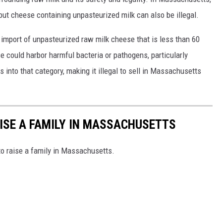
, but cheese containing unpasteurized milk can also be illegal.
 import of unpasteurized raw milk cheese that is less than 60
 could harbor harmful bacteria or pathogens, particularly
s into that category, making it illegal to sell in Massachusetts
AISE A FAMILY IN MASSACHUSETTS
to raise a family in Massachusetts.