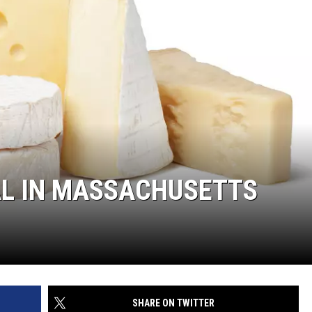
GAL IN MASSACHUSETTS
SHARE ON TWITTER