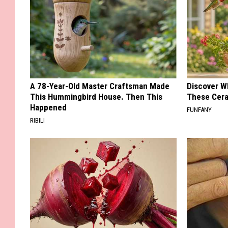
A 78-Year-Old Master Craftsman Made
Discover W
This Hummingbird House. Then This
These Cera
Happened
FUNFANY
RIBILI