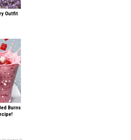
y Outfit
 Bed Burns
ecipe!