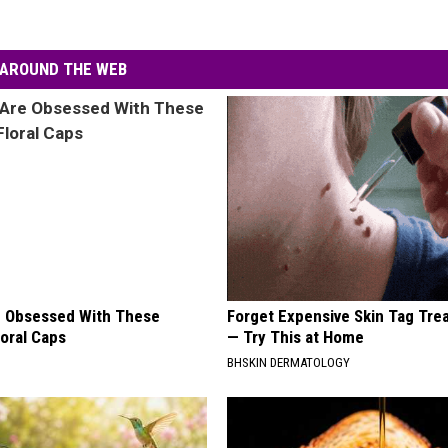
AROUND THE WEB
 Obsessed With These
Forget Expensive Skin Tag Tr
loral Caps
— Try This at Home
BHSKIN DERMATOLOGY