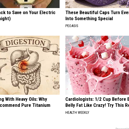
ck to Save on Your Electric
These Beautiful Caps Turn Ever
night)
Into Something Special
S
PEOASIS
ng With Heavy Oils: Why
Cardiologists: 1/2 Cup Before
ecommend Pure Titanium
Belly Fat Like Crazy! Try This R
HEALTH WEEKLY