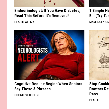
Endocrinologist: If You Have Diabetes,
1 Simple Ha
Read This Before It's Removed!
Bill (Try To
HEALTH WEEKLY
MADEINGENIU
Cognitive Decline Begins When Seniors
Stop Cooki
Say These 3 Phrases
Doctors R
Pans
COGNITIVE DECLINE
PLATEFUL