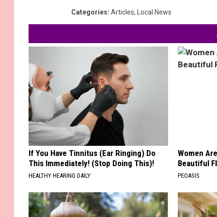
Categories
:
Articles
,
Local News
If You Have Tinnitus (Ear Ringing) Do
Women Are
This Immediately! (Stop Doing This)!
Beautiful F
HEALTHY HEARING DAILY
PEOASIS