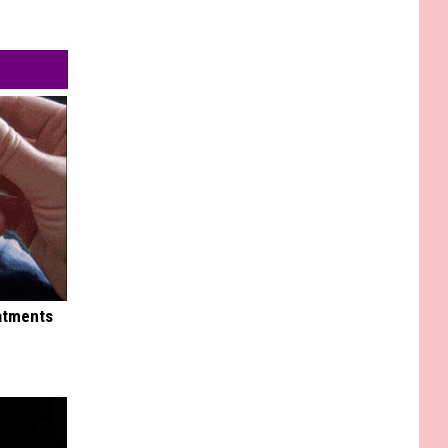
eatments