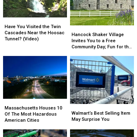
In
In
To
To
Massachusetts?
Massachusetts?
Buy
Buy
Gas
Gas
Have
Have
In
In
You
You
Massachusetts
Massachusetts
Have You Visited the Twin
Hancock
Hancock
Visited
Visited
Cascades Near the Hoosac
Shaker
Shaker
Hancock Shaker Village
the
the
Tunnel? (Video)
Village
Village
Invites You to a Free
Twin
Twin
Invites
Invites
Community Day; Fun for the
Cascades
Cascades
You
You
Whole Family
Near
Near
to
to
the
the
a
a
Hoosac
Hoosac
Free
Free
Tunnel?
Tunnel?
Community
Community
(Video)
(Video)
Day;
Day;
Fun
Fun
for
for
Massachusetts
Massachusetts
the
the
Walmart’s
Walmart’s
Houses
Houses
Whole
Whole
Massachusetts Houses 10
Best
Best
Walmart’s Best Selling Item
10
10
Family
Family
Of The Most Hazardous
Selling
Selling
May Surprise You
Of
Of
American Cities
Item
Item
The
The
May
May
Most
Most