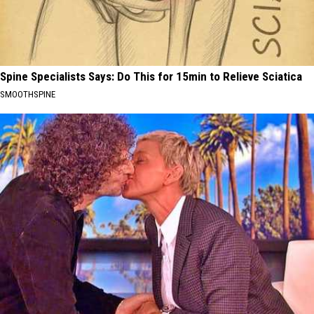
Spine Specialists Says: Do This for 15min to Relieve Sciatica
SMOOTHSPINE