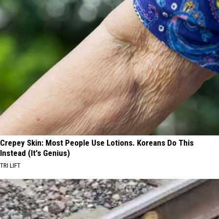
Crepey Skin: Most People Use Lotions. Koreans Do This
Instead (It's Genius)
TRI LIFT