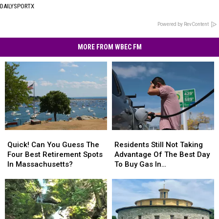
DAILYSPORTX
Powered by RevContent
MORE FROM WBEC FM
Quick!
Quick!
Residents
Residents
Can
Can
Still
Still
Quick! Can You Guess The
Residents Still Not Taking
You
You
Not
Not
Four Best Retirement Spots
Advantage Of The Best Day
Guess
Guess
Taking
Taking
In Massachusetts?
To Buy Gas In
The
The
Advantage
Advantage
Massachusetts
Four
Four
Of
Of
Best
Best
The
The
Retirement
Retirement
Best
Best
Spots
Spots
Day
Day