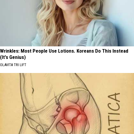
Wrinkles: Most People Use Lotions. Koreans Do This Instead
(It's Genius)
OLAVITA TRI LIFT