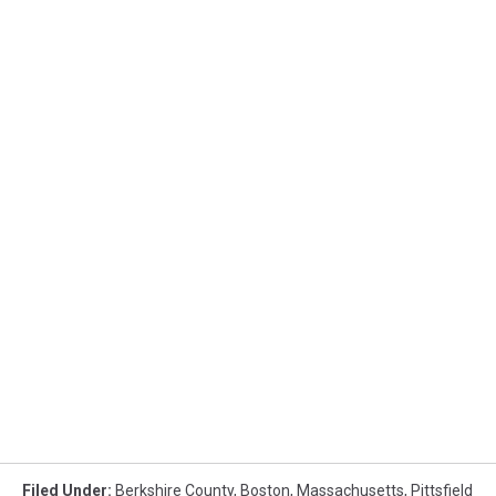
Filed Under
:
Berkshire County
,
Boston
,
Massachusetts
,
Pittsfield