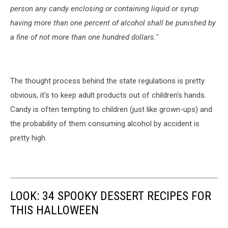
person any candy enclosing or containing liquid or syrup
having more than one percent of alcohol shall be punished by
a fine of not more than one hundred dollars."
The thought process behind the state regulations is pretty
obvious, it's to keep adult products out of children's hands.
Candy is often tempting to children (just like grown-ups) and
the probability of them consuming alcohol by accident is
pretty high.
LOOK: 34 SPOOKY DESSERT RECIPES FOR
THIS HALLOWEEN