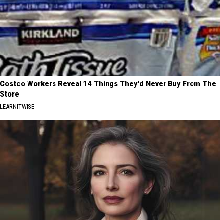
Costco Workers Reveal 14 Things They'd Never Buy From The
Store
LEARNITWISE