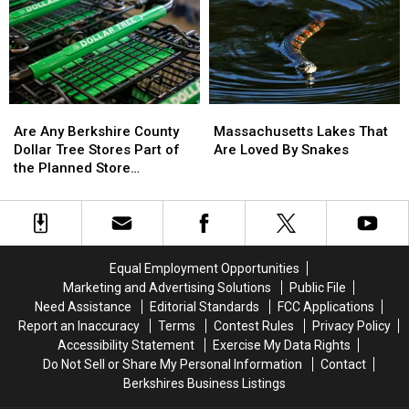
Surprise
Surprise
Hazardous
Hazardous
You
You
American
American
Cities
Cities
Are
Are
Massachusetts
Massachusetts
Any
Any
Lakes
Lakes
Are Any Berkshire County
Massachusetts Lakes That
Berkshire
Berkshire
That
That
Dollar Tree Stores Part of
Are Loved By Snakes
County
County
Are
Are
the Planned Store
Dollar
Dollar
Loved
Loved
Closures?
Tree
Tree
By
By
Stores
Stores
Snakes
Snakes
Part
Part
of
of
Equal Employment Opportunities
the
the
Marketing and Advertising Solutions
Public File
Planned
Planned
Need Assistance
Editorial Standards
FCC Applications
Store
Store
Report an Inaccuracy
Terms
Contest Rules
Privacy Policy
Closures?
Closures?
Accessibility Statement
Exercise My Data Rights
Do Not Sell or Share My Personal Information
Contact
Berkshires Business Listings