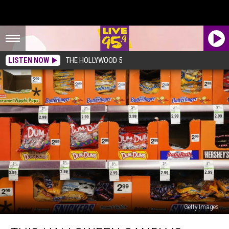
LISTEN NOW
THE HOLLYWOOD 5
Getty Images
This