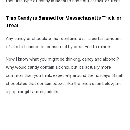
fact, this type of candy is illegal to hand out at trick-or-treat.
This Candy is Banned for Massachusetts Trick-or-
Treat
Any candy or chocolate that contains over a certain amount
of alcohol cannot be consumed by or served to minors.
Now I know what you might be thinking, candy and alcohol?
Why would candy contain alcohol, but it's actually more
common than you think, especially around the holidays. Small
chocolates that contain booze, like the ones seen below, are
a popular gift among adults.