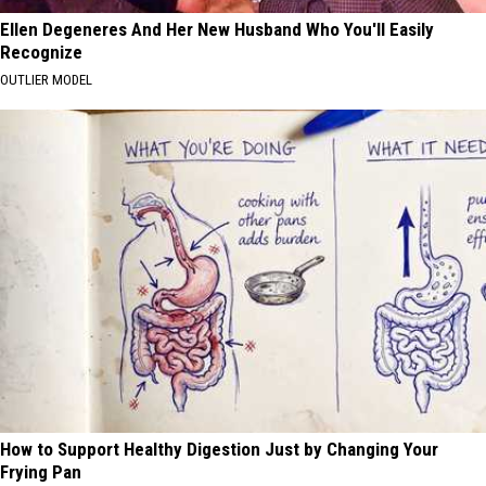
Ellen Degeneres And Her New Husband Who You'll Easily
Recognize
OUTLIER MODEL
How to Support Healthy Digestion Just by Changing Your
Frying Pan