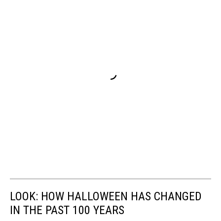
LOOK: HOW HALLOWEEN HAS CHANGED
IN THE PAST 100 YEARS