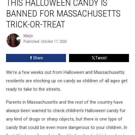
THIS HALLOWEEN CANDY IS
Halloween
Candy
BANNED FOR MASSACHUSETTS
is
Banned
TRICK-OR-TREAT
for
Massachusetts
Marjo
Marjo
Trick-
Published: October 17, 2024
or-
Treat
Share
Tweet
We're a few weeks out from Halloween and Massachusetts
residents are stocking up on candy as children of all ages get
ready to take to the streets.
Parents in Massachusetts and the rest of the country have
always been warned to check children's Halloween candy for
any kind of drugs or sharp objects, but there is one type of
candy that could be even more dangerous to your children. In