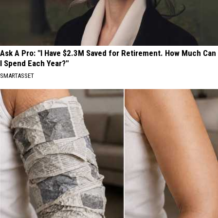
Ask A Pro: "I Have $2.3M Saved for Retirement. How Much Can
I Spend Each Year?"
SMARTASSET