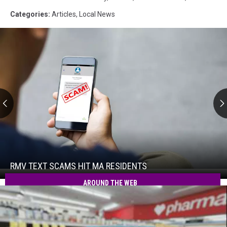
Categories
:
Articles
,
Local News
RMV
Text
Scams
Hit
RMV TEXT SCAMS HIT MA RESIDENTS
RMV
MA
Text
AROUND THE WEB
Residents
Scams
Hit
MA
Residents