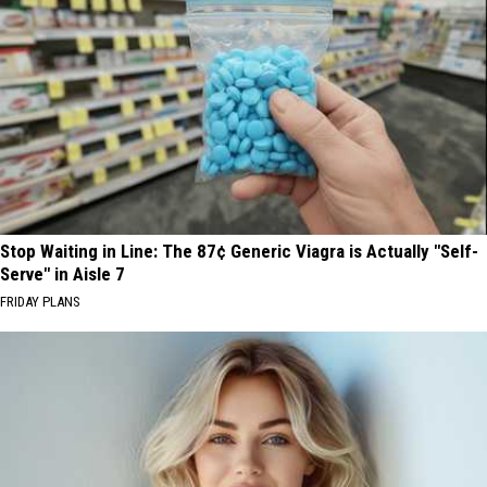
Stop Waiting in Line: The 87¢ Generic Viagra is Actually "Self-
Serve" in Aisle 7
FRIDAY PLANS