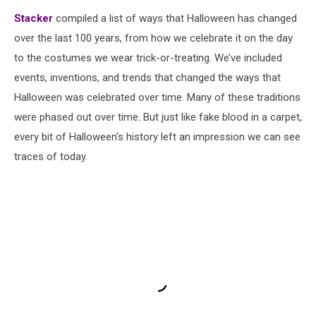
Stacker
compiled a list of ways that Halloween has changed
over the last 100 years, from how we celebrate it on the day
to the costumes we wear trick-or-treating. We’ve included
events, inventions, and trends that changed the ways that
Halloween was celebrated over time. Many of these traditions
were phased out over time. But just like fake blood in a carpet,
every bit of Halloween’s history left an impression we can see
traces of today.