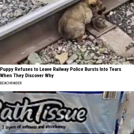
Puppy Refuses to Leave Railway Police Bursts Into Tears
When They Discover Why
BEACHRAIDER