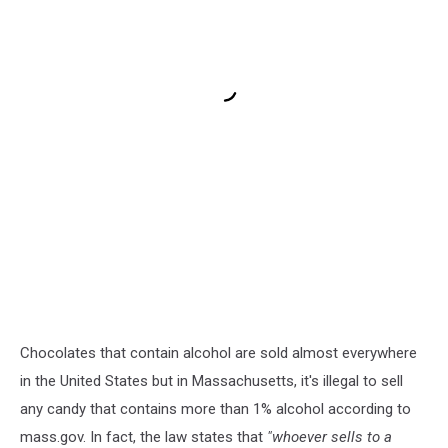
Chocolates that contain alcohol are sold almost everywhere
in the United States but in Massachusetts, it's illegal to sell
any candy that contains more than 1% alcohol according to
mass.gov. In fact, the law states that
"whoever sells to a