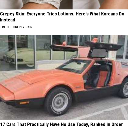
Crepey Skin: Everyone Tries Lotions. Here's What Koreans Do
Instead
TRI LIFT CREPEY SKIN
17 Cars That Practically Have No Use Today, Ranked in Order