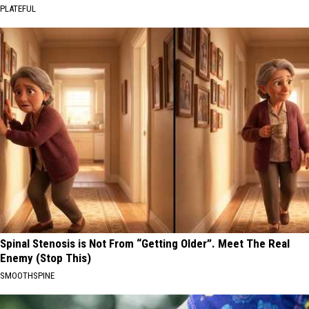
PLATEFUL
Spinal Stenosis is Not From “Getting Older”. Meet The Real
Enemy (Stop This)
SMOOTHSPINE