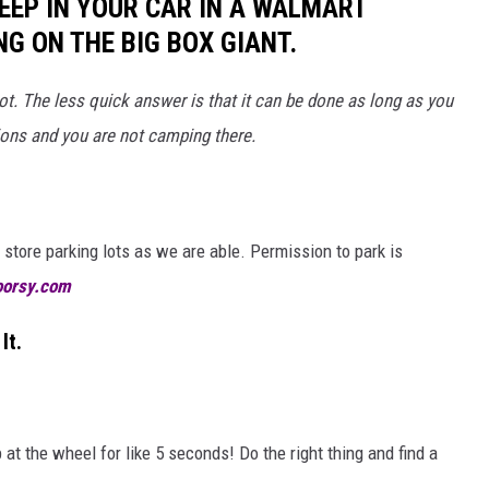
LEEP IN YOUR CAR IN A WALMART
NG ON THE BIG BOX GIANT.
 lot. The less quick answer is that it can be done as long as you
ions and you are not camping there.
store parking lots as we are able. Permission to park is
oorsy.com
It.
at the wheel for like 5 seconds! Do the right thing and find a