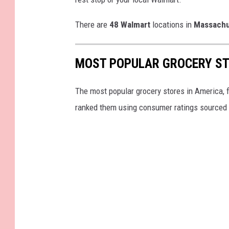
There are
48
Walmart
locations in
Massachu
MOST POPULAR GROCERY ST
The most popular grocery stores in America, 
ranked them using consumer ratings sourced