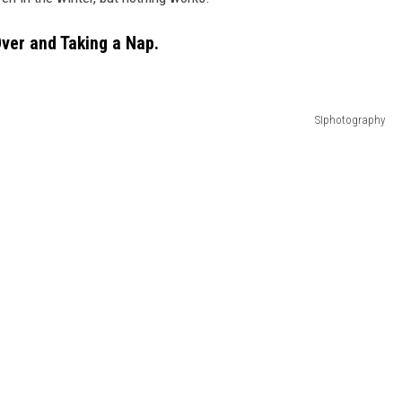
ver and Taking a Nap.
SIphotography