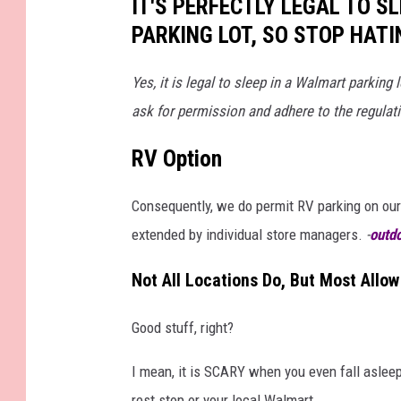
IT'S PERFECTLY LEGAL TO S
PARKING LOT, SO STOP HATI
Yes, it is legal to sleep in a Walmart parking
ask for permission and adhere to the regulat
RV Option
Consequently, we do permit RV parking on our 
extended by individual store managers.
-
outd
Not All Locations Do, But Most Allow 
Good stuff, right?
I mean, it is SCARY when you even fall asleep 
rest stop or your local Walmart.