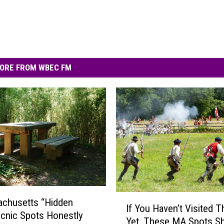
ORE FROM WBEC FM
I
achusetts “Hidden
If You Haven’t Visited 
f
cnic Spots Honestly
Yet, These MA Spots S
Y