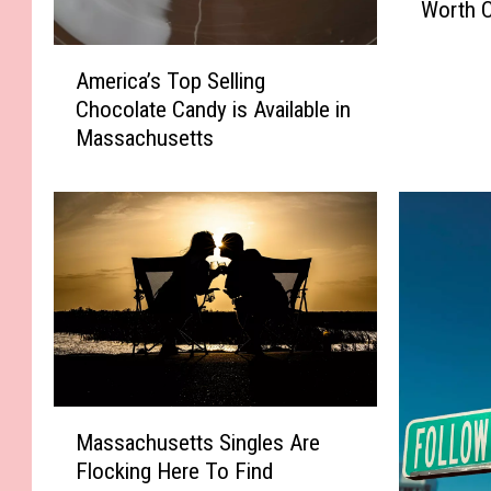
Worth C
s
s
A
a
America’s Top Selling
m
c
Chocolate Candy is Available in
e
h
Massachusetts
r
u
i
s
c
e
a
t
’
t
s
s
T
“
o
H
p
i
S
d
e
M
d
l
Massachusetts Singles Are
a
e
l
Flocking Here To Find
s
n