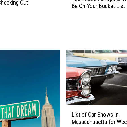
hecking Out
Be On Your Bucket List
o
u
H
a
v
e
n
’
t
V
i
s
i
t
e
L
d
List of Car Shows in
i
T
Massachusetts for We
s
h