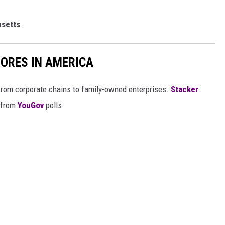
setts
.
ORES IN AMERICA
from corporate chains to family-owned enterprises.
Stacker
 from
YouGov
polls.