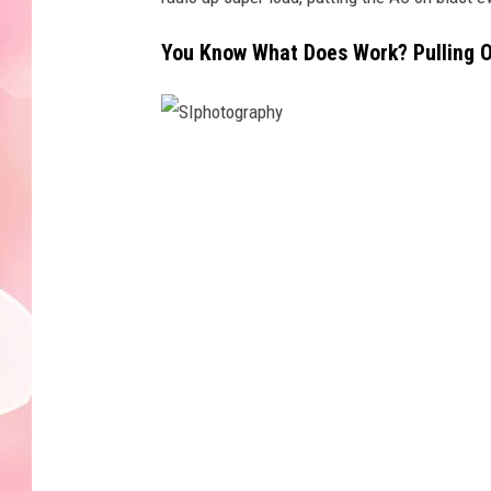
You Know What Does Work? Pulling O
S
I
p
h
o
t
o
g
r
a