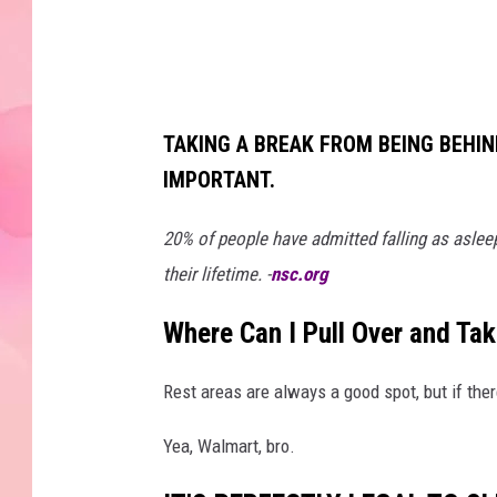
p
h
y
TAKING A BREAK FROM BEING BEHIN
IMPORTANT.
20% of people have admitted falling as asleep
their lifetime. -
nsc.org
Where Can I Pull Over and Ta
Rest areas are always a good spot, but if ther
Yea, Walmart, bro.