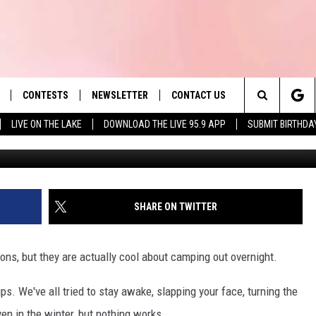
SETTS RETAILER LETS YO
NG LOT
CONTESTS
NEWSLETTER
CONTACT US
es' Hit Music
Search
LIVE ON THE LAKE
DOWNLOAD THE LIVE 95.9 APP
SUBMIT BIRTHDA
LAYLIST
HELP & CONTACT INFO
The
 PLAYED
SEND FEEDBACK
Site
ADVERTISE
SHARE ON TWITTER
 HOME
REQUEST A SONG
ns, but they are actually cool about camping out overnight.
s. We've all tried to stay awake, slapping your face, turning the
ven in the winter, but nothing works.