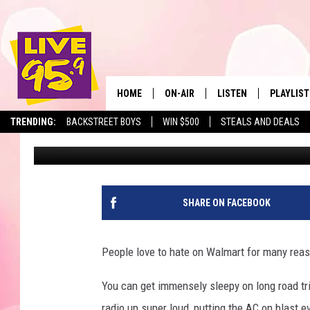
THIS HATED MASSACHU
SLEEP IN THEIR PARKI
HOME
ON-AIR
LISTEN
PLAYLIST
The Berkshir
TRENDING:
BACKSTREET BOYS
WIN $500
STEALS AND DEALS
Slater
Published: September 2, 2023
ALL DJS
LISTEN LIVE
MONTH P
SHOWS
LIVE 95.9 FREE APP
RECENTLY
LIVE 95.9 ON ALEXA
SHARE ON FACEBOOK
LIVE 95.9 ON GOOGLE
People love to hate on Walmart for many reaso
You can get immensely sleepy on long road trip
radio up super loud, putting the AC on blast e