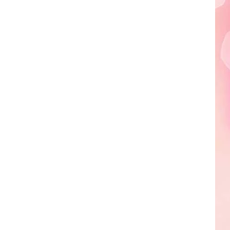
Edaville's
Festival
of
Lights
Will
Return
This
Year