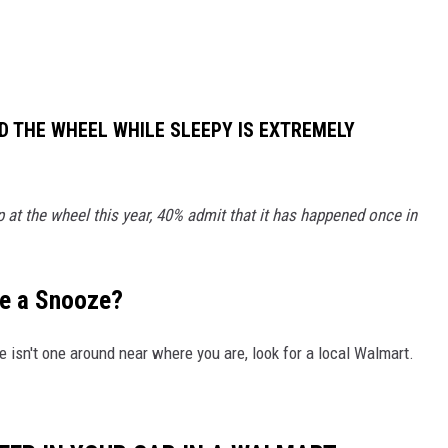
D THE WHEEL WHILE SLEEPY IS EXTREMELY
 at the wheel this year, 40% admit that it has happened once in
ke a Snooze?
e isn't one around near where you are, look for a local Walmart.