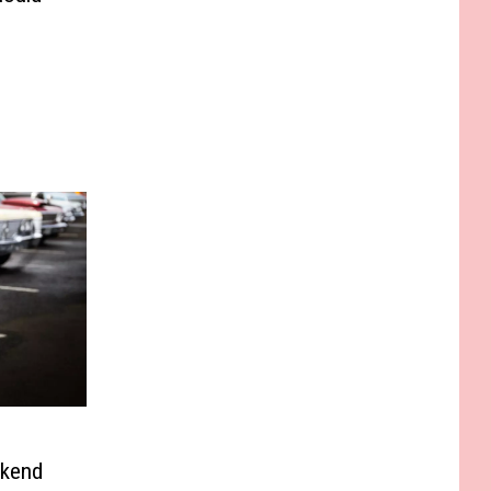
ekend