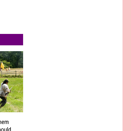
Them
hould