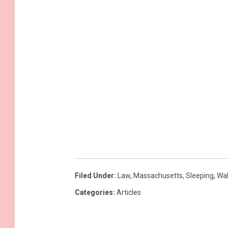
Filed Under
:
Law
,
Massachusetts
,
Sleeping
,
Wa
Categories
:
Articles