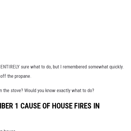
n't ENTIRELY sure what to do, but I remembered somewhat quickly.
d off the propane.
 on the stove? Would you know exactly what to do?
BER 1 CAUSE OF HOUSE FIRES IN