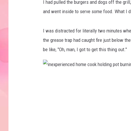
I had pulled the burgers and dogs off the grill,
h
and went inside to serve some food. What I did
o
t
I was distracted for literally two minutes whe
d
the grease trap had caught fire just below the 
o
be like, "Oh, man, I got to get this thing out."
g
s
c
i
o
n
o
e
k
x
i
p
n
e
g