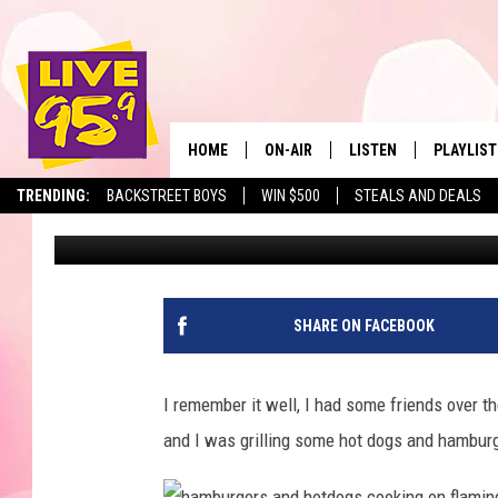
THIS IS THE NUMBER 1
MASSACHUSETTS
HOME
ON-AIR
LISTEN
PLAYLIST
The Berkshir
TRENDING:
BACKSTREET BOYS
WIN $500
STEALS AND DEALS
Slater
Published: March 24, 2022
ALL DJS
LISTEN LIVE
MONTH P
SHOWS
LIVE 95.9 FREE APP
RECENTLY
LIVE 95.9 ON ALEXA
SHARE ON FACEBOOK
LIVE 95.9 ON GOOGLE
I remember it well, I had some friends over t
and I was grilling some hot dogs and hamburg