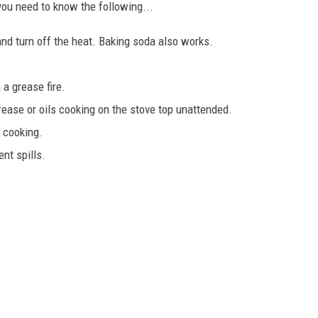
 you need to know the following...
and turn off the heat. Baking soda also works.
 a grease fire.
rease or oils cooking on the stove top unattended.
n cooking.
nt spills.