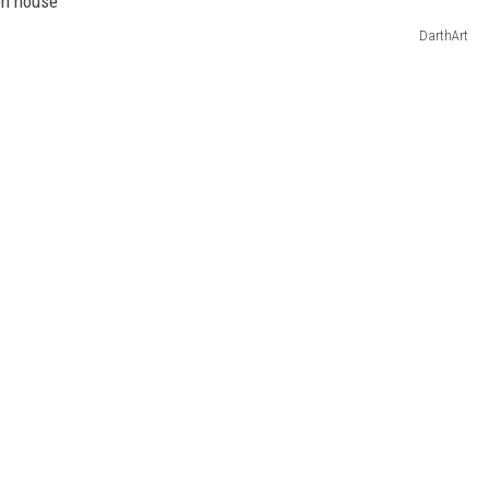
DarthArt