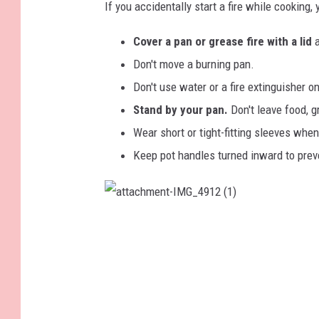
If you accidentally start a fire while cooking,
n
u
i
i
Cover a pan or grease fire with a lid
n
s
Don't move a burning pan.
g
h
Don't use water or a fire extinguisher on
f
e
Stand by your pan.
Don't leave food, g
i
s
Wear short or tight-fitting sleeves whe
r
a
Keep pot handles turned inward to preve
e
f
i
i
a
n
r
t
t
p
e
a
c
h
a
i
m
e
n
n
n
t
i
-
a
I