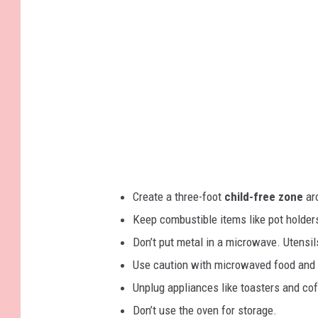
M
c
n
G
_
s
4
o
9
1
t
l
2
(
r
1
d
)
e
w
s
o
s
o
d
Create a three-foot
child-free zone
aro
e
Keep combustible items like pot holder
n
Don’t put metal in a microwave. Utensils
h
Use caution with microwaved food and 
o
Unplug appliances like toasters and co
u
Don’t use the oven for storage.
s