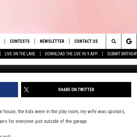
 CAUSE OF HOUSE FIRES IN
CONTESTS
NEWSLETTER
CONTACT US
es' Hit Music
Search
LIVE ON THE LAKE
DOWNLOAD THE LIVE 95.9 APP
SUBMIT BIRTHDA
LAYLIST
HELP & CONTACT INFO
The
 PLAYED
SEND FEEDBACK
Site
ADVERTISE
SHARE ON TWITTER
 HOME
REQUEST A SONG
he house, the kids were in the play room, my wife was upstairs,
ers for everyone just outside of the garage.