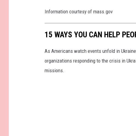
e
Information courtesy of mass.gov
15 WAYS YOU CAN HELP PEO
As Americans watch events unfold in Ukraine,
organizations responding to the crisis in Ukr
missions.