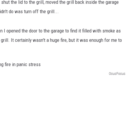
 shut the lid to the grill, moved the grill back inside the garage
n't do was turn off the grill...
n I opened the door to the garage to find it filled with smoke as
grill. It certainly wasn't a huge fire, but it was enough for me to
OcusFocus