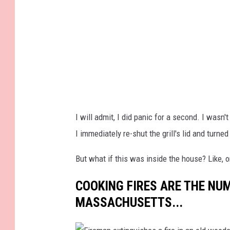
r
o
i
n
e
f
n
l
c
a
e
m
d
i
I will admit, I did panic for a second. I was
h
n
I immediately re-shut the grill's lid and turne
o
g
m
g
But what if this was inside the house? Like,
e
r
COOKING FIRES ARE THE NUM
c
i
MASSACHUSETTS...
o
l
o
l