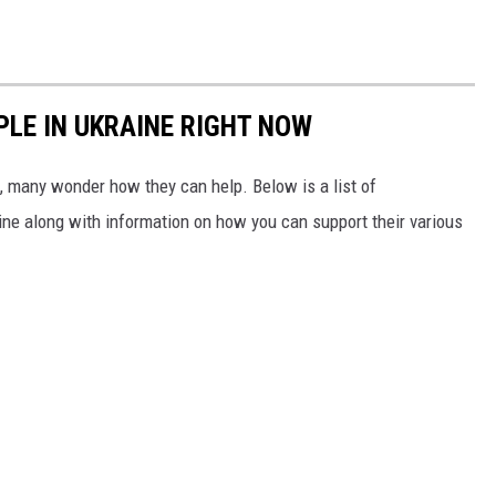
PLE IN UKRAINE RIGHT NOW
 many wonder how they can help. Below is a list of
aine along with information on how you can support their various