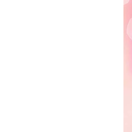
Edaville's
Festival
of
Lights
Will
Return
This
Year