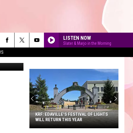
LISTEN NOW
Slater & Marjo in the Morning
YS
DarthArt
90'S AT NOON
KRF: EDAVILLE'S FESTIVAL OF LIGHTS
WILL RETURN THIS YEAR
KRF: