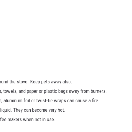
und the stove. Keep pets away also.
s, towels, and paper or plastic bags away from burners.
, aluminum foil or twist-tie wraps can cause a fire.
liquid. They can become very hot.
ffee makers when not in use.