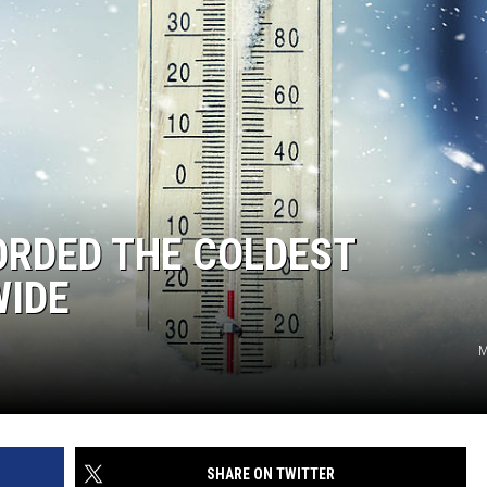
ORDED THE COLDEST
WIDE
M
SHARE ON TWITTER