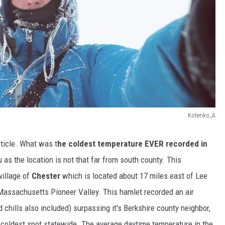
Kotenko_A
rticle. What was t
he coldest temperature EVER recorded in
s the location is not that far from south county. This
village of
Chester
which is located about 17 miles east of Lee
Massachusetts Pioneer Valley. This hamlet recorded an air
 chills also included) surpassing it's Berkshire county neighbor,
oldest spot statewide. The average daytime temperature in the