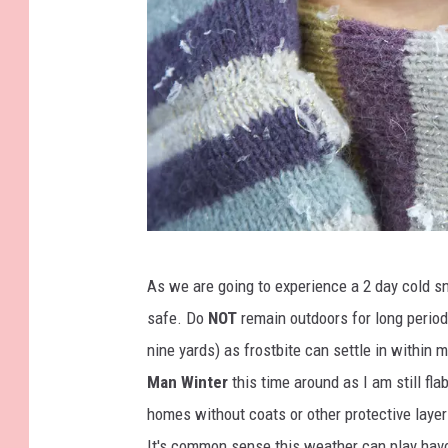
b
As we are going to experience a 2 day cold sn
e
safe. Do
NOT
remain outdoors for long periods
a
nine yards) as frostbite can settle in within
u
Man Winter
this time around as I am still fl
t
homes without coats or other protective layers
i
It's common sense this weather can play havo