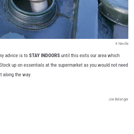
K Neville
my advice is to
STAY INDOORS
until this exits our area which
. Stock up on essentials at the supermarket as you would not need
t along the way.
Joe Belanger