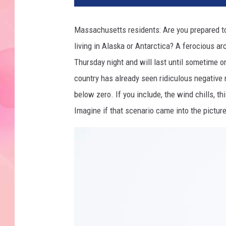
Massachusetts residents: Are you prepared to 
living in Alaska or Antarctica? A ferocious arc
Thursday night and will last until sometime on
country has already seen ridiculous negative
below zero. If you include, the wind chills, thi
Imagine if that scenario came into the pictu