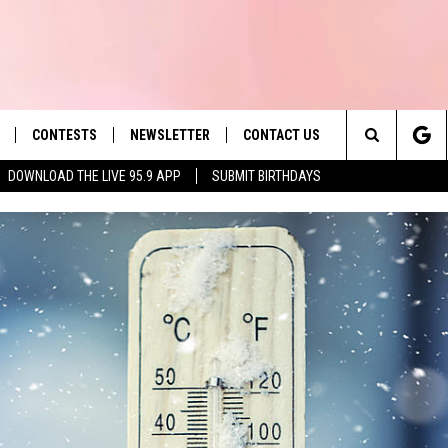
CONTESTS
NEWSLETTER
CONTACT US
es' Hit Music
Search
DOWNLOAD THE LIVE 95.9 APP
SUBMIT BIRTHDAYS
LAYLIST
HELP & CONTACT INFO
The
 PLAYED
SEND FEEDBACK
Site
ADVERTISE
 HOME
REQUEST A SONG