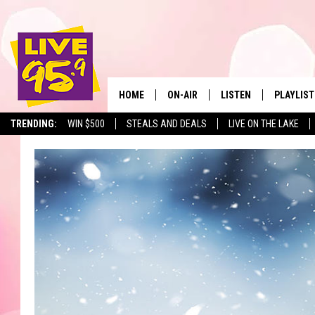
HOME
ON-AIR
LISTEN
PLAYLIST
The Berkshir
TRENDING:
WIN $500
STEALS AND DEALS
LIVE ON THE LAKE
ALL DJS
LISTEN LIVE
MONTH P
SHOWS
LIVE 95.9 FREE APP
RECENTLY
LIVE 95.9 ON ALEXA
LIVE 95.9 ON GOOGLE