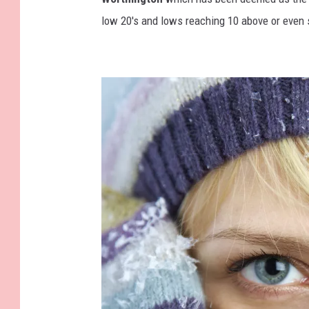
_
low 20's and lows reaching 10 above or even 
A