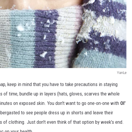
YanLe
ap, keep in mind that you have to take precautions in staying
 of time, bundle up in layers (hats, gloves, scarves the whole
 minutes on exposed skin. You don't want to go one-on-one with
Ol'
abbergasted to see people dress up in shorts and leave their
 of clothing. Just don't even think of that option by week's end.
c on your health.