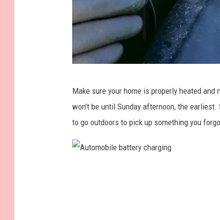
K
Make sure your home is properly heated and 
N
won't be until Sunday afternoon, the earliest
e
to go outdoors to pick up something you forgo
v
i
l
A
l
u
e
t