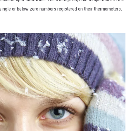
single or below zero numbers registered on their thermometers.