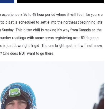
experience a 36 to 48 hour period where it will feel like you are
tic blast is scheduled to settle into the northeast beginning late
 Sunday. This bitter chill is making it's way from Canada as the
 number readings with some areas registering over 50 degrees
s is just downright frigid. The one bright spot is it will not snow.
re? One does
NOT
want to go there.