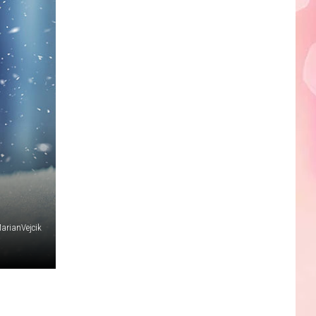
Faire
arianVejcik