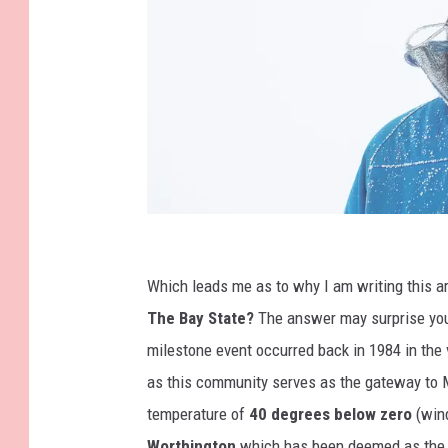
K
o
Which leads me as to why I am writing this a
t
The Bay State?
The answer may surprise you a
e
milestone event occurred back in 1984 in the 
n
as this community serves as the gateway to 
k
temperature of
40 degrees below zero
(wind
o
Worthington
which has been deemed as the c