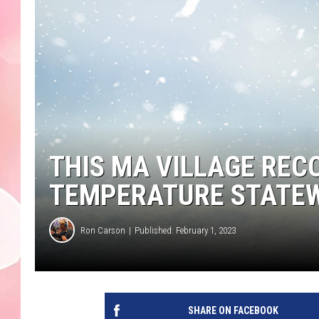
THIS MA VILLAGE REC
TEMPERATURE STATE
Ron Carson
Published: February 1, 2023
SHARE ON FACEBOOK