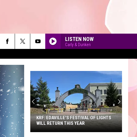
LISTEN NOW
Carly & Dunken
A
Sneak
Peek
90'S AT NOON
at
the
A SNEAK PEEK AT THE NEW KING
New
RICHARD'S FAIRE
King
Richard's