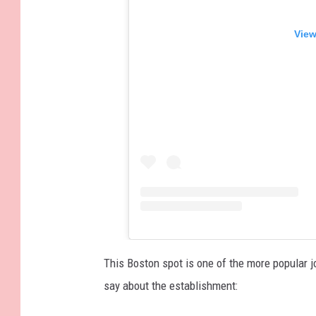
View
This Boston spot is one of the more popular j
say about the establishment: