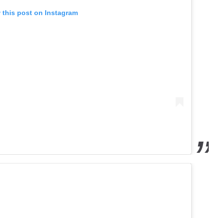
 this post on Instagram