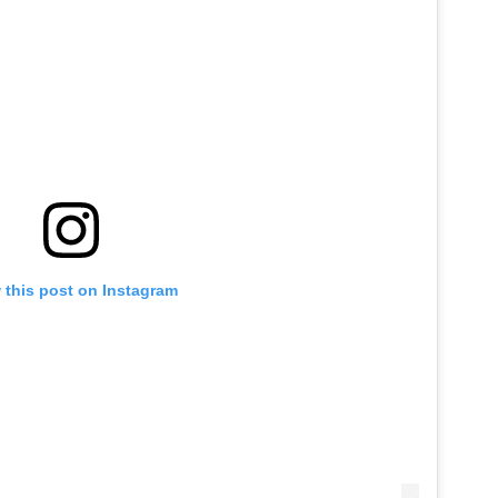
 this post on Instagram