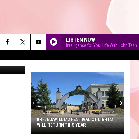
LISTEN NOW
Intelligence for Your Life With John Tesh
iStockphoto
90'S AT NOON
KRF: EDAVILLE'S FESTIVAL OF LIGHTS
WILL RETURN THIS YEAR
KRF: