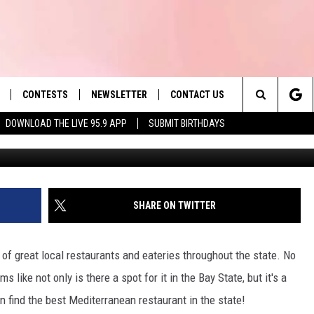
EATERY IS THE BEST
AURANT IN THE STATE
CONTESTS
NEWSLETTER
CONTACT US
es' Hit Music
Search
DOWNLOAD THE LIVE 95.9 APP
SUBMIT BIRTHDAYS
Getty Images/
LAYLIST
HELP & CONTACT INFO
The
 PLAYED
SEND FEEDBACK
Site
ADVERTISE
SHARE ON TWITTER
 HOME
REQUEST A SONG
of great local restaurants and eateries throughout the state. No
s like not only is there a spot for it in the Bay State, but it's a
 find the best Mediterranean restaurant in the state!