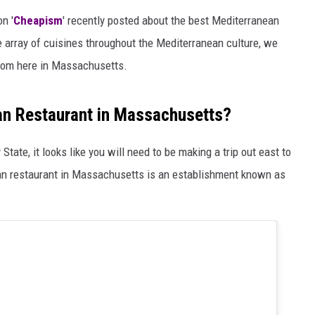
on '
Cheapism
' recently posted about the best Mediterranean
e array of cuisines throughout the Mediterranean culture, we
from here in Massachusetts.
an Restaurant in Massachusetts?
tate, it looks like you will need to be making a trip out east to
ean restaurant in Massachusetts is an establishment known as