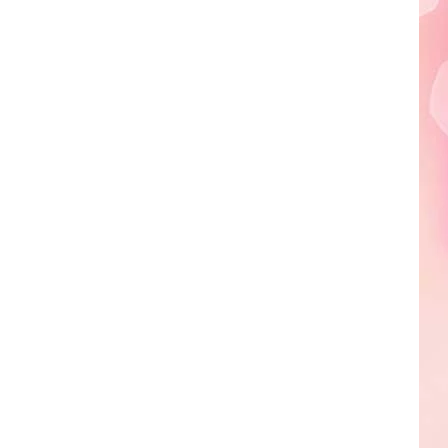
Edaville's
Festival
of
Lights
Will
Return
This
Year