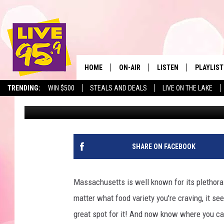
THIS MASSACHUSETTS 
MEDITERRANEAN REST
HOME
ON-AIR
LISTEN
PLAYLIST
The Berkshir
TRENDING:
WIN $500
STEALS AND DEALS
LIVE ON THE LAKE
Jax
Published: January 31, 2025
ALL DJS
LISTEN LIVE
MONTH P
SHOWS
LIVE 95.9 FREE APP
RECENTLY
LIVE 95.9 ON ALEXA
SHARE ON FACEBOOK
LIVE 95.9 ON GOOGLE
Massachusetts is well known for its plethora 
matter what food variety you're craving, it seem
great spot for it! And now know where you can