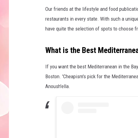
Our friends at the lifestyle and food publicati
restaurants in every state. With such a uniqu
have quite the selection of spots to choose 
What is the Best Mediterrane
If you want the best Mediterranean in the Bay S
Boston. 'Cheapism's pick for the Mediterran
Anoush'ella.