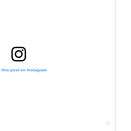
 this post on Instagram