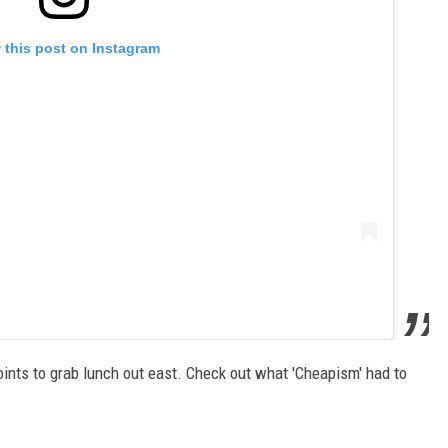
 this post on Instagram
oints to grab lunch out east. Check out what 'Cheapism' had to