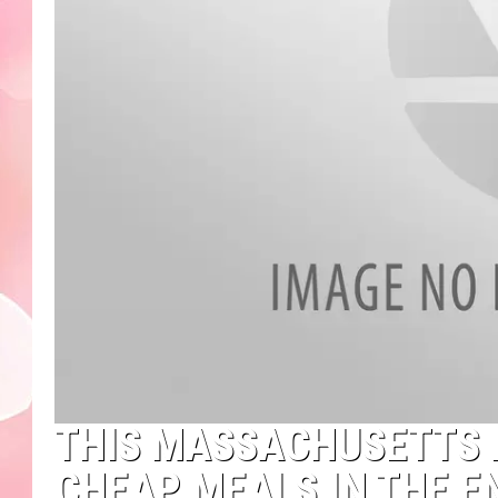
THIS MASSACHUSETTS 
CHEAP MEALS IN THE E