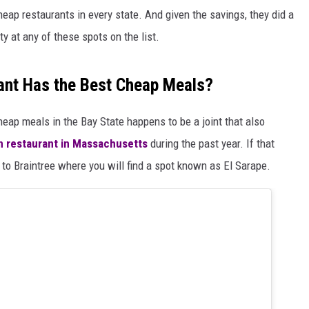
heap restaurants in every state. And given the savings, they did a
ty at any of these spots on the list.
nt Has the Best Cheap Meals?
heap meals in the Bay State happens to be a joint that also
n restaurant in Massachusetts
during the past year. If that
t to Braintree where you will find a spot known as El Sarape.