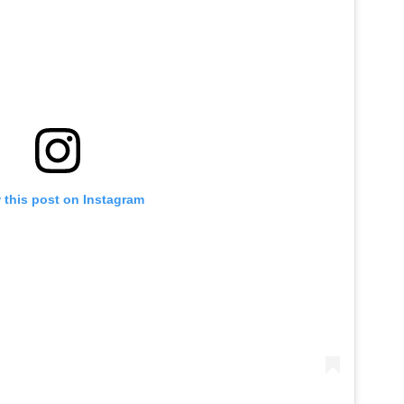
 this post on Instagram