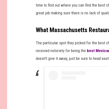
time to find out where you can find the best c
great job making sure there is no lack of quali
What Massachusetts Restaura
The particular spot they picked for the best c
received notoriety for being the
best Mexica
doesn't give it away, just be sure to head eas