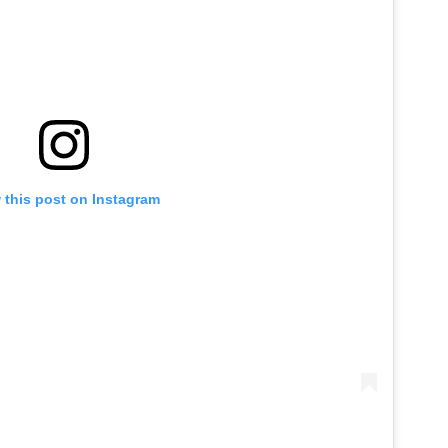
 this post on Instagram