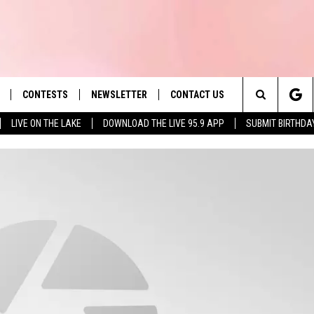
CONTESTS
NEWSLETTER
CONTACT US
es' Hit Music
Search
LIVE ON THE LAKE
DOWNLOAD THE LIVE 95.9 APP
SUBMIT BIRTHDA
LAYLIST
HELP & CONTACT INFO
The
 PLAYED
SEND FEEDBACK
Site
ADVERTISE
 HOME
REQUEST A SONG