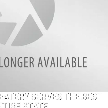
EATERY SERVES THE BEST
NTIRE STATE