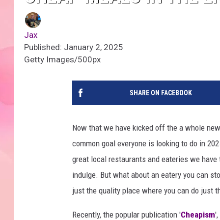
Jax
Published: January 2, 2025
Getty Images/500px
SHARE ON FACEBOOK
Now that we have kicked off the a whole new
common goal everyone is looking to do in 2025
great local restaurants and eateries we have 
indulge. But what about an eatery you can sto
just the quality place where you can do just 
Recently, the popular publication '
Cheapism
'