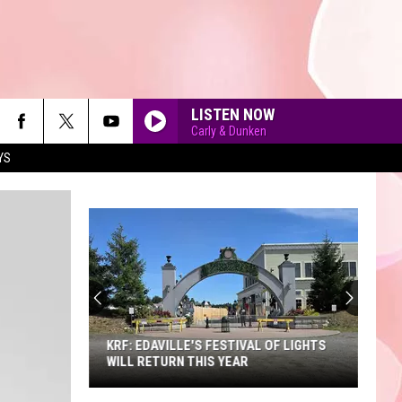
LISTEN NOW
Carly & Dunken
YS
90'S AT NOON
KRF: EDAVILLE'S FESTIVAL OF LIGHTS
WILL RETURN THIS YEAR
KRF: