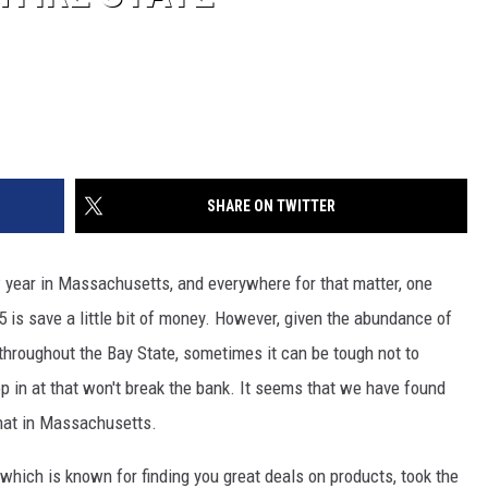
SHARE ON TWITTER
 year in Massachusetts, and everywhere for that matter, one
 is save a little bit of money. However, given the abundance of
throughout the Bay State, sometimes it can be tough not to
p in at that won't break the bank. It seems that we have found
that in Massachusetts.
, which is known for finding you great deals on products, took the