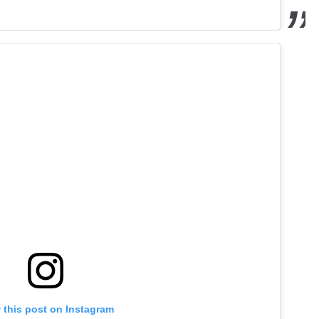
 this post on Instagram