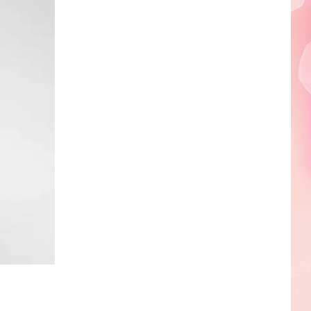
Edaville's
Festival
of
Lights
Will
Return
This
Year