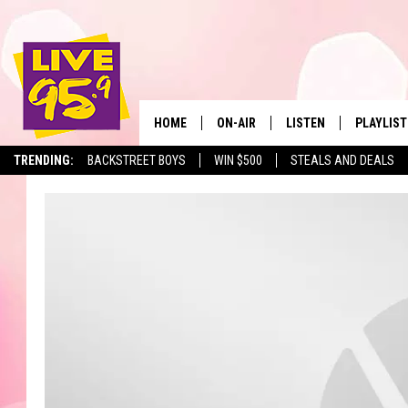
HOME
ON-AIR
LISTEN
PLAYLIST
The Berkshir
TRENDING:
BACKSTREET BOYS
WIN $500
STEALS AND DEALS
ALL DJS
LISTEN LIVE
MONTH P
SHOWS
LIVE 95.9 FREE APP
RECENTLY
LIVE 95.9 ON ALEXA
LIVE 95.9 ON GOOGLE