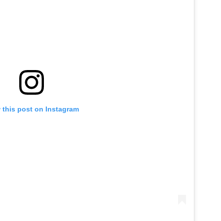
 this post on Instagram