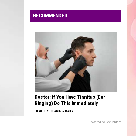
Boone
Beautiful Things - Single
Edaville's
Festival
RECOMMENDED
BLINDING LIGHTS
of
The
The Weeknd
Weeknd
Blinding Lights - Single
Lights
Will
VIEW ALL RECENTLY PLAYED SONGS
Return
This
Year
Doctor: If You Have Tinnitus (Ear
Ringing) Do This Immediately
HEALTHY HEARING DAILY
Powered by RevContent