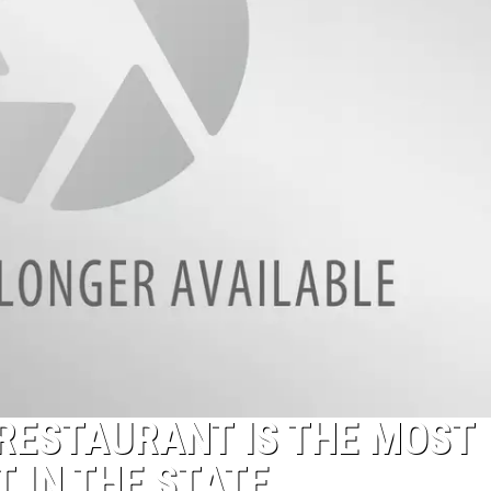
RESTAURANT IS THE MOST
 IN THE STATE