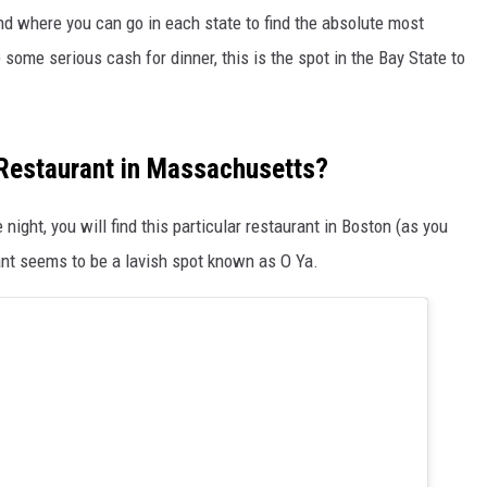
und where you can go in each state to find the absolute most
 some serious cash for dinner, this is the spot in the Bay State to
 Restaurant in Massachusetts?
he night, you will find this particular restaurant in Boston (as you
nt seems to be a lavish spot known as O Ya.