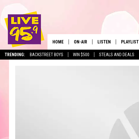
HOME
ON-AIR
LISTEN
PLAYLIST
The Berkshir
TRENDING:
BACKSTREET BOYS
WIN $500
STEALS AND DEALS
ALL DJS
LISTEN LIVE
MONTH P
SHOWS
LIVE 95.9 FREE APP
RECENTLY
LIVE 95.9 ON ALEXA
LIVE 95.9 ON GOOGLE