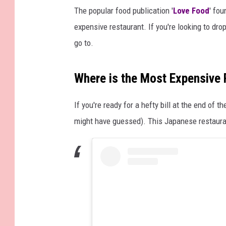
The popular food publication '
Love Food
' fo
expensive restaurant. If you're looking to drop
go to.
Where is the Most Expensive
If you're ready for a hefty bill at the end of t
might have guessed). This Japanese restaura