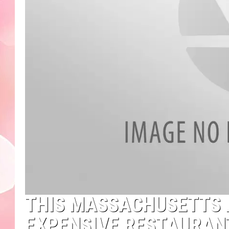
THIS MASSACHUSETTS 
EXPENSIVE RESTAURANT