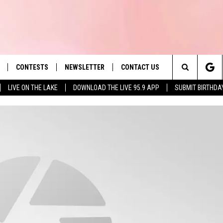
CONTESTS
NEWSLETTER
CONTACT US
es' Hit Music
Search
LIVE ON THE LAKE
DOWNLOAD THE LIVE 95.9 APP
SUBMIT BIRTHDA
LAYLIST
HELP & CONTACT INFO
The
 PLAYED
SEND FEEDBACK
Site
ADVERTISE
 HOME
REQUEST A SONG