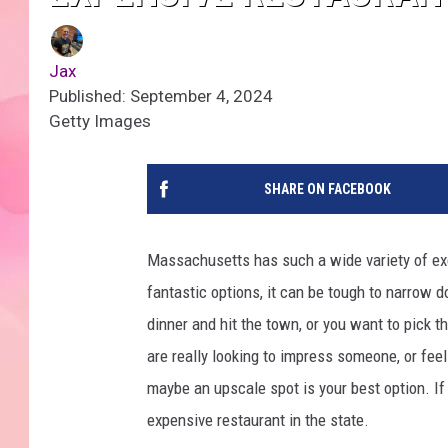
Jax
Published: September 4, 2024
Getty Images
SHARE ON FACEBOOK
Massachusetts has such a wide variety of ex
fantastic options, it can be tough to narrow 
dinner and hit the town, or you want to pick tha
are really looking to impress someone, or fee
maybe an upscale spot is your best option. I
expensive restaurant in the state.