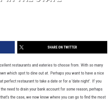
SHARE ON TWITTER
cellent restaurants and eateries to choose from. With so many
down which spot to dine out at. Perhaps you want to have a nice
t perfect restaurant to take a date or for a 'date night'. If you
l the need to drain your bank account for some reason, perhaps
f that's the case, we now know where you can go to find the most