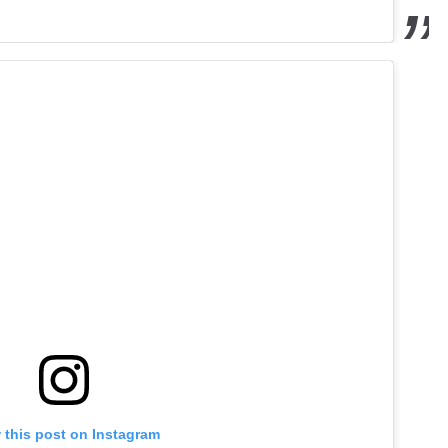
 this post on Instagram