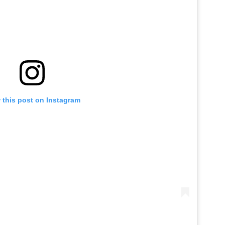
 this post on Instagram