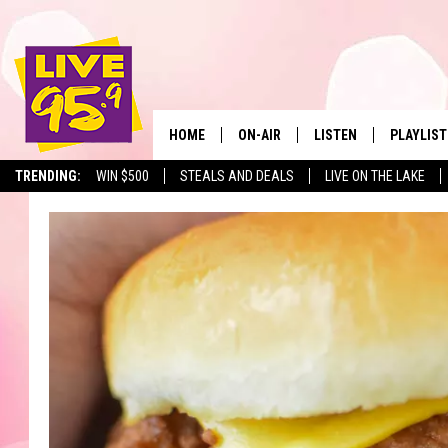
HOME
ON-AIR
LISTEN
PLAYLIST
The Berkshir
TRENDING:
WIN $500
STEALS AND DEALS
LIVE ON THE LAKE
ALL DJS
LISTEN LIVE
MONTH P
SHOWS
LIVE 95.9 FREE APP
RECENTLY
LIVE 95.9 ON ALEXA
LIVE 95.9 ON GOOGLE