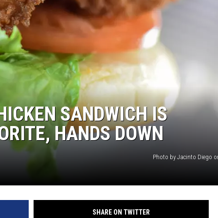
HICKEN SANDWICH IS
ORITE, HANDS DOWN
Photo by Jacinto Diego 
SHARE ON TWITTER