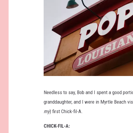
G
Needless to say, Bob and I spent a good porti
e
granddaughter, and I were in Myrtle Beach vis
t
my
) first Chick-fil-A.
t
y
CHICK-FIL-A: