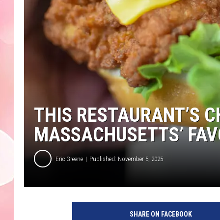
THIS RESTAURANT’S C
MASSACHUSETTS’ FAV
Eric Greene
Published: November 5, 2025
SHARE ON FACEBOOK