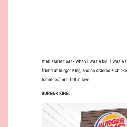
a
g
e
s
f
o
r
It all started back when I was a kid. I was a 
K
friend at Burger King, and he ordered a chick
F
tomatoes) and fell in love.
C
BURGER KING: