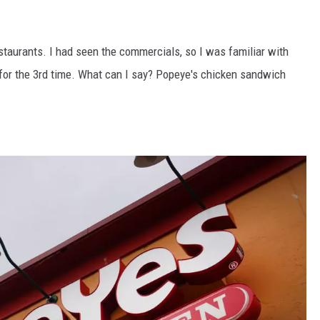
taurants. I had seen the commercials, so I was familiar with
e for the 3rd time. What can I say? Popeye's chicken sandwich
.