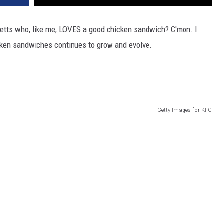
setts who, like me, LOVES a good chicken sandwich? C'mon. I
icken sandwiches continues to grow and evolve.
Getty Images for KFC