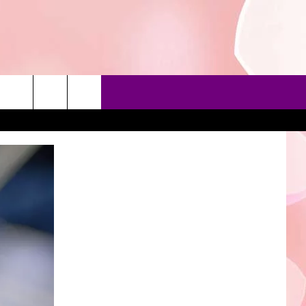
90'S AT NOON