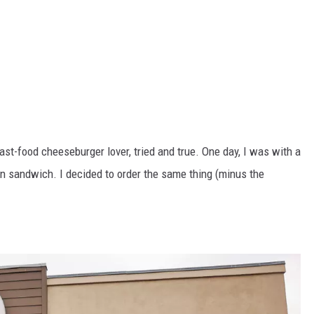
fast-food cheeseburger lover, tried and true. One day, I was with a
en sandwich. I decided to order the same thing (minus the