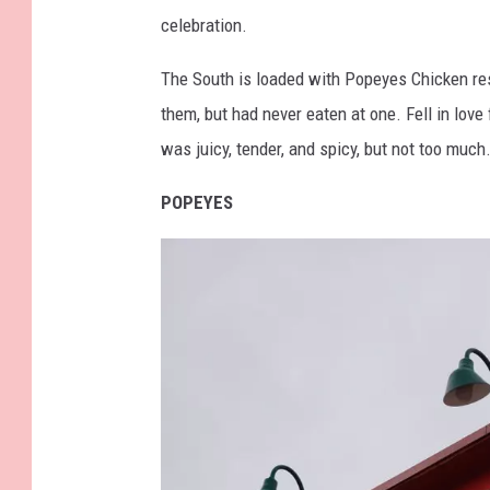
t
celebration.
t
y
The South is loaded with Popeyes Chicken res
I
them, but had never eaten at one. Fell in lov
m
was juicy, tender, and spicy, but not too much
a
POPEYES
g
e
s