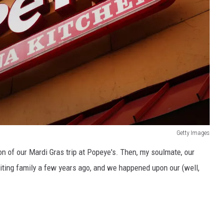
Getty Images
on of our Mardi Gras trip at Popeye's. Then, my soulmate, our
iting family a few years ago, and we happened upon our (well,