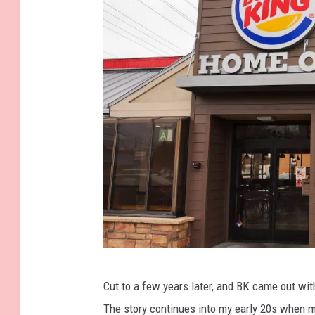
G
Cut to a few years later, and BK came out wi
e
The story continues into my early 20s when m