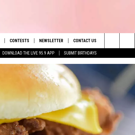
CONTESTS
NEWSLETTER
CONTACT US
es' Hit Music
Search
DOWNLOAD THE LIVE 95.9 APP
SUBMIT BIRTHDAYS
LAYLIST
HELP & CONTACT INFO
The
 PLAYED
SEND FEEDBACK
Site
ADVERTISE
 HOME
REQUEST A SONG