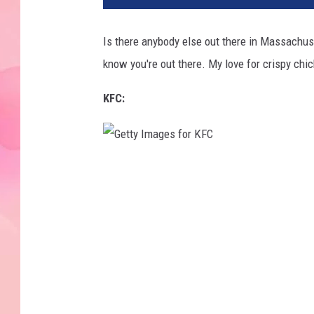
Is there anybody else out there in Massachu
know you're out there. My love for crispy ch
KFC:
G
e
t
t
y
I
m