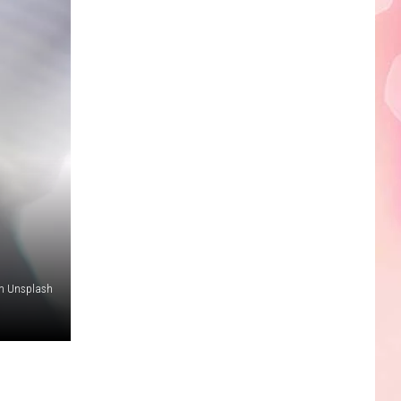
on Unsplash