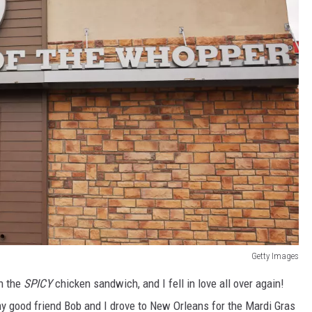
Getty Images
th the
SPICY
chicken sandwich, and I fell in love all over again!
y good friend Bob and I drove to New Orleans for the Mardi Gras