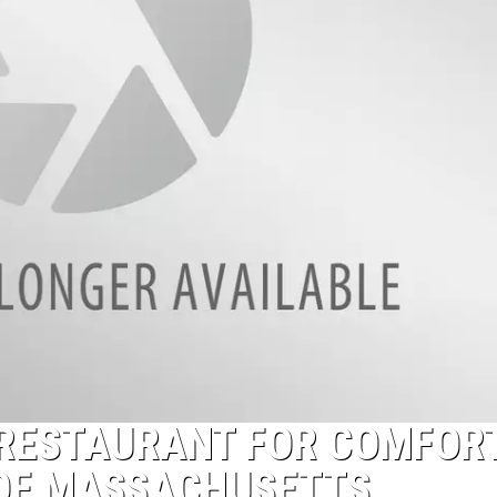
T RESTAURANT FOR COMFOR
 OF MASSACHUSETTS