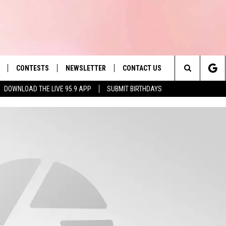
CONTESTS
NEWSLETTER
CONTACT US
es' Hit Music
Search
DOWNLOAD THE LIVE 95.9 APP
SUBMIT BIRTHDAYS
LAYLIST
HELP & CONTACT INFO
The
 PLAYED
SEND FEEDBACK
Site
ADVERTISE
 HOME
REQUEST A SONG