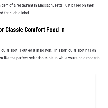
en gem of a restaurant in Massachusetts, just based on their
d for such a label.
or Classic Comfort Food in
ticular spot is out east in Boston. This particular spot has an
like the perfect selection to hit up while you're on a road trip