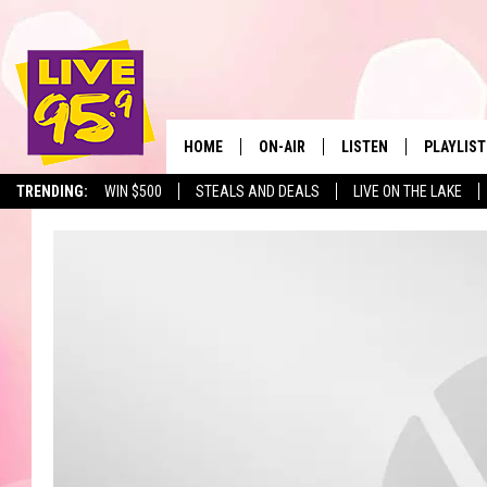
HOME
ON-AIR
LISTEN
PLAYLIST
The Berkshir
TRENDING:
WIN $500
STEALS AND DEALS
LIVE ON THE LAKE
ALL DJS
LISTEN LIVE
MONTH P
SHOWS
LIVE 95.9 FREE APP
RECENTLY
LIVE 95.9 ON ALEXA
LIVE 95.9 ON GOOGLE