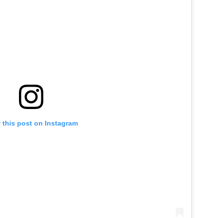
 this post on Instagram