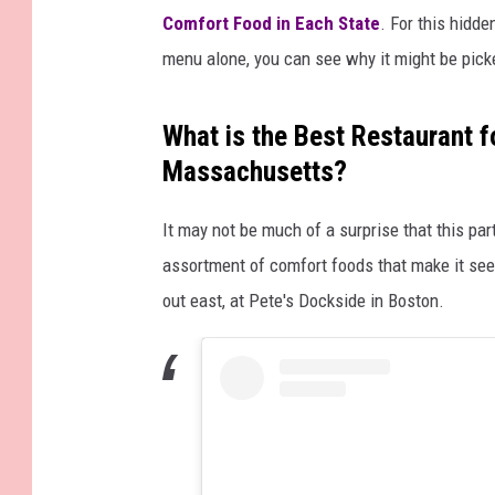
Comfort Food in Each State
. For this hidd
menu alone, you can see why it might be picke
What is the Best Restaurant f
Massachusetts?
It may not be much of a surprise that this par
assortment of comfort foods that make it seem 
out east, at Pete's Dockside in Boston.