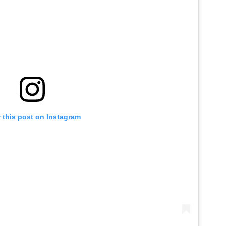
 this post on Instagram