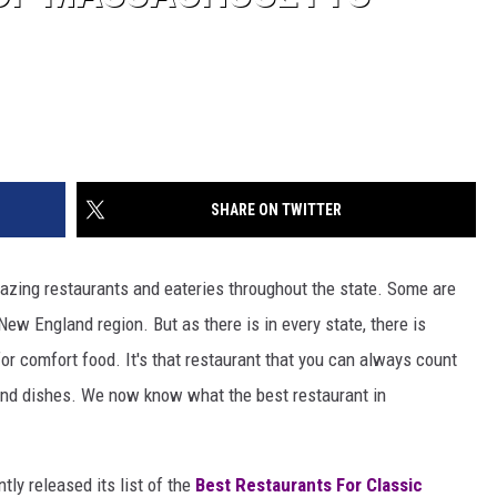
SHARE ON TWITTER
zing restaurants and eateries throughout the state. Some are
ew England region. But as there is in every state, there is
or comfort food. It's that restaurant that you can always count
and dishes. We now know what the best restaurant in
tly released its list of the
Best Restaurants For Classic