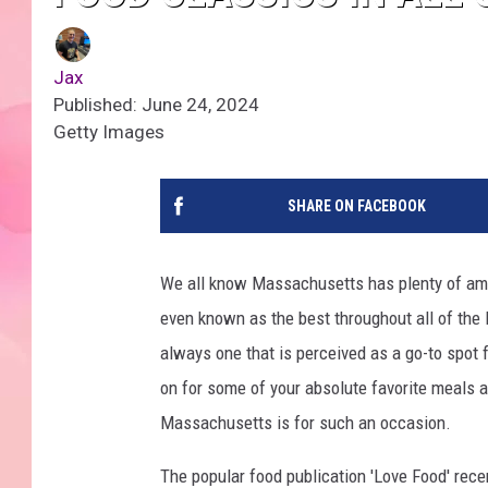
Jax
Published: June 24, 2024
Getty Images
SHARE ON FACEBOOK
We all know Massachusetts has plenty of ama
even known as the best throughout all of the N
always one that is perceived as a go-to spot f
on for some of your absolute favorite meals 
Massachusetts is for such an occasion.
The popular food publication 'Love Food' recen