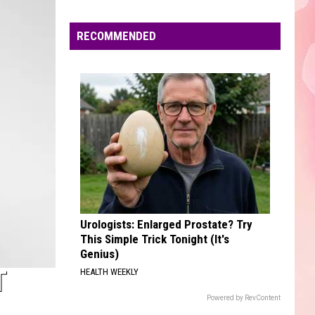
Edaville's
Festival
RECOMMENDED
of
Lights
Will
Return
This
Year
Urologists: Enlarged Prostate? Try
This Simple Trick Tonight (It's
Genius)
T
HEALTH WEEKLY
Powered by RevContent