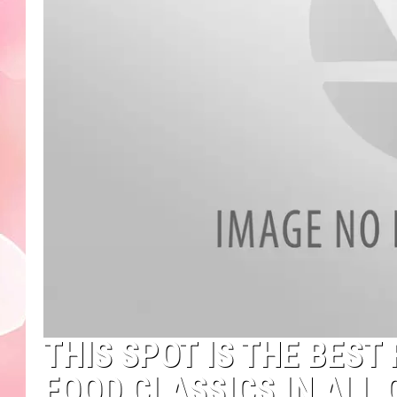
THIS SPOT IS THE BES
FOOD CLASSICS IN ALL