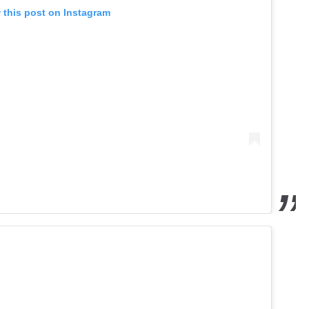
 this post on Instagram