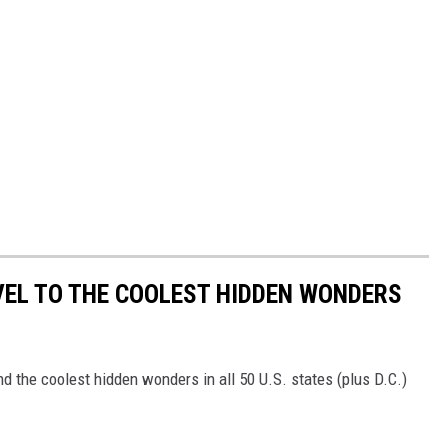
VEL TO THE COOLEST HIDDEN WONDERS
d the coolest hidden wonders in all 50 U.S. states (plus D.C.)