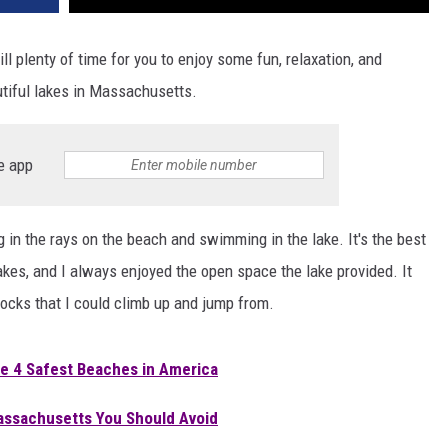
ll plenty of time for you to enjoy some fun, relaxation, and
tiful lakes in Massachusetts.
e app
ng in the rays on the beach and swimming in the lake. It's the best
akes, and I always enjoyed the open space the lake provided. It
ocks that I could climb up and jump from.
e 4 Safest Beaches in America
 Massachusetts You Should Avoid