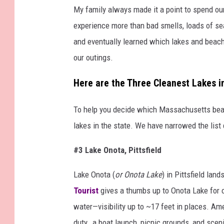
My family always made it a point to spend our
experience more than bad smells, loads of s
and eventually learned which lakes and beach
our outings.
Here are the Three Cleanest Lakes 
To help you decide which Massachusetts beac
lakes in the state. We have narrowed the list
#3 Lake Onota, Pittsfield
Lake Onota (
or Onota Lake
) in Pittsfield la
Tourist
gives a thumbs up to Onota Lake for c
water—visibility up to ~17 feet in places. Am
duty, a boat launch, picnic grounds, and scen