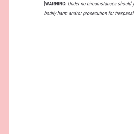
[
WARNING:
Under no circumstances should yo
bodily harm and/or prosecution for trespassi