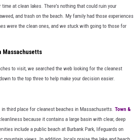
 time at clean lakes. There's nothing that could ruin your
eaweed, and trash on the beach. My family had those experiences
es were the clean ones, and we stuck with going to those for
in Massachusetts
hes to visit, we searched the web looking for the cleanest
 down to the top three to help make your decision easier.
nds in third place for cleanest beaches in Massachusetts.
Town &
leanliness because it contains a large basin with clear, deep
enities include a public beach at Burbank Park, lifeguards on
ic mountain views. In addition, locals praise the lake and beach