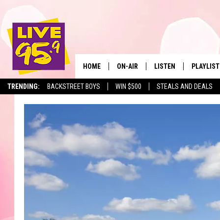
HOME
ON-AIR
LISTEN
PLAYLIST
The Berkshir
TRENDING:
BACKSTREET BOYS
WIN $500
STEALS AND DEALS
ALL DJS
LISTEN LIVE
MONTH P
SHOWS
LIVE 95.9 FREE APP
RECENTLY
LIVE 95.9 ON ALEXA
LIVE 95.9 ON GOOGLE