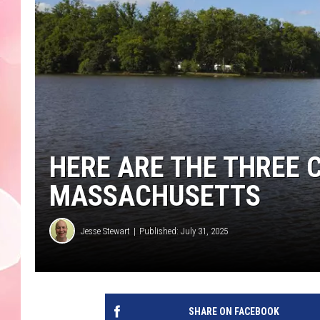
HERE ARE THE THREE 
MASSACHUSETTS
Jesse Stewart
Published: July 31, 2025
SHARE ON FACEBOOK