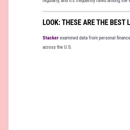
regularly, and it's frequently rated among th
LOOK: THESE ARE THE BEST 
Stacker
examined data from personal financ
across the U.S.