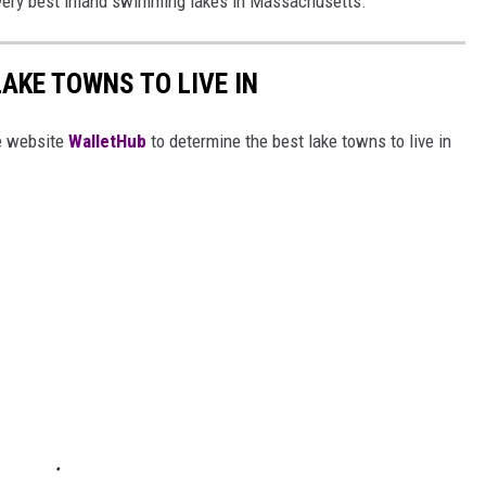
e very best inland swimming lakes in Massachusetts.
LAKE TOWNS TO LIVE IN
e website
WalletHub
to determine the best lake towns to live in