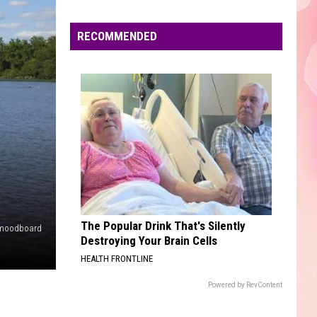
Edaville's
Festival
RECOMMENDED
of
Lights
Will
Return
This
Year
The Popular Drink That's Silently
moodboard
Destroying Your Brain Cells
HEALTH FRONTLINE
Powered by RevContent