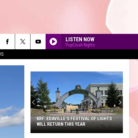
LISTEN NOW
PopCrush Nights
YS
90'S AT NOON
KRF: EDAVILLE'S FESTIVAL OF LIGHTS
WILL RETURN THIS YEAR
KRF: