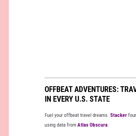
OFFBEAT ADVENTURES: TRA
IN EVERY U.S. STATE
Fuel your offbeat travel dreams.
Stacker
foun
using data from
Atlas Obscura
.