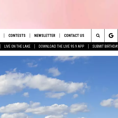
CONTESTS
NEWSLETTER
CONTACT US
es' Hit Music
Search
LIVE ON THE LAKE
DOWNLOAD THE LIVE 95.9 APP
SUBMIT BIRTHDA
LAYLIST
HELP & CONTACT INFO
The
 PLAYED
SEND FEEDBACK
Site
ADVERTISE
 HOME
REQUEST A SONG