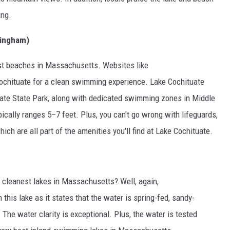
ing.
mingham)
est beaches in Massachusetts. Websites like
hituate for a clean swimming experience. Lake Cochituate
uate State Park, along with dedicated swimming zones in Middle
ypically ranges 5–7 feet. Plus, you can't go wrong with lifeguards,
ich are all part of the amenities you'll find at Lake Cochituate.
 cleanest lakes in Massachusetts? Well, again,
 this lake as it states that the water is spring-fed, sandy-
The water clarity is exceptional. Plus, the water is tested