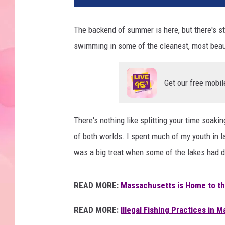
The backend of summer is here, but there's sti
swimming in some of the cleanest, most beau
Get our free mobil
There's nothing like splitting your time soaki
of both worlds. I spent much of my youth in l
was a big treat when some of the lakes had d
READ MORE:
Massachusetts is Home to th
READ MORE:
Illegal Fishing Practices in