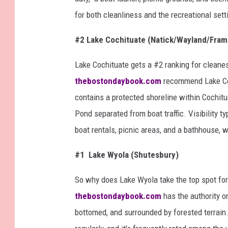
for both cleanliness and the recreational sett
#2 Lake Cochituate (Natick/Wayland/Fra
Lake Cochituate gets a #2 ranking for clean
thebostondaybook.com
recommend Lake Coc
contains a protected shoreline within Cochit
Pond separated from boat traffic. Visibility t
boat rentals, picnic areas, and a bathhouse, wh
#1 Lake Wyola (Shutesbury)
So why does Lake Wyola take the top spot for
thebostondaybook.com
has the authority on
bottomed, and surrounded by forested terrain. 