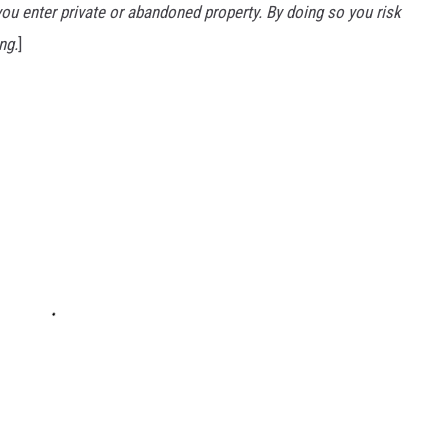
u enter private or abandoned property. By doing so you risk
ng.
]