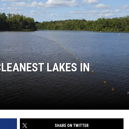
CLEANEST LAKES IN
SHARE ON TWITTER