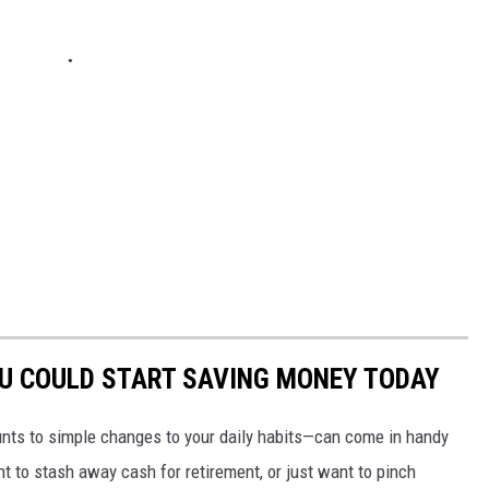
OU COULD START SAVING MONEY TODAY
nts to simple changes to your daily habits—can come in handy
t to stash away cash for retirement, or just want to pinch