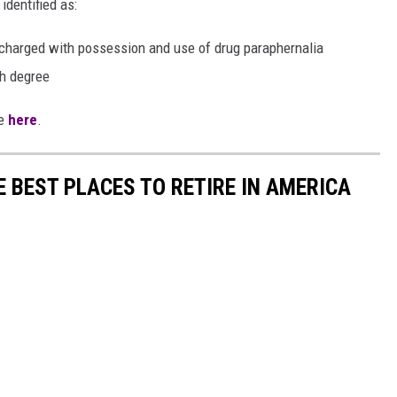
identified as:
so charged with possession and use of drug paraphernalia
th degree
te
here
.
E BEST PLACES TO RETIRE IN AMERICA