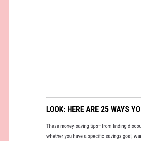
LOOK: HERE ARE 25 WAYS Y
These money-saving tips—from finding discou
whether you have a specific savings goal, wan