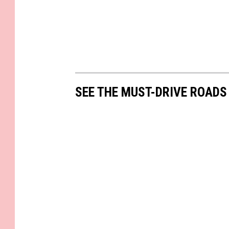
SEE THE MUST-DRIVE ROADS