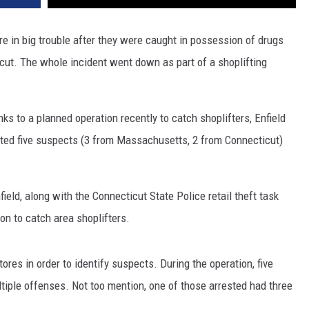
 in big trouble after they were caught in possession of drugs
icut. The whole incident went down as part of a shoplifting
nks to a planned operation recently to catch shoplifters, Enfield
sted five suspects (3 from Massachusetts, 2 from Connecticut)
ield, along with the Connecticut State Police retail theft task
ion to catch area shoplifters.
ores in order to identify suspects. During the operation, five
iple offenses. Not too mention, one of those arrested had three