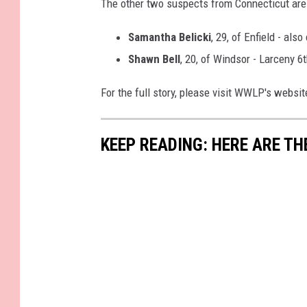
The other two suspects from Connecticut are 
Samantha Belicki
, 29, of Enfield - al
Shawn Bell
, 20, of Windsor - Larceny 6
For the full story, please visit WWLP's websi
KEEP READING: HERE ARE TH