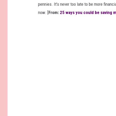
pennies. It’s never too late to be more financ
now. [
From:
25 ways you could be saving 