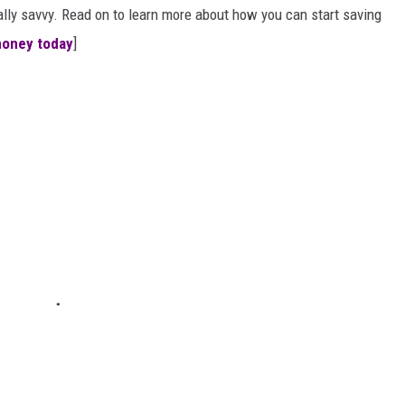
ially savvy. Read on to learn more about how you can start saving
money today
]