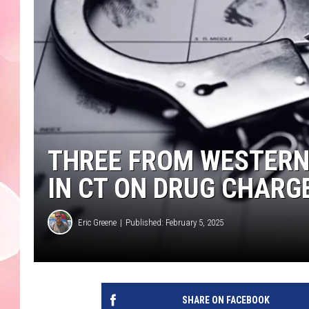
THREE FROM WESTER
IN CT ON DRUG CHARG
Eric Greene
Published: February 5, 2025
SHARE ON FACEBOOK