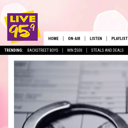
HOME
ON-AIR
LISTEN
PLAYLIST
The Berkshir
TRENDING:
BACKSTREET BOYS
WIN $500
STEALS AND DEALS
ALL DJS
LISTEN LIVE
MONTH P
SHOWS
LIVE 95.9 FREE APP
RECENTLY
LIVE 95.9 ON ALEXA
LIVE 95.9 ON GOOGLE