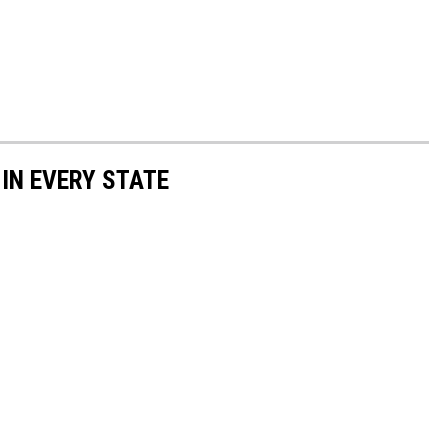
 IN EVERY STATE