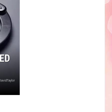
Edaville's
Festival
of
Lights
Will
Return
This
Year
ED
DavidTaylor