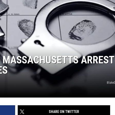
N MASSACHUSETTS ARREST
ES
Blake
SHARE ON TWITTER