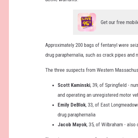
Get our free mobil
Approximately 200 bags of fentanyl were sei
drug paraphernalia, such as crack pipes and 
The three suspects from Western Massachuse
Scott Kaminski
, 39, of Springfield - 
and operating an unregistered motor ve
Emily DeBlok
, 33, of East Longmeadow
drug paraphernalia
Jacob Mayok
, 35, of Wilbraham - als