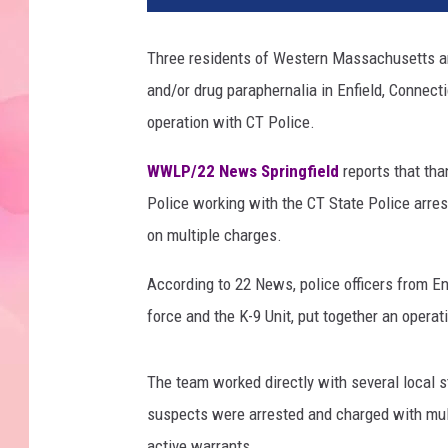
Three residents of Western Massachusetts are
and/or drug paraphernalia in Enfield, Connect
operation with CT Police.
WWLP/22 News Springfield
reports that tha
Police working with the CT State Police arre
on multiple charges.
According to 22 News, police officers from Enf
force and the K-9 Unit, put together an operat
The team worked directly with several local st
suspects were arrested and charged with mult
active warrants.