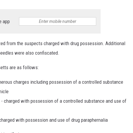
e app
zed from the suspects charged with drug possession. Additional
needles were also confiscated.
tts are as follows:
numerous charges including possession of a controlled substance
hicle
 - charged with possession of a controlled substance and use of
o charged with possession and use of drug paraphernalia