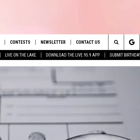
CONTESTS
NEWSLETTER
CONTACT US
es' Hit Music
Search
LIVE ON THE LAKE
DOWNLOAD THE LIVE 95.9 APP
SUBMIT BIRTHDA
LAYLIST
HELP & CONTACT INFO
The
 PLAYED
SEND FEEDBACK
Site
ADVERTISE
 HOME
REQUEST A SONG