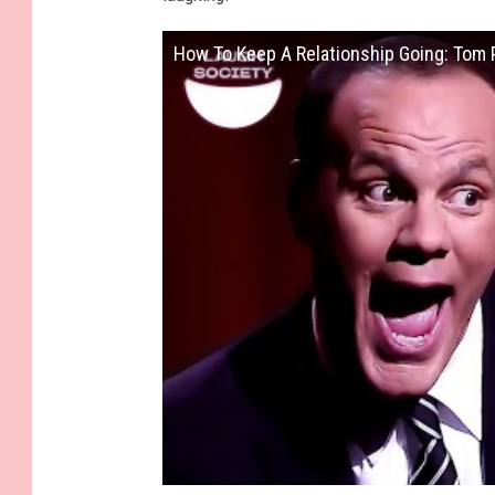
How To Keep A Relationship Going: Tom