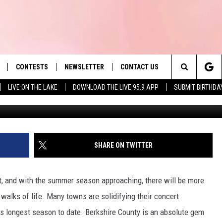
PAPA TO PERFORM IN THE
MMER
CONTESTS
NEWSLETTER
CONTACT US
es' Hit Music
Search
LIVE ON THE LAKE
DOWNLOAD THE LIVE 95.9 APP
SUBMIT BIRTHDA
G
LAYLIST
HELP & CONTACT INFO
The
 PLAYED
SEND FEEDBACK
Site
ADVERTISE
SHARE ON TWITTER
 HOME
REQUEST A SONG
t, and with the summer season approaching, there will be more
 walks of life. Many towns are solidifying their concert
ts longest season to date. Berkshire County is an absolute gem