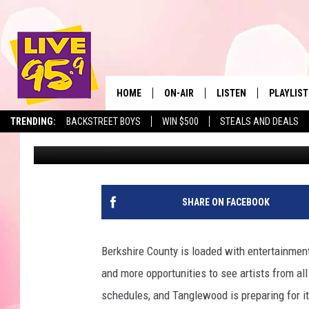
STAND-UP COMIC TOM 
BERKSHIRES THIS SU
HOME
ON-AIR
LISTEN
PLAYLIST
The Berkshir
TRENDING:
BACKSTREET BOYS
WIN $500
STEALS AND DEALS
Jesse Stewart
Published: June 2, 2026
ALL DJS
LISTEN LIVE
MONTH P
SHOWS
LIVE 95.9 FREE APP
RECENTLY
LIVE 95.9 ON ALEXA
SHARE ON FACEBOOK
LIVE 95.9 ON GOOGLE
Berkshire County is loaded with entertainmen
and more opportunities to see artists from all
schedules, and Tanglewood is preparing for i