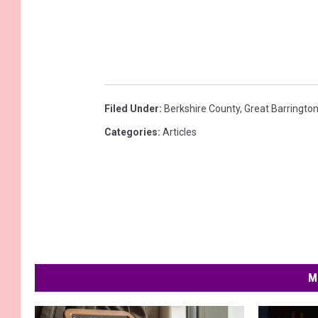
Filed Under
:
Berkshire County
,
Great Barringto
Categories
:
Articles
M