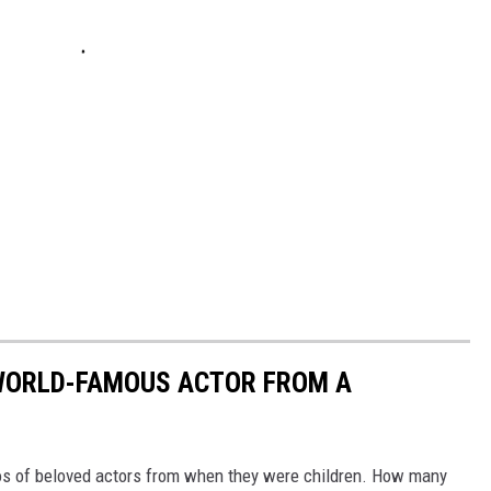
 WORLD-FAMOUS ACTOR FROM A
os of beloved actors from when they were children. How many