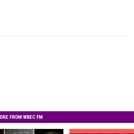
n
ORE FROM WBEC FM