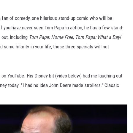
a fan of comedy, one hilarious stand-up comic who will be
If you have never seen Tom Papa in action, he has a few stand-
 out, including
Tom Papa: Home Free
,
Tom Papa: What a Day!
ed some hilarity in your life, those three specials will not
s on YouTube. His Disney bit (video below) had me laughing out
ney today. "I had no idea John Deere made strollers." Classic