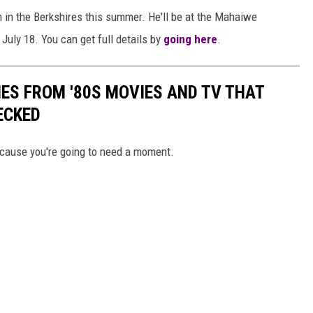
 in the Berkshires this summer. He'll be at the Mahaiwe
July 18. You can get full details by
going here
.
NES FROM '80S MOVIES AND TV THAT
ECKED
because you're going to need a moment.