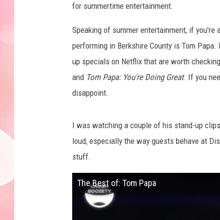
for summertime entertainment.
Speaking of summer entertainment, if you're 
performing in Berkshire County is Tom Papa. 
up specials on Netflix that are worth checking
and
Tom Papa: You're Doing Great
. If you ne
disappoint.
I was watching a couple of his stand-up clip
loud, especially the way guests behave at Dis
stuff.
The Best of: Tom Papa