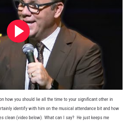
n how you should lie all the time to your significant other in
ertainly identify with him on the musical attendance bit and how
dies clean (video below). What can I say? He just keeps me