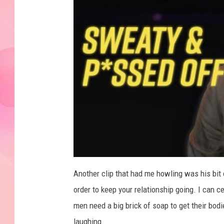
Another clip that had me howling was his bit o
order to keep your relationship going. I can c
men need a big brick of soap to get their bo
laughing.