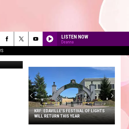
LISTEN NOW
Deanna
YS
etty Images
90'S AT NOON
KRF: EDAVILLE'S FESTIVAL OF LIGHTS
WILL RETURN THIS YEAR
KRF: