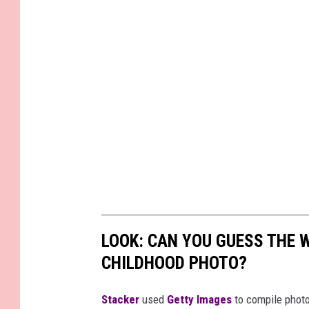
LOOK: CAN YOU GUESS THE
CHILDHOOD PHOTO?
Stacker
used
Getty Images
to compile phot