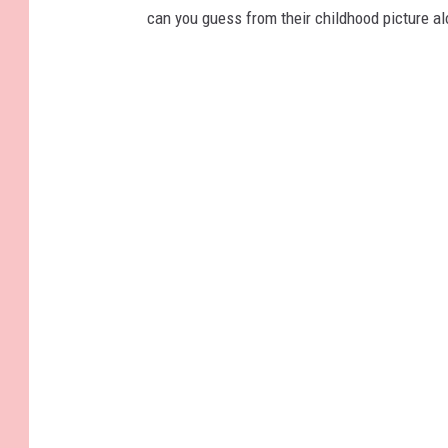
can you guess from their childhood picture a