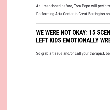
As I mentioned before, Tom Papa will perform
Performing Arts Center in Great Barrington on 
WE WERE NOT OKAY: 15 SCE
LEFT KIDS EMOTIONALLY WR
So grab a tissue and/or call your therapist, 