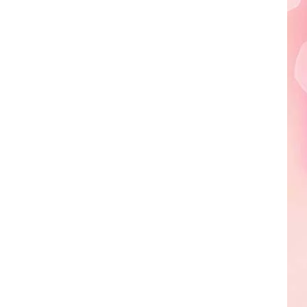
Edaville's
Festival
of
Lights
Will
Return
This
Year