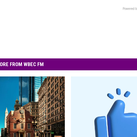
Powered b
ORE FROM WBEC FM