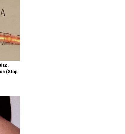
Disc.
ca (Stop