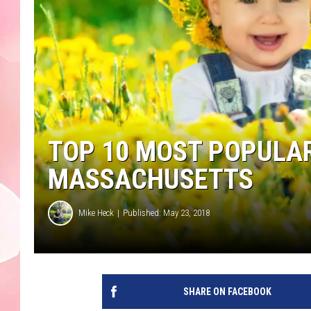
TOP 10 MOST POPULAR
MASSACHUSETTS
Mike Heck
Published: May 23, 2018
SHARE ON FACEBOOK