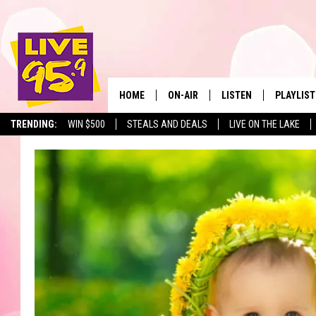
HOME
ON-AIR
LISTEN
PLAYLIST
The Berkshir
TRENDING:
WIN $500
STEALS AND DEALS
LIVE ON THE LAKE
ALL DJS
LISTEN LIVE
MONTH P
SHOWS
LIVE 95.9 FREE APP
RECENTLY
LIVE 95.9 ON ALEXA
LIVE 95.9 ON GOOGLE