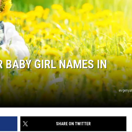
 BABY GIRL NAMES IN
evgeny
SHARE ON TWITTER