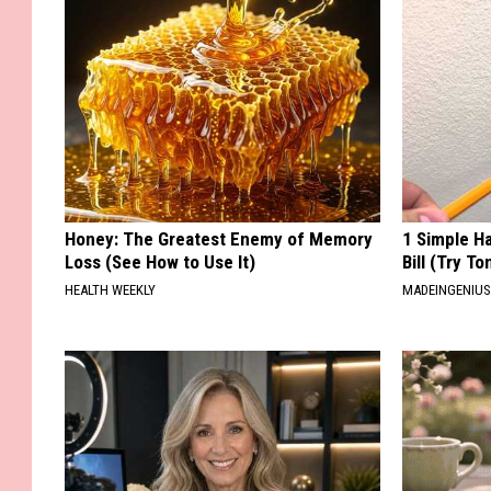
Honey: The Greatest Enemy of Memory
1 Simple Ha
Loss (See How to Use It)
Bill (Try To
HEALTH WEEKLY
MADEINGENIU