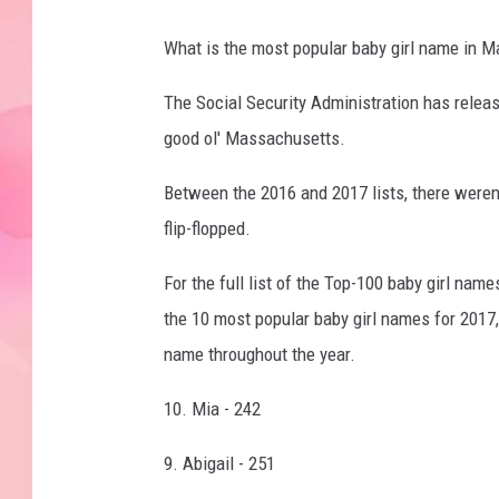
What is the most popular baby girl name in 
The Social Security Administration has releas
good ol' Massachusetts.
Between the 2016 and 2017 lists, there weren'
flip-flopped.
For the full list of the Top-100 baby girl na
the 10 most popular baby girl names for 201
name throughout the year.
10. Mia - 242
9. Abigail - 251