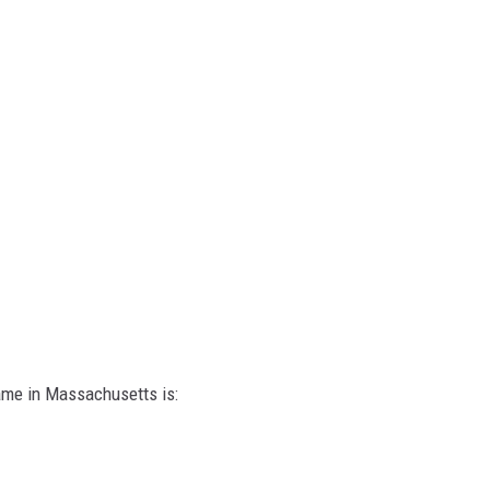
ame in Massachusetts is: