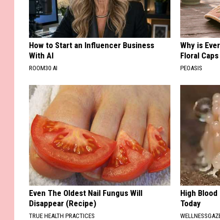
How to Start an Influencer Business
Why is Eve
With AI
Floral Caps
ROOM30 AI
PEOASIS
Even The Oldest Nail Fungus Will
High Blood
Disappear (Recipe)
Today
TRUE HEALTH PRACTICES
WELLNESSGAZE