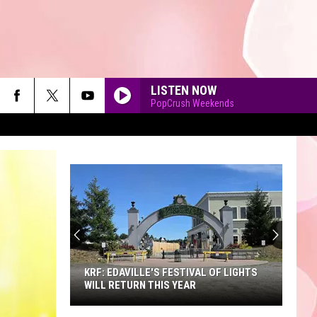
LISTEN NOW
PopCrush Weekends
90'S AT NOON
KRF: EDAVILLE'S FESTIVAL OF LIGHTS
WILL RETURN THIS YEAR
KRF: