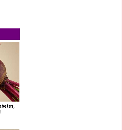
iabetes,
!