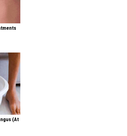
eatments
ungus (At