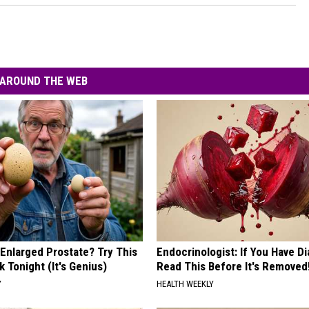
AROUND THE WEB
 Enlarged Prostate? Try This
Endocrinologist: If You Have D
k Tonight (It's Genius)
Read This Before It's Removed
Y
HEALTH WEEKLY