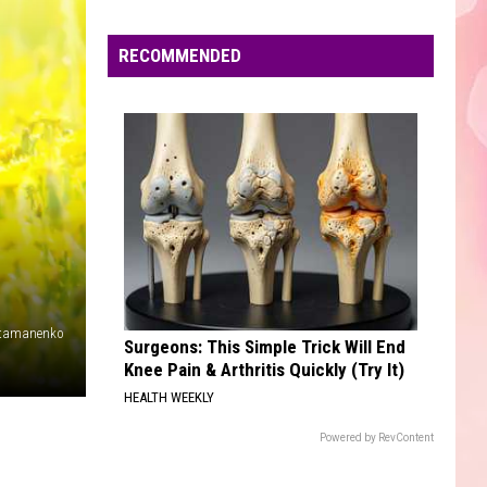
Edaville's
Festival
RECOMMENDED
of
Lights
Will
Return
This
Year
atamanenko
Surgeons: This Simple Trick Will End
Knee Pain & Arthritis Quickly (Try It)
HEALTH WEEKLY
Powered by RevContent