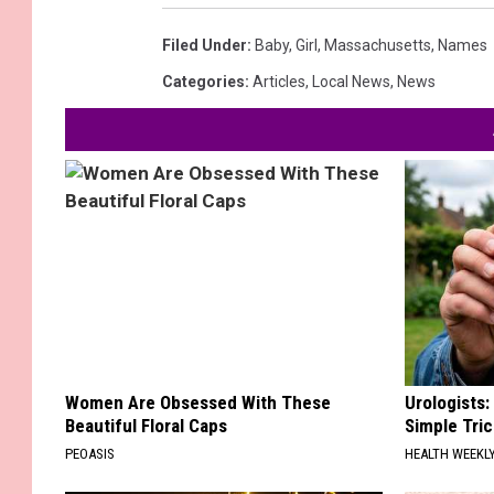
Filed Under
:
Baby
,
Girl
,
Massachusetts
,
Names
Categories
:
Articles
,
Local News
,
News
Women Are Obsessed With These
Urologists:
Beautiful Floral Caps
Simple Tric
PEOASIS
HEALTH WEEKL