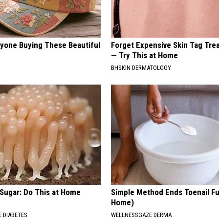
ryone Buying These Beautiful
Forget Expensive Skin Tag Tr
— Try This at Home
BHSKIN DERMATOLOGY
 Sugar: Do This at Home
Simple Method Ends Toenail F
Home)
 DIABETES
WELLNESSGAZE DERMA