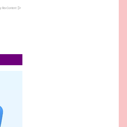
y RevContent