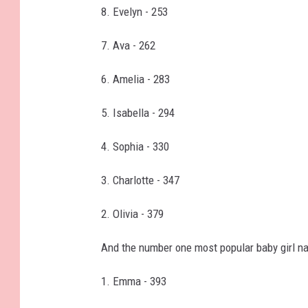
8. Evelyn - 253
7. Ava - 262
6. Amelia - 283
5. Isabella - 294
4. Sophia - 330
3. Charlotte - 347
2. Olivia - 379
And the number one most popular baby girl n
1. Emma - 393