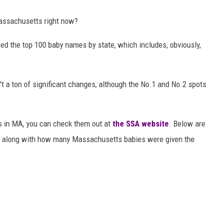
Massachusetts right now?
ed the top 100 baby names by state, which includes, obviously,
t a ton of significant changes, although the No.1 and No.2 spots
mes in MA, you can check them out at
the SSA website
. Below are
7, along with how many Massachusetts babies were given the