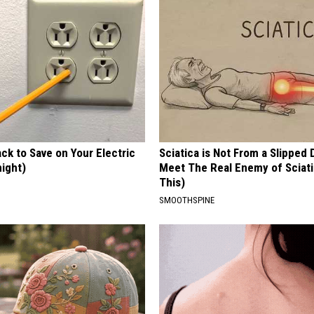
ck to Save on Your Electric
Sciatica is Not From a Slipped 
night)
Meet The Real Enemy of Sciati
This)
S
SMOOTHSPINE