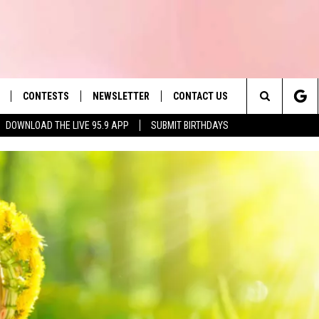
CONTESTS
NEWSLETTER
CONTACT US
es' Hit Music
Search
DOWNLOAD THE LIVE 95.9 APP
SUBMIT BIRTHDAYS
LAYLIST
HELP & CONTACT INFO
The
 PLAYED
SEND FEEDBACK
Site
ADVERTISE
 HOME
REQUEST A SONG