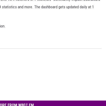
 statistics and more. The dashboard gets updated daily at 1
ion.
ORE FROM WBEC FM