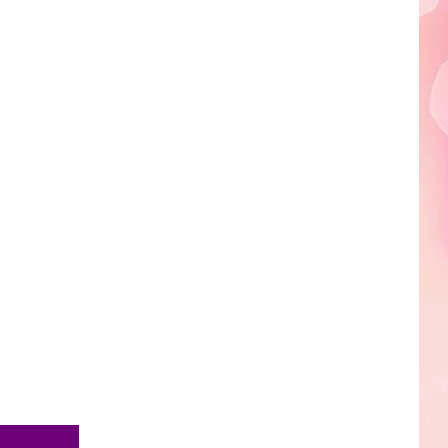
Edaville's
Festival
of
Lights
Will
Return
This
Year