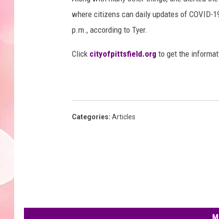
where citizens can daily updates of COVID-19
p.m., according to Tyer.
Click
cityofpittsfield.org
to get the informat
Categories
:
Articles
M