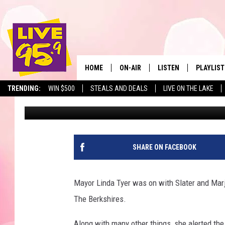
TRACK COVID-19 CASE
PITTSFIELD
HOME
ON-AIR
LISTEN
PLAYLIST
The Berkshir
TRENDING:
WIN $500
STEALS AND DEALS
LIVE ON THE LAKE
Slater
Published: March 26, 2020
ALL DJS
LISTEN LIVE
MONTH P
SHOWS
LIVE 95.9 FREE APP
RECENTLY
LIVE 95.9 ON ALEXA
SHARE ON FACEBOOK
LIVE 95.9 ON GOOGLE
Mayor Linda Tyer was on with Slater and Marjo
The Berkshires.
Along with many other things, she alerted the