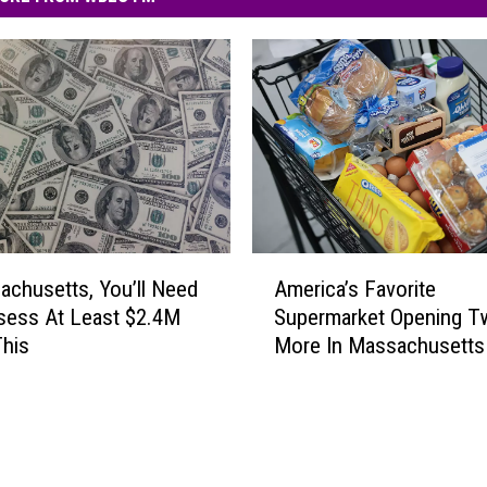
A
achusetts, You’ll Need
America’s Favorite
m
sess At Least $2.4M
Supermarket Opening T
e
This
More In Massachusetts
r
i
c
a
’
s