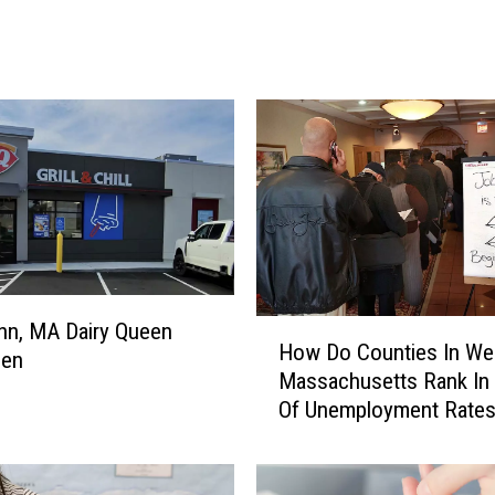
F
a
v
o
r
i
t
e
S
u
p
e
H
nn, MA Dairy Queen
How Do Counties In We
r
o
pen
Massachusetts Rank In
m
w
Of Unemployment Rate
a
D
r
o
k
C
e
o