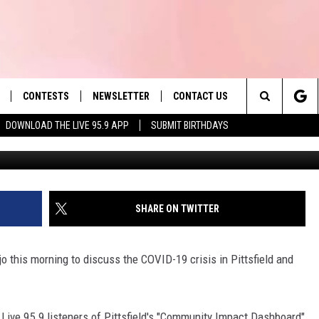
S, TESTS ADMINISTERED IN
CONTESTS
NEWSLETTER
CONTACT US
es' Hit Music
Search
DOWNLOAD THE LIVE 95.9 APP
SUBMIT BIRTHDAYS
Ju
LAYLIST
HELP & CONTACT INFO
The
 PLAYED
SEND FEEDBACK
Site
ADVERTISE
SHARE ON TWITTER
 HOME
REQUEST A SONG
 this morning to discuss the COVID-19 crisis in Pittsfield and
 Live 95.9 listeners of Pittsfield's "Community Impact Dashboard"