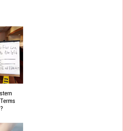
stern
 Terms
s?