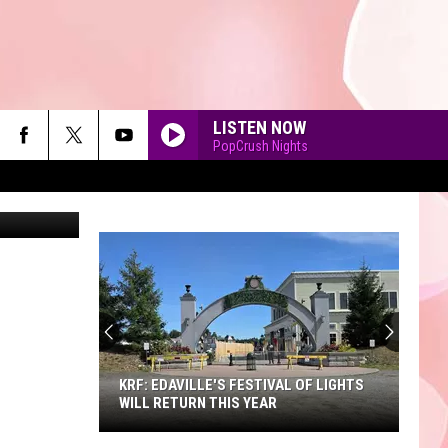
LISTEN NOW
PopCrush Nights
piterimages
90'S AT NOON
KRF: EDAVILLE'S FESTIVAL OF LIGHTS
WILL RETURN THIS YEAR
KRF: