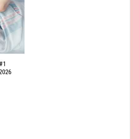
#1
 2026