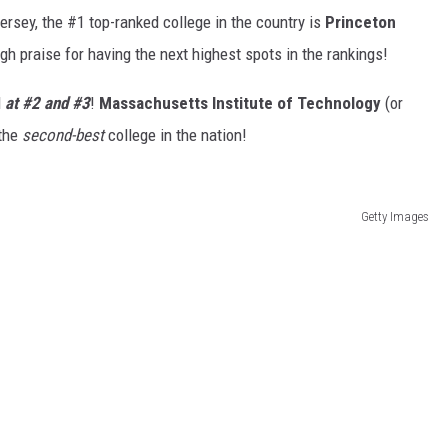
ersey, the #1 top-ranked college in the country is
Princeton
gh praise for having the next highest spots in the rankings!
d
at #2 and #3
!
Massachusetts Institute of Technology
(or
 the
second-best
college in the nation!
Getty Images