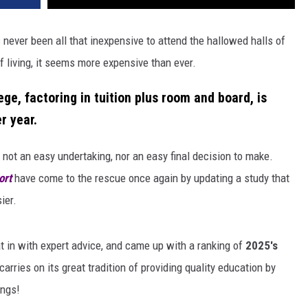
 never been all that inexpensive to attend the hallowed halls of
 living, it seems more expensive than ever.
ge, factoring in tuition plus room and board, is
r year
.
 not an easy undertaking, nor an easy final decision to make.
ort
have come to the rescue once again by updating a study that
ier.
at in with expert advice, and came up with a ranking of
2025's
rries on its great tradition of providing quality education by
ings!