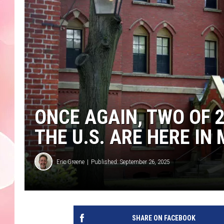
ONCE AGAIN, TWO OF 
THE U.S. ARE HERE I
Eric Greene
Published: September 26, 2025
SHARE ON FACEBOOK