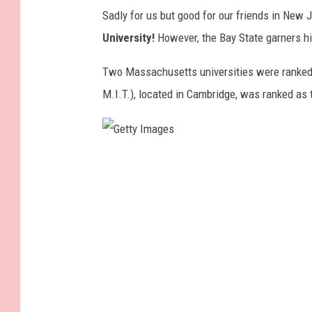
Sadly for us but good for our friends in New J
University!
However, the Bay State garners hi
Two Massachusetts universities were ranke
M.I.T.), located in Cambridge, was ranked as
G
e
t
t
y
I
m