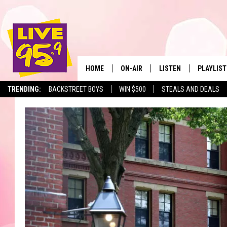
HOME
ON-AIR
LISTEN
PLAYLIST
The Berkshir
TRENDING:
BACKSTREET BOYS
WIN $500
STEALS AND DEALS
ALL DJS
LISTEN LIVE
MONTH P
SHOWS
LIVE 95.9 FREE APP
RECENTLY
LIVE 95.9 ON ALEXA
LIVE 95.9 ON GOOGLE