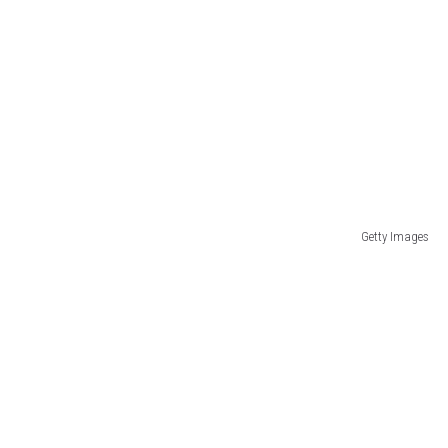
Getty Images