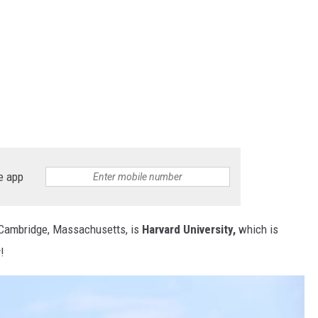
e app
f Cambridge, Massachusetts, is
Harvard University,
which is
!