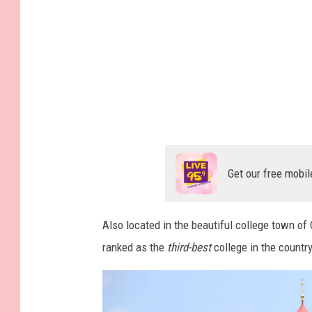
m
a
g
e
s
Get our free mobil
Also located in the beautiful college town o
ranked as the
third-best
college in the country