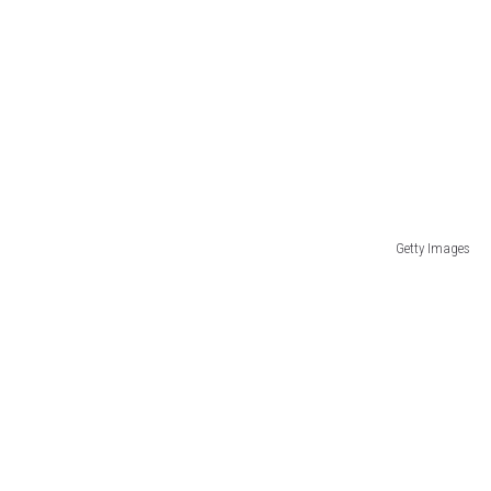
Getty Images