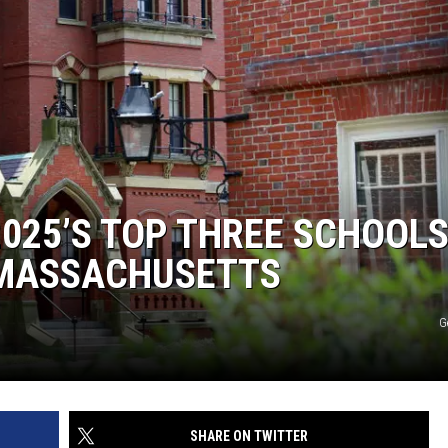
2025’S TOP THREE SCHOOLS
N MASSACHUSETTS
G
SHARE ON TWITTER