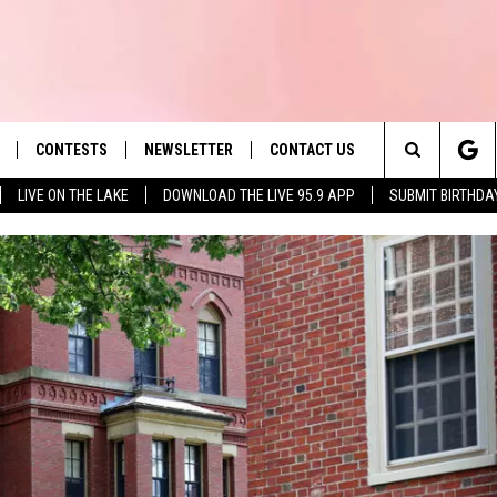
CONTESTS
NEWSLETTER
CONTACT US
es' Hit Music
Search
LIVE ON THE LAKE
DOWNLOAD THE LIVE 95.9 APP
SUBMIT BIRTHDA
LAYLIST
HELP & CONTACT INFO
The
 PLAYED
SEND FEEDBACK
Site
ADVERTISE
 HOME
REQUEST A SONG