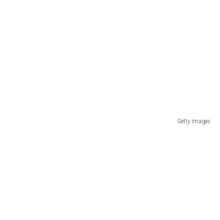
Getty Images