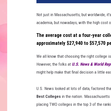
Not just in Massachusetts, but worldwide, it's
academia, but nowadays, with the high cost of
The average cost at a four-year colle
approximately
$27,940 to $57,570 pe
We all know that choosing the right college is
However, the folks at
U.S. News & World Rep
might help make that final decision a little eas
U.S. News looked at lots of data, factored th
Best Colleges
in the nation. Massachusetts ca
placing TWO colleges in the top 3 of the rank