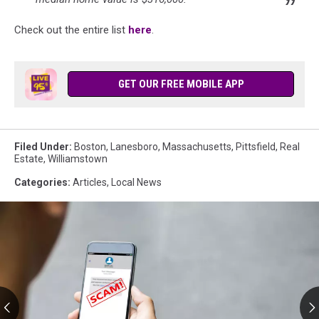
Check out the entire list
here
.
GET OUR FREE MOBILE APP
Filed Under
:
Boston
,
Lanesboro
,
Massachusetts
,
Pittsfield
,
Real
Estate
,
Williamstown
Categories
:
Articles
,
Local News