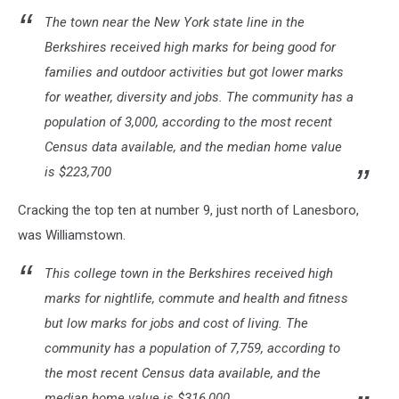
The town near the New York state line in the
Berkshires received high marks for being good for
families and outdoor activities but got lower marks
for weather, diversity and jobs. The community has a
population of 3,000, according to the most recent
Census data available, and the median home value
is $223,700
Cracking the top ten at number 9, just north of Lanesboro,
was Williamstown.
This college town in the Berkshires received high
marks for nightlife, commute and health and fitness
but low marks for jobs and cost of living. The
community has a population of 7,759, according to
the most recent Census data available, and the
median home value is $316,000.