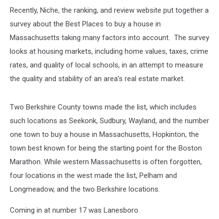
Recently, Niche, the ranking, and review website put together a
survey about the Best Places to buy a house in
Massachusetts taking many factors into account. The survey
looks at housing markets, including home values, taxes, crime
rates, and quality of local schools, in an attempt to measure
the quality and stability of an area’s real estate market.
Two Berkshire County towns made the list, which includes
such locations as Seekonk, Sudbury, Wayland, and the number
one town to buy a house in Massachusetts, Hopkinton, the
town best known for being the starting point for the Boston
Marathon. While western Massachusetts is often forgotten,
four locations in the west made the list, Pelham and
Longmeadow, and the two Berkshire locations.
Coming in at number 17 was Lanesboro.