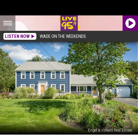
LISTEN NOW
WADE ON THE WEEKENDS
Engel & Volkers Real Estate
Two