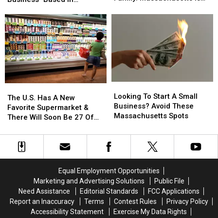
Thinking
Thinking
#1
A
A
Massachusetts
Of
Of
Big
Big
Starting
Starting
Fan
Fan
A
A
Of
Of
Family:
Family:
America’s
America’s
Massachusetts
Massachusetts
Oldest
Oldest
Is
Is
Business–
Business–
#1
#1
Based
Based
Looking
Looking
In
In
The
The
To
To
Massachusetts
Massachusetts
Looking To Start A Small
U.S.
U.S.
The U.S. Has A New
Start
Start
Business? Avoid These
Has
Has
Favorite Supermarket &
A
A
Massachusetts Spots
A
A
There Will Soon Be 27 Of
Small
Small
New
New
Them In Massachusetts
Business?
Business?
Favorite
Favorite
Avoid
Avoid
Supermarket
Supermarket
These
These
&
&
Massachusetts
Massachusetts
There
There
Equal Employment Opportunities
Spots
Spots
Will
Will
Marketing and Advertising Solutions
Public File
Soon
Soon
Need Assistance
Editorial Standards
FCC Applications
Be
Be
Report an Inaccuracy
Terms
Contest Rules
Privacy Policy
27
27
Accessibility Statement
Exercise My Data Rights
Of
Of