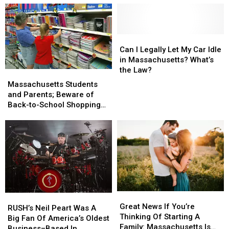
Massachusetts
Massachusetts
In
In
Airport
Airport
Online
Online
Dating
Dating
Have
Have
Can
Can
This
This
I
I
Can I Legally Let My Car Idle
Bad
Bad
Legally
Legally
in Massachusetts? What’s
Habit
Habit
Let
Let
the Law?
Massachusetts
Massachusetts
My
My
Students
Students
Massachusetts Students
Car
Car
and
and
and Parents; Beware of
Idle
Idle
Parents;
Parents;
Back-to-School Shopping
in
in
Beware
Beware
Scams
Massachusetts?
Massachusetts?
of
of
What’s
What’s
Back-
Back-
the
the
to-
to-
Law?
Law?
School
School
Shopping
Shopping
Scams
Scams
Great
Great
RUSH’s
RUSH’s
News
News
Great News If You’re
Neil
Neil
RUSH’s Neil Peart Was A
If
If
Thinking Of Starting A
Peart
Peart
Big Fan Of America’s Oldest
You’re
You’re
Family: Massachusetts Is
Was
Was
Business–Based In