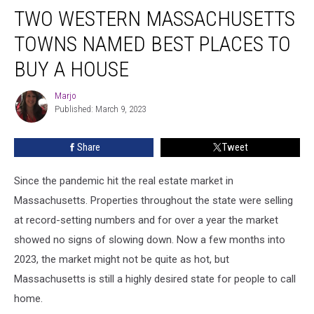
TWO WESTERN MASSACHUSETTS
Western
Massachusetts
TOWNS NAMED BEST PLACES TO
Towns
Named
BUY A HOUSE
Best
Places
Marjo
Marjo
to
Published: March 9, 2023
Buy
a
Share
Tweet
House
Since the pandemic hit the real estate market in
Massachusetts. Properties throughout the state were selling
at record-setting numbers and for over a year the market
showed no signs of slowing down. Now a few months into
2023, the market might not be quite as hot, but
Massachusetts is still a highly desired state for people to call
home.