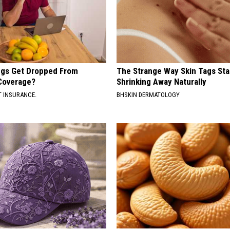
gs Get Dropped From
The Strange Way Skin Tags Sta
Coverage?
Shrinking Away Naturally
T INSURANCE.
BHSKIN DERMATOLOGY