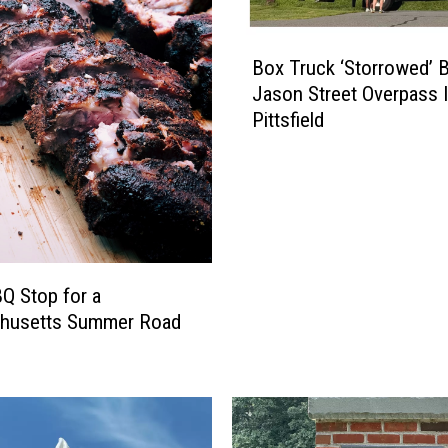
B
Box Truck ‘Storrowed’ 
o
Jason Street Overpass 
x
Pittsfield
T
r
u
c
k
‘
S
Q Stop for a
t
husetts Summer Road
o
r
r
o
w
e