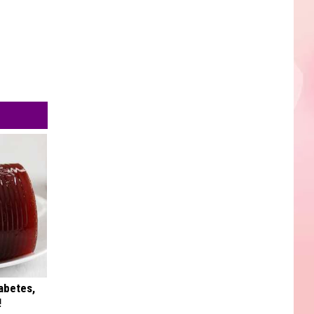
iabetes,
!