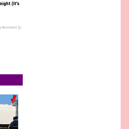
ight (It's
y RevContent