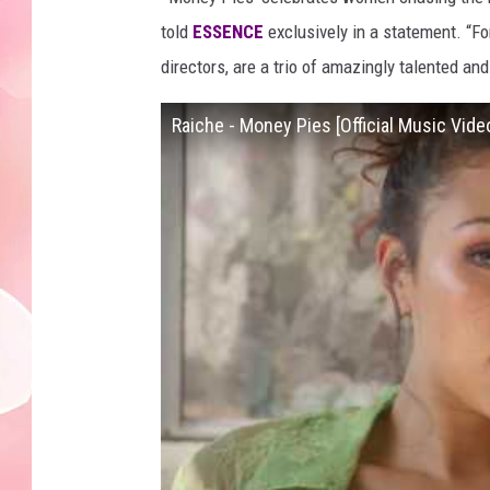
told
ESSENCE
exclusively in a statement. “F
directors, are a trio of amazingly talented a
Raiche - Money Pies [Official Music Vide