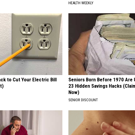
HEALTH WEEKLY
ck to Cut Your Electric Bill
Seniors Born Before 1970 Are 
t)
23 Hidden Savings Hacks (Cla
Now)
S
SENIOR DISCOUNT