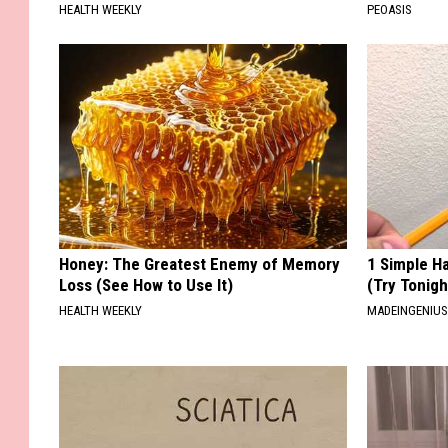
HEALTH WEEKLY
PEOASIS
Honey: The Greatest Enemy of Memory
1 Simple Ha
Loss (See How to Use It)
(Try Tonigh
HEALTH WEEKLY
MADEINGENIU