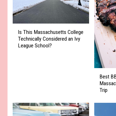
I
Is This Massachusetts College
s
Technically Considered an Ivy
T
League School?
h
i
s
M
B
a
Best BB
e
s
Massac
s
s
Trip
t
a
B
c
B
h
Q
u