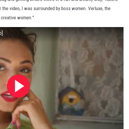
or the video, I was surrounded by boss women. Verluxe, the
nd creative women.”
o]