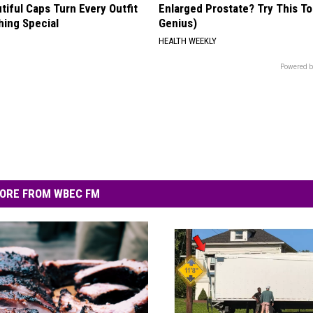
iful Caps Turn Every Outfit
Enlarged Prostate? Try This Ton
hing Special
Genius)
HEALTH WEEKLY
Powered b
ORE FROM WBEC FM