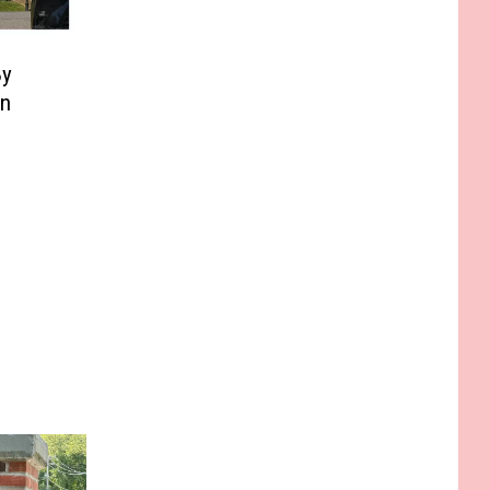
By
In