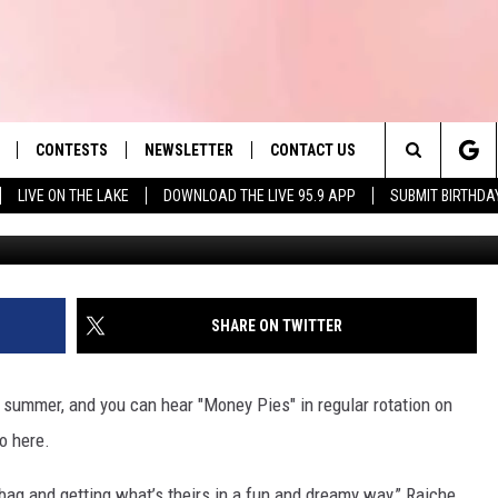
RAICHE RELEASES OFFICIAL
EY PIES’
CONTESTS
NEWSLETTER
CONTACT US
es' Hit Music
Search
LIVE ON THE LAKE
DOWNLOAD THE LIVE 95.9 APP
SUBMIT BIRTHDA
LAYLIST
HELP & CONTACT INFO
The
 PLAYED
SEND FEEDBACK
Site
ADVERTISE
SHARE ON TWITTER
 HOME
REQUEST A SONG
e summer, and you can hear "Money Pies" in regular rotation on
o here.
ag and getting what’s theirs in a fun and dreamy way,” Raiche