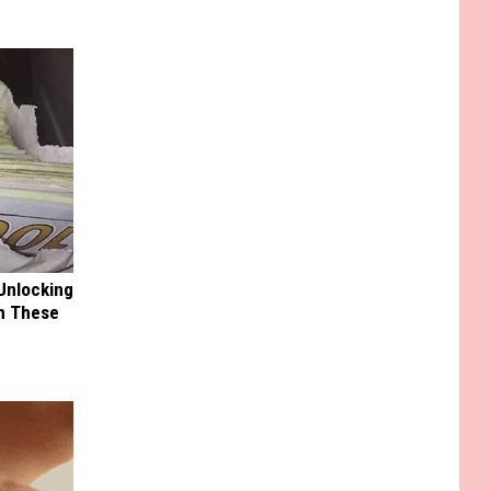
Unlocking
im These