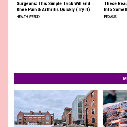
Surgeons: This Simple Trick Will End
These Beaut
Knee Pain & Arthritis Quickly (Try It)
Into Somet
HEALTH WEEKLY
PEOASIS
M