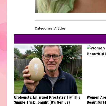
Categories
:
Articles
Urologists: Enlarged Prostate? Try This
Women Are
Simple Trick Tonight (It's Genius)
Beautiful F