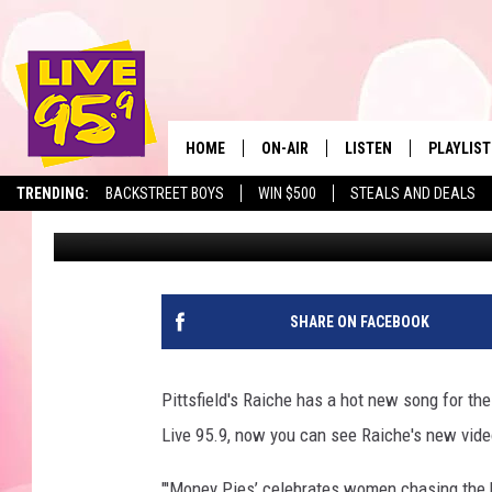
WATCH: PITTSFIELD’S 
MUSIC VIDEO FOR ‘MON
HOME
ON-AIR
LISTEN
PLAYLIST
The Berkshir
TRENDING:
BACKSTREET BOYS
WIN $500
STEALS AND DEALS
Slater
Published: August 23, 2018
ALL DJS
LISTEN LIVE
MONTH P
SHOWS
LIVE 95.9 FREE APP
RECENTLY
LIVE 95.9 ON ALEXA
SHARE ON FACEBOOK
LIVE 95.9 ON GOOGLE
Pittsfield's Raiche has a hot new song for th
Live 95.9, now you can see Raiche's new vide
"'Money Pies’ celebrates women chasing the b