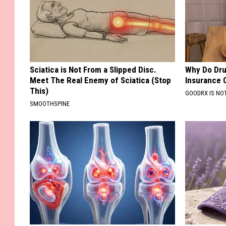
Sciatica is Not From a Slipped Disc.
Why Do Dru
Meet The Real Enemy of Sciatica (Stop
Insurance 
This)
GOODRX IS NO
SMOOTHSPINE