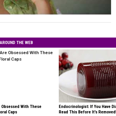
AROUND THE WEB
 Obsessed With These
Endocrinologist: If You Have D
loral Caps
Read This Before It's Removed