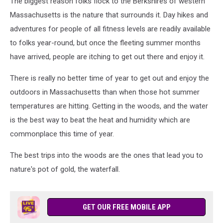
The biggest reason folks flock to the Berkshires of western
Massachusetts is the nature that surrounds it. Day hikes and
adventures for people of all fitness levels are readily available
to folks year-round, but once the fleeting summer months
have arrived, people are itching to get out there and enjoy it.
There is really no better time of year to get out and enjoy the
outdoors in Massachusetts than when those hot summer
temperatures are hitting. Getting in the woods, and the water
is the best way to beat the heat and humidity which are
commonplace this time of year.
The best trips into the woods are the ones that lead you to
nature's pot of gold, the waterfall.
GET OUR FREE MOBILE APP