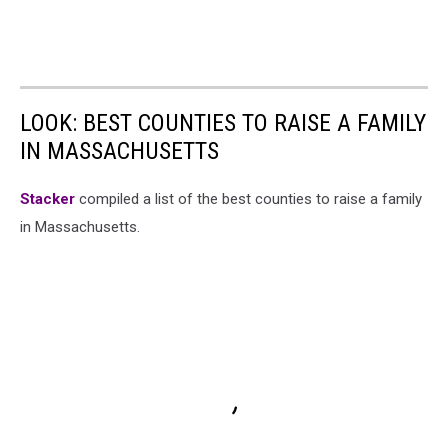
LOOK: BEST COUNTIES TO RAISE A FAMILY
IN MASSACHUSETTS
Stacker
compiled a list of the best counties to raise a family
in Massachusetts.