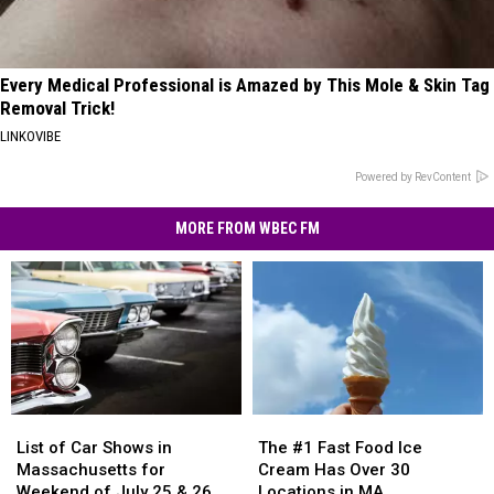
Every Medical Professional is Amazed by This Mole & Skin Tag
Removal Trick!
LINKOVIBE
Powered by RevContent
MORE FROM WBEC FM
List
List
The
The
of
of
#1
#1
List of Car Shows in
The #1 Fast Food Ice
Car
Car
Fast
Fast
Massachusetts for
Cream Has Over 30
Shows
Shows
Food
Food
Weekend of July 25 & 26
Locations in MA