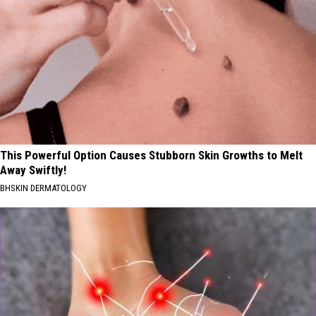
This Powerful Option Causes Stubborn Skin Growths to Melt
Away Swiftly!
BHSKIN DERMATOLOGY