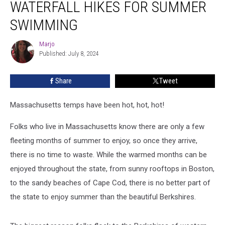
WATERFALL HIKES FOR SUMMER
Hikes
for
SWIMMING
Summer
Swimming
Marjo
Marjo
Published: July 8, 2024
Share
Tweet
Massachusetts temps have been hot, hot, hot!
Folks who live in Massachusetts know there are only a few
fleeting months of summer to enjoy, so once they arrive,
there is no time to waste. While the warmed months can be
enjoyed throughout the state, from sunny rooftops in Boston,
to the sandy beaches of Cape Cod, there is no better part of
the state to enjoy summer than the beautiful Berkshires.