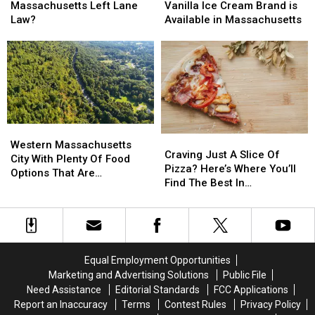
Breaking
Breaking
Store-
Store-
Massachusetts Left Lane
Vanilla Ice Cream Brand is
the
the
Bought
Bought
Law?
Available in Massachusetts
Massachusetts
Massachusetts
Vanilla
Vanilla
Left
Left
Ice
Ice
Lane
Lane
Cream
Cream
Law?
Law?
Brand
Brand
is
is
Available
Available
in
in
Western
Western
Massachusetts
Massachusetts
Craving
Craving
Massachusetts
Massachusetts
Western Massachusetts
Just
Just
Craving Just A Slice Of
City
City
City With Plenty Of Food
A
A
Pizza? Here’s Where You’ll
With
With
Options That Are
Slice
Slice
Find The Best In
Plenty
Plenty
AFFORDABLE
Of
Of
Massachusetts
Of
Of
Pizza?
Pizza?
Food
Food
Here’s
Here’s
Options
Options
Where
Where
That
That
You’ll
You’ll
Are
Are
Equal Employment Opportunities
Find
Find
AFFORDABLE
AFFORDABLE
Marketing and Advertising Solutions
Public File
The
The
Need Assistance
Editorial Standards
FCC Applications
Best
Best
Report an Inaccuracy
Terms
Contest Rules
Privacy Policy
In
In