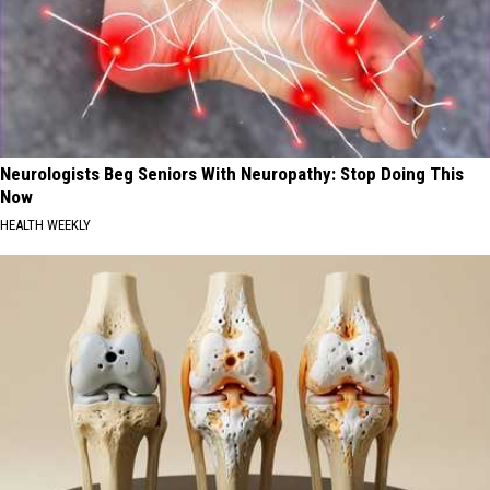
Neurologists Beg Seniors With Neuropathy: Stop Doing This
Now
HEALTH WEEKLY