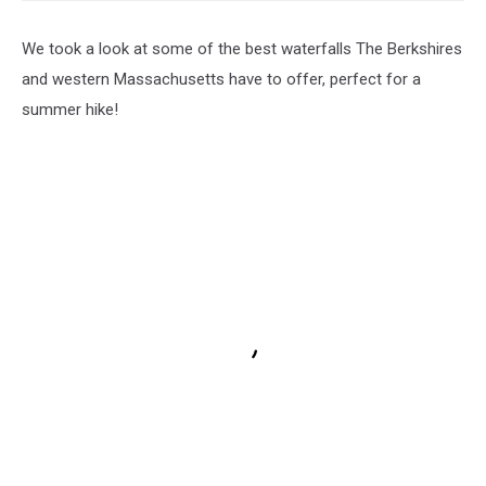
We took a look at some of the best waterfalls The Berkshires
and western Massachusetts have to offer, perfect for a
summer hike!