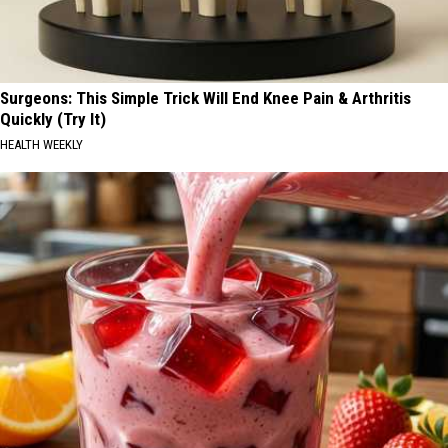
Surgeons: This Simple Trick Will End Knee Pain & Arthritis
Quickly (Try It)
HEALTH WEEKLY