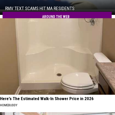
Scams
Hit
RMV TEXT SCAMS HIT MA RESIDENTS
RMV
MA
Text
AROUND THE WEB
Residents
Scams
Hit
MA
Residents
Here's The Estimated Walk-In Shower Price in 2026
HOMEBUDDY