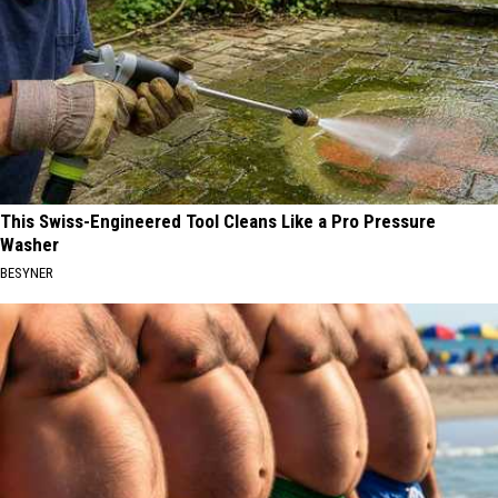
This Swiss-Engineered Tool Cleans Like a Pro Pressure
Washer
BESYNER