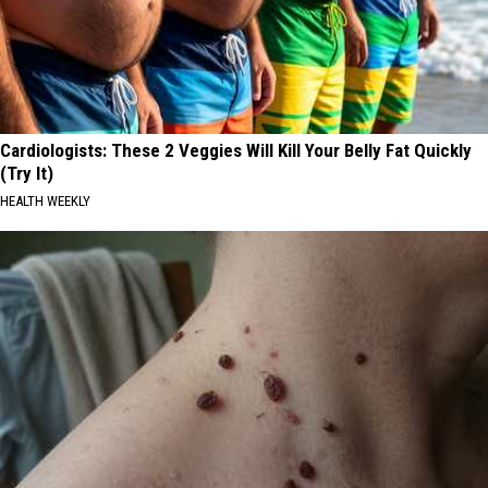
Cardiologists: These 2 Veggies Will Kill Your Belly Fat Quickly
(Try It)
HEALTH WEEKLY