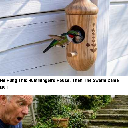
He Hung This Hummingbird House. Then The Swarm Came
RIBILI