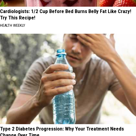
Cardiologists: 1/2 Cup Before Bed Burns Belly Fat Like Crazy!
Try This Recipe!
HEALTH WEEKLY
Type 2 Diabetes Progression: Why Your Treatment Needs
Change Over Time