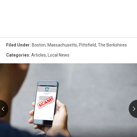
Filed Under
:
Boston
,
Massachusetts
,
Pittsfield
,
The Berkshires
Categories
:
Articles
,
Local News
RMV
Text