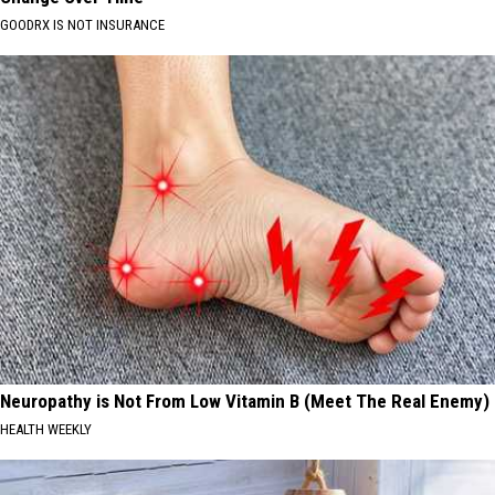
GOODRX IS NOT INSURANCE
Neuropathy is Not From Low Vitamin B (Meet The Real Enemy)
HEALTH WEEKLY