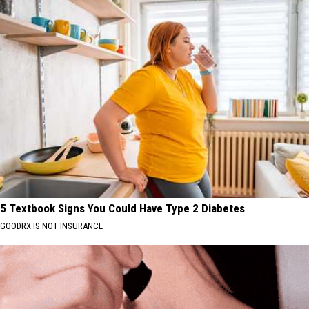
5 Textbook Signs You Could Have Type 2 Diabetes
GOODRX IS NOT INSURANCE