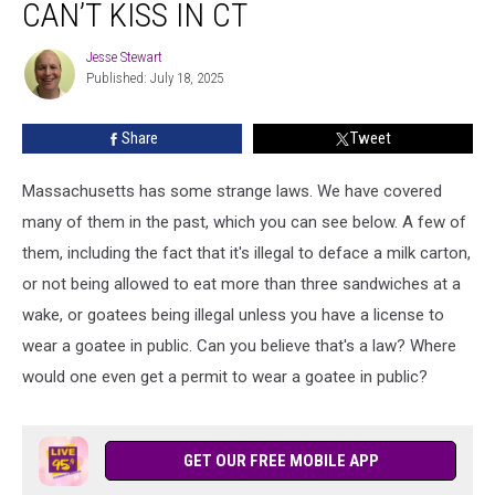
CAN’T KISS IN CT
People
Can’t
Jesse Stewart
Jesse
Kiss
Published: July 18, 2025
Stewart
in
CT
Share
Tweet
Massachusetts has some strange laws. We have covered
many of them in the past, which you can see below. A few of
them, including the fact that it's illegal to deface a milk carton,
or not being allowed to eat more than three sandwiches at a
wake, or goatees being illegal unless you have a license to
wear a goatee in public. Can you believe that's a law? Where
would one even get a permit to wear a goatee in public?
GET OUR FREE MOBILE APP