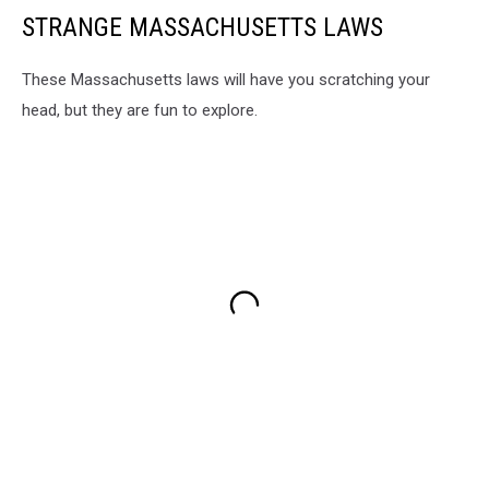
STRANGE MASSACHUSETTS LAWS
These Massachusetts laws will have you scratching your
head, but they are fun to explore.