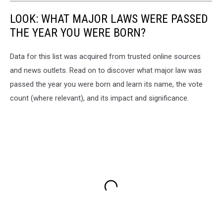
LOOK: WHAT MAJOR LAWS WERE PASSED
THE YEAR YOU WERE BORN?
Data for this list was acquired from trusted online sources
and news outlets. Read on to discover what major law was
passed the year you were born and learn its name, the vote
count (where relevant), and its impact and significance.