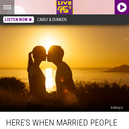
LISTEN NOW
CARLY & DUNKEN
kieferpix
Here’s
HERE’S WHEN MARRIED PEOPLE
When
Married