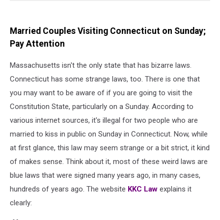
Married Couples Visiting Connecticut on Sunday;
Pay Attention
Massachusetts isn't the only state that has bizarre laws.
Connecticut has some strange laws, too. There is one that
you may want to be aware of if you are going to visit the
Constitution State, particularly on a Sunday. According to
various internet sources, it's illegal for two people who are
married to kiss in public on Sunday in Connecticut. Now, while
at first glance, this law may seem strange or a bit strict, it kind
of makes sense. Think about it, most of these weird laws are
blue laws that were signed many years ago, in many cases,
hundreds of years ago. The website
KKC Law
explains it
clearly: