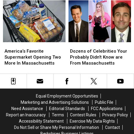
Fireworks
Fireworks
Possess
Possess
in
in
At
At
Massachusetts
Massachusetts
Least
Least
This
This
$2.4M
$2.4M
Weekend
Weekend
To
To
(Aug
(Aug
Do
Do
8
8
This
This
America’s
America’s
Dozens
Dozens
&
&
Favorite
Favorite
of
of
9)
9)
America’s Favorite
Dozens of Celebrities Your
Supermarket
Supermarket
Celebrities
Celebrities
Supermarket Opening Two
Probably Didn’t Know are
Opening
Opening
Your
Your
More In Massachusetts
From Massachusetts
Two
Two
Probably
Probably
More
More
Didn’t
Didn’t
In
In
Know
Know
Massachusetts
Massachusetts
are
are
From
From
Equal Employment Opportunities
Massachusetts
Massachusetts
Marketing and Advertising Solutions
Public File
Need Assistance
Editorial Standards
FCC Applications
Report an Inaccuracy
Terms
Contest Rules
Privacy Policy
Accessibility Statement
Exercise My Data Rights
Do Not Sell or Share My Personal Information
Contact
Berkshires Business Listings