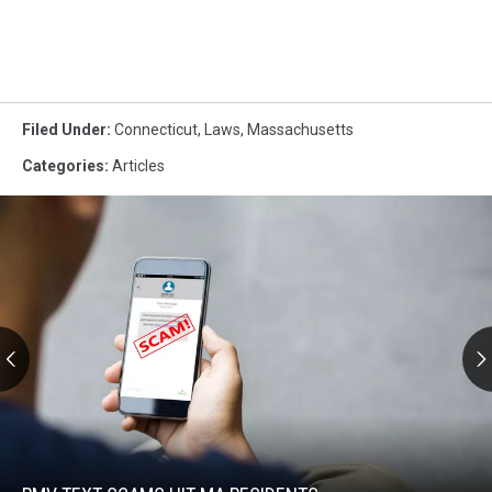
Filed Under
:
Connecticut
,
Laws
,
Massachusetts
Categories
:
Articles
RMV
Text
Scams
Hit