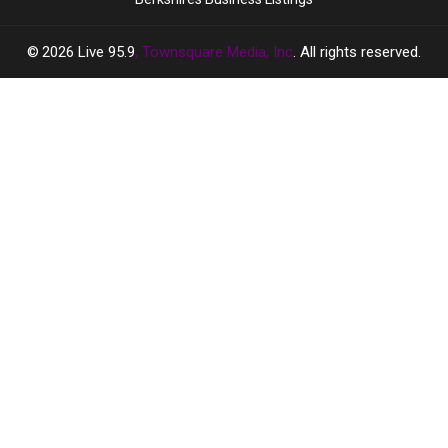
2026
Live 95.9
, Townsquare Media, Inc
. All rights reserved.