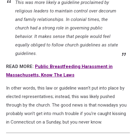
This was more likely a guideline proclaimed by
religious leaders to maintain control over decorum
and family relationships. In colonial times, the
church had a strong role in governing public
behavior. It makes sense that people would feel
equally obliged to follow church guidelines as state
guidelines.
READ MORE:
Public Breastfeeding Harassment in
Massachusetts, Know The Laws
In other words, this law or guideline wasn't put into place by
elected representatives; instead, this was likely pushed
through by the church. The good news is that nowadays you
probably won't get into much trouble if you're caught kissing
in Connecticut on a Sunday, but you never know.