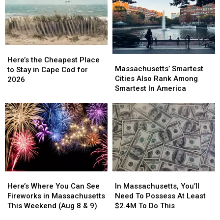
These
These
Your
Your
Stops?
Stops?
Massachusetts
Massachusetts
They’re
They’re
Getaway
Getaway
Massachusetts’
Massachusetts’
Favorites
Favorites
Here’s
Here’s
Massachusetts’
Massachusetts’
the
the
Here’s the Cheapest Place
Smartest
Smartest
Massachusetts’ Smartest
Cheapest
Cheapest
to Stay in Cape Cod for
Cities
Cities
Cities Also Rank Among
Place
Place
2026
Also
Also
Smartest In America
to
to
Rank
Rank
Stay
Stay
Among
Among
in
in
Smartest
Smartest
Cape
Cape
In
In
Cod
Cod
America
America
for
for
2026
2026
Here’s
Here’s
In
In
Where
Where
Massachusetts,
Massachusetts,
Here’s Where You Can See
In Massachusetts, You’ll
You
You
You’ll
You’ll
Fireworks in Massachusetts
Need To Possess At Least
Can
Can
Need
Need
This Weekend (Aug 8 & 9)
$2.4M To Do This
See
See
To
To