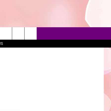
YS
90'S AT NOON