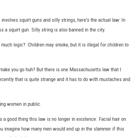
involves squirt guns and silly strings, here's the actual law: In
ss a squirt gun. Silly string is also banned in the city.
much logic? Children may smoke, but it is illegal for children to
ake you go huh? But there is one Massachusetts law that I
ecently that is quite strange and it has to do with mustaches and
ing women in public.
s a good thing this law is no longer in existence. Facial hair on
 you imagine how many men would end up in the slammer if this