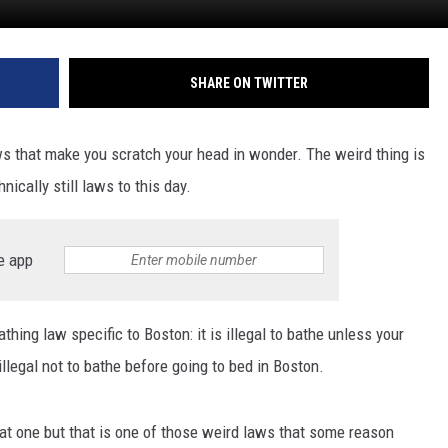
SHARE ON TWITTER
 that make you scratch your head in wonder. The weird thing is
ically still laws to this day.
e app
hing law specific to Boston: it is illegal to bathe unless your
 illegal not to bathe before going to bed in Boston.
at one but that is one of those weird laws that some reason