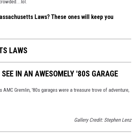
crowded...lol.
ssachusetts Laws? These ones will keep you
TS LAWS
Y SEE IN AN AWESOMELY '80S GARAGE
's AMC Gremlin, '80s garages were a treasure trove of adventure,
Gallery Credit: Stephen Lenz