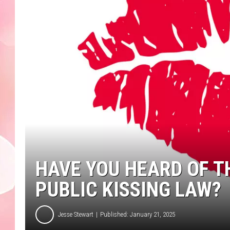
HAVE YOU HEARD OF 
PUBLIC KISSING LAW?
Jesse Stewart
Published: January 21, 2025