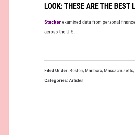
LOOK: THESE ARE THE BEST 
Stacker
examined data from personal financ
across the U.S.
Filed Under
:
Boston
,
Marlboro
,
Massachusetts
,
Categories
:
Articles