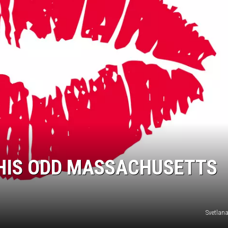
THIS ODD MASSACHUSETTS
Svetlan