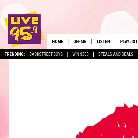
HOME
ON-AIR
LISTEN
PLAYLIST
The Berkshir
TRENDING:
BACKSTREET BOYS
WIN $500
STEALS AND DEALS
ALL DJS
LISTEN LIVE
MONTH P
SHOWS
LIVE 95.9 FREE APP
RECENTLY
LIVE 95.9 ON ALEXA
LIVE 95.9 ON GOOGLE