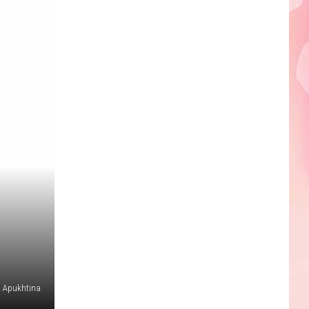
a Apukhtina