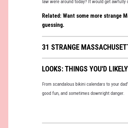
law were around today? It would get awfully 
Related: Want some more strange Ma
guessing.
31 STRANGE MASSACHUSET
LOOKS: THINGS YOU'D LIKEL
From scandalous bikini calendars to your dad
good fun, and sometimes downright danger.