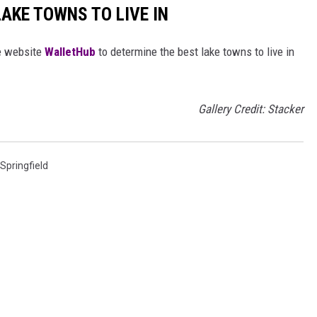
LAKE TOWNS TO LIVE IN
e website
WalletHub
to determine the best lake towns to live in
Gallery Credit: Stacker
Springfield