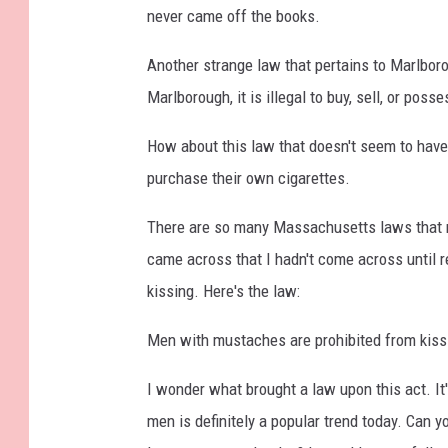
never came off the books.
Another strange law that pertains to Marlboro 
Marlborough, it is illegal to buy, sell, or posse
How about this law that doesn't seem to have 
purchase their own cigarettes.
There are so many Massachusetts laws that m
came across that I hadn't come across until r
kissing. Here's the law:
Men with mustaches are prohibited from kiss
I wonder what brought a law upon this act. It'
men is definitely a popular trend today. Can