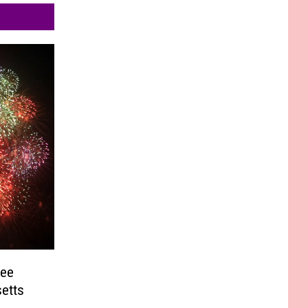
See
etts