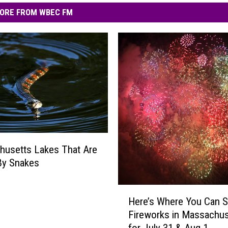
ORE FROM WBEC FM
husetts Lakes That Are
By Snakes
H
Here’s Where You Can 
e
Fireworks in Massachus
r