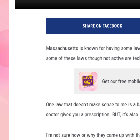
SHARE ON FACEBOOK
Massachusetts is known for having some laws
some of these laws though not active are techn
Get our free mobil
One law that doesn't make sense to me is a bat
doctor gives you a prescription. BUT, it’s also
I'm not sure how or why they came up with th