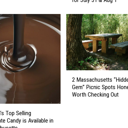
for July 31 & Aug 1
e
’
s
W
h
e
r
e
Y
o
u
2
C
2 Massachusetts “Hidd
M
a
Gem” Picnic Spots Hone
a
n
Worth Checking Out
s
S
s
e
a
’s Top Selling
e
c
te Candy is Available in
F
h
husetts