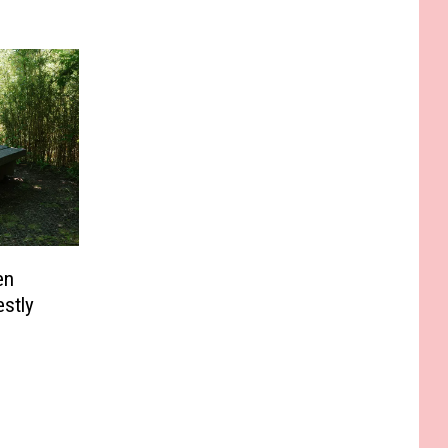
en
stly