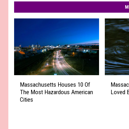
M
M
M
Massachusetts Houses 10 Of
Massac
a
a
The Most Hazardous American
Loved 
s
s
Cities
s
s
a
a
c
c
h
h
u
u