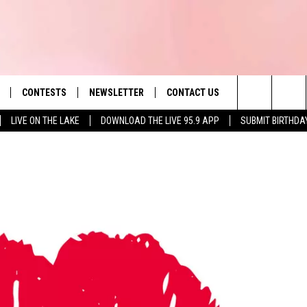
CONTESTS
NEWSLETTER
CONTACT US
es' Hit Music
Search
LIVE ON THE LAKE
DOWNLOAD THE LIVE 95.9 APP
SUBMIT BIRTHDA
LAYLIST
HELP & CONTACT INFO
The
 PLAYED
SEND FEEDBACK
Site
ADVERTISE
 HOME
REQUEST A SONG