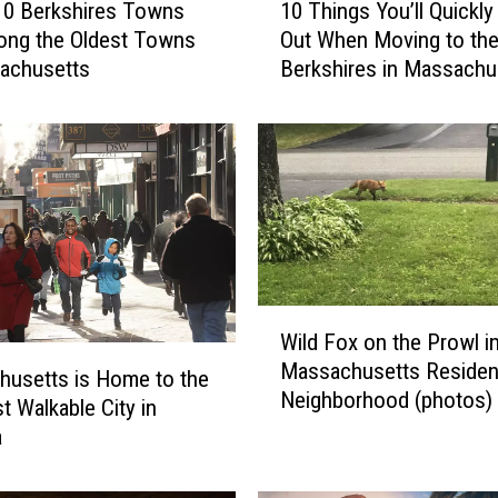
10 Berkshires Towns
10 Things You’ll Quickly
0
ong the Oldest Towns
Out When Moving to th
T
achusetts
Berkshires in Massachu
h
i
n
g
s
Y
o
u
’
W
l
Wild Fox on the Prowl i
i
l
Massachusetts Resident
l
Q
usetts is Home to the
Neighborhood (photos)
d
u
t Walkable City in
F
i
a
o
c
x
k