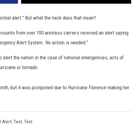
ential alert." But what the heck does that mean?
ccounts from over 100 wireless carriers received an alert saying
ergency Alert System. No action is needed."
to alert the nation in the case of national emergencies, acts of
urricane or tornado.
onth, but it was postponed due to Hurricane Florence making her
l Alert
,
Test
,
Text