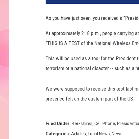
As you have just seen, you received a "Presid
At approximately 2:18 p.m., people carrying a
"THIS IS A TEST of the National Wireless Em
This will be used as a tool for the President 
terrorism or a national disaster -- such as a h
We were supposed to receive this test last m
presence felt on the eastern part of the US.
Filed Under
:
Berkshires
,
Cell Phone
,
Presidentia
Categories
:
Articles
,
Local News
,
News