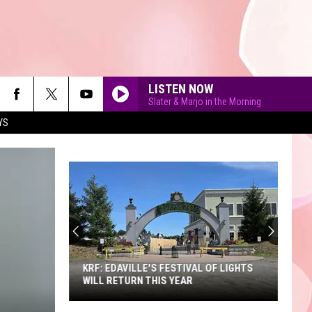
LISTEN NOW
Slater & Marjo in the Morning
YS
90'S AT NOON
KRF: EDAVILLE'S FESTIVAL OF LIGHTS
WILL RETURN THIS YEAR
KRF: