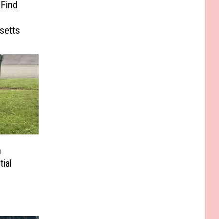
 Find
e
setts
n
ial