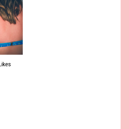
Likes