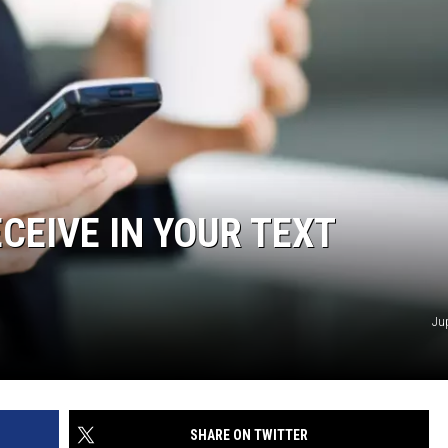
CEIVE IN YOUR TEXT
Ju
SHARE ON TWITTER