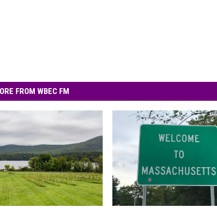
ORE FROM WBEC FM
1