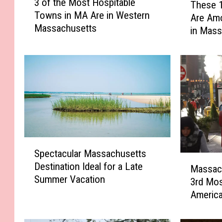
3 of the Most Hospitable
These 
o
h
Towns in MA Are in Western
f
Are Am
e
Massachusetts
t
in Mass
s
h
e
e
1
M
0
o
B
s
e
t
r
H
k
o
s
s
h
S
Spectacular Massachusetts
p
i
p
M
i
Destination Ideal for a Late
r
e
Massach
a
t
Summer Vacation
e
c
3rd Mos
s
a
s
t
Americ
s
b
T
a
a
l
o
c
c