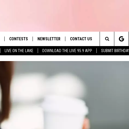
CONTESTS
NEWSLETTER
CONTACT US
es' Hit Music
Search
LIVE ON THE LAKE
DOWNLOAD THE LIVE 95.9 APP
SUBMIT BIRTHDA
LAYLIST
HELP & CONTACT INFO
The
 PLAYED
SEND FEEDBACK
Site
ADVERTISE
 HOME
REQUEST A SONG