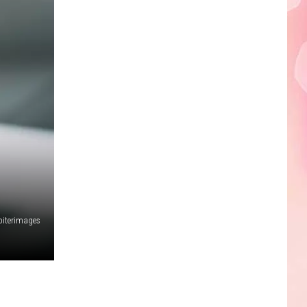
Edaville's
Festival
of
Lights
Will
Return
This
Year
piterimages