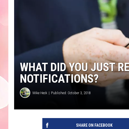
WHAT DID YOU JUST RE
NOTIFICATIONS?
Mike Heck
Published: October 3, 2018
SHARE ON FACEBOOK