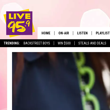
HOME
ON-AIR
LISTEN
PLAYLIST
The Berkshir
TRENDING:
BACKSTREET BOYS
WIN $500
STEALS AND DEALS
ALL DJS
LISTEN LIVE
MONTH P
SHOWS
LIVE 95.9 FREE APP
RECENTLY
LIVE 95.9 ON ALEXA
LIVE 95.9 ON GOOGLE