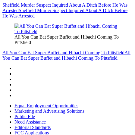
Sheffield Murder Suspect Inquired About A Ditch Before He Was
Arrested
Sheffield Murder Suspect Inquired About A Ditch Before
He Was Arrested
All You Can Eat Super Buffet and Hibachi Coming To
Pittsfield
All You Can Eat Super Buffet and Hibachi Coming To Pittsfield
All
You Can Eat Super Buffet and Hibachi Coming To Pittsfield
Equal Employment Opportunities
Marketing and Advertising Solutions
Public File
Need Assistance
Editorial Standards
FCC Applications