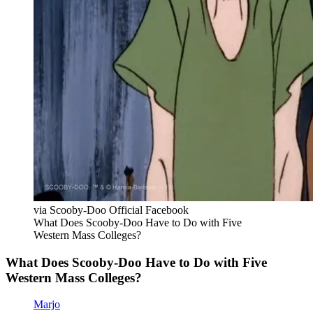
via Scooby-Doo Official Facebook
What Does Scooby-Doo Have to Do with Five
Western Mass Colleges?
What Does Scooby-Doo Have to Do with Five
Western Mass Colleges?
Marjo