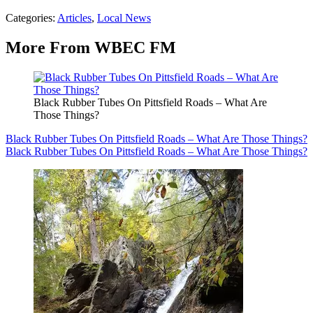
Categories
:
Articles
,
Local News
More From WBEC FM
Black Rubber Tubes On Pittsfield Roads – What Are
Those Things?
Black Rubber Tubes On Pittsfield Roads – What Are Those Things?
Black Rubber Tubes On Pittsfield Roads – What Are Those Things?