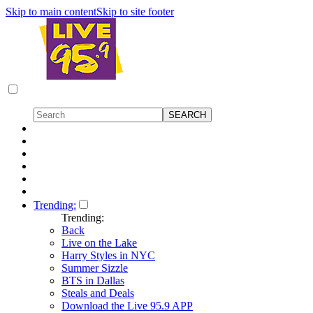
Skip to main content
Skip to site footer
Trending:
Trending:
Back
Live on the Lake
Harry Styles in NYC
Summer Sizzle
BTS in Dallas
Steals and Deals
Download the Live 95.9 APP