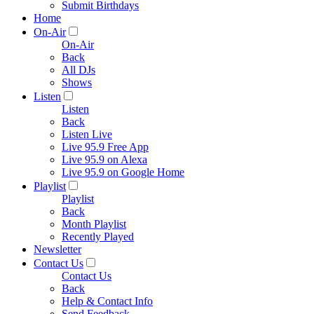
Submit Birthdays
Home
On-Air
On-Air
Back
All DJs
Shows
Listen
Listen
Back
Listen Live
Live 95.9 Free App
Live 95.9 on Alexa
Live 95.9 on Google Home
Playlist
Playlist
Back
Month Playlist
Recently Played
Newsletter
Contact Us
Contact Us
Back
Help & Contact Info
Send Feedback