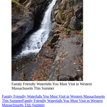
Family Friendly Waterfalls You Must Visit in Western
Massachusetts This Summer
Family Friendly Waterfalls You Must Visit in Western Massachusetts
This Summer
Family Friendly Waterfalls You Must Visit in Western
Massachusetts This Summer