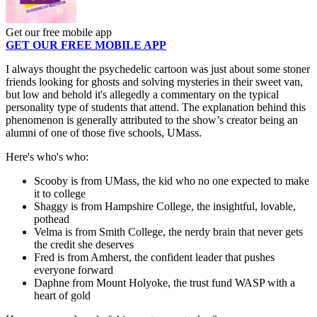
Get our free mobile app
GET OUR FREE MOBILE APP
I always thought the psychedelic cartoon was just about some stoner
friends looking for ghosts and solving mysteries in their sweet van,
but low and behold it's allegedly a commentary on the typical
personality type of students that attend. The explanation behind this
phenomenon is generally attributed to the show’s creator being an
alumni of one of those five schools, UMass.
Here's who's who:
Scooby is from UMass, the kid who no one expected to make
it to college
Shaggy is from Hampshire College, the insightful, lovable,
pothead
Velma is from Smith College, the nerdy brain that never gets
the credit she deserves
Fred is from Amherst, the confident leader that pushes
everyone forward
Daphne from Mount Holyoke, the trust fund WASP with a
heart of gold