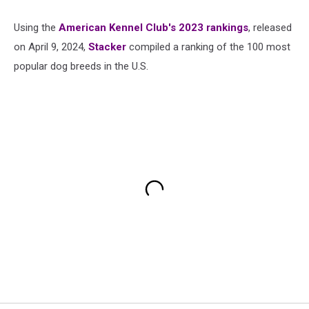
Using the
American Kennel Club's 2023 rankings
, released
on April 9, 2024,
Stacker
compiled a ranking of the 100 most
popular dog breeds in the U.S.