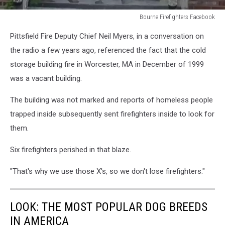
Bourne Firefighters Facebook
Bourne
Pittsfield Fire Deputy Chief Neil Myers, in a conversation on
Firefighters
Facebook
the radio a few years ago, referenced the fact that the cold
storage building fire in Worcester, MA in December of 1999
was a vacant building.
The building was not marked and reports of homeless people
trapped inside subsequently sent firefighters inside to look for
them.
Six firefighters perished in that blaze.
"That's why we use those X's, so we don't lose firefighters."
LOOK: THE MOST POPULAR DOG BREEDS
IN AMERICA