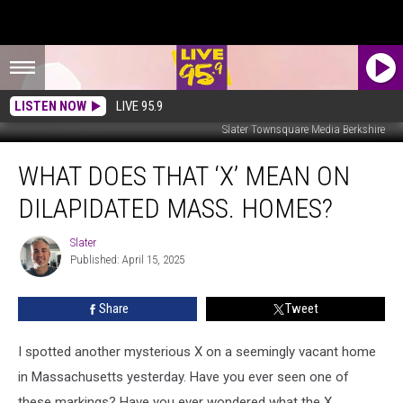
LISTEN NOW
LIVE 95.9
Slater Townsquare Media Berkshire
What
WHAT DOES THAT ‘X’ MEAN ON
Does
That
DILAPIDATED MASS. HOMES?
‘X’
Mean
Slater
Slater
On
Published: April 15, 2025
Dilapidated
Mass.
Share
Tweet
Homes?
I spotted another mysterious X on a seemingly vacant home
in Massachusetts yesterday. Have you ever seen one of
these markings? Have you ever wondered what the X