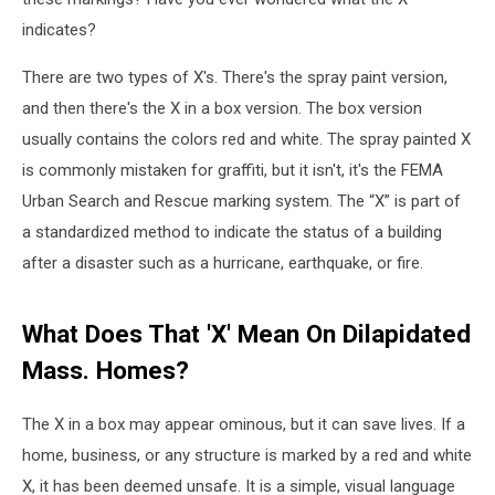
indicates?
There are two types of X's. There's the spray paint version,
and then there's the X in a box version. The box version
usually contains the colors red and white. The spray painted X
is commonly mistaken for graffiti, but it isn't, it's the FEMA
Urban Search and Rescue marking system. The “X” is part of
a standardized method to indicate the status of a building
after a disaster such as a hurricane, earthquake, or fire.
What Does That 'X' Mean On Dilapidated
Mass. Homes?
The X in a box may appear ominous, but it can save lives. If a
home, business, or any structure is marked by a red and white
X, it has been deemed unsafe. It is a simple, visual language