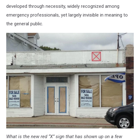
developed through necessity, widely recognized among
emergency professionals, yet largely invisible in meaning to
the general public.
What is the new red “X” sign that has shown up on a few