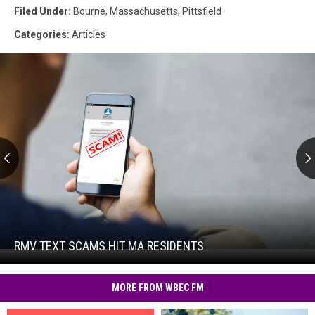
Filed Under
:
Bourne
,
Massachusetts
,
Pittsfield
Categories
:
Articles
RMV
Text
Scams
Hit
RMV TEXT SCAMS HIT MA RESIDENTS
RMV
MA
Text
Residents
Scams
MORE FROM WBEC FM
Hit
MA