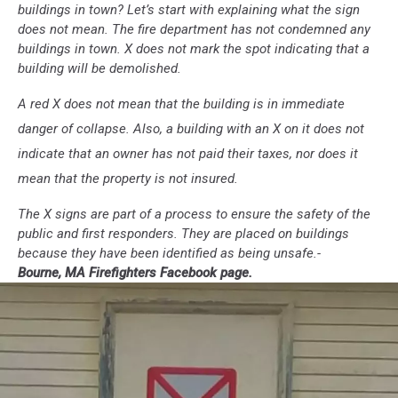
buildings in town? Let’s start with explaining what the sign
does not mean. The fire department has not condemned any
buildings in town. X does not mark the spot indicating that a
building will be demolished.
A red X does not mean that the building is in immediate
danger of collapse. Also, a building with an X on it does not
indicate that an owner has not paid their taxes, nor does it
mean that the property is not insured.
The X signs are part of a process to ensure the safety of the
public and first responders. They are placed on buildings
because they have been identified as being unsafe.-
Bourne, MA Firefighters Facebook page.