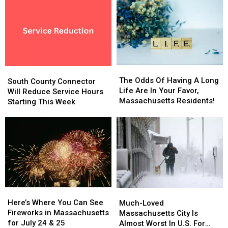
Residents
The
The
South
South
Odds
Odds
The Odds Of Having A Long
County
County
South County Connector
Of
Of
Life Are In Your Favor,
Connector
Connector
Will Reduce Service Hours
Having
Having
Massachusetts Residents!
Will
Will
Starting This Week
A
A
Reduce
Reduce
Long
Long
Service
Service
Life
Life
Hours
Hours
Are
Are
Starting
Starting
In
In
This
This
Your
Your
Week
Week
Favor,
Favor,
Massachusetts
Massachusetts
Residents!
Residents!
Here’s
Here’s
Much-
Much-
Where
Where
Here’s Where You Can See
Loved
Loved
Much-Loved
You
You
Fireworks in Massachusetts
Massachusetts
Massachusetts
Massachusetts City Is
Can
Can
for July 24 & 25
City
City
Almost Worst In U.S. For