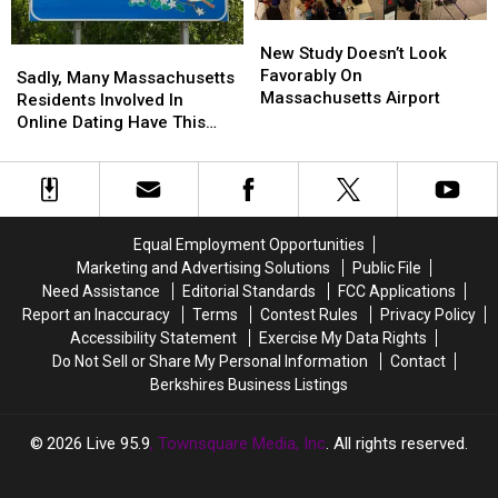
Here’s
Here’s
New
New
Why
Why
Study
Study
New Study Doesn’t Look
Sadly,
Sadly,
Doesn’t
Doesn’t
Favorably On
Many
Many
Sadly, Many Massachusetts
Look
Look
Massachusetts Airport
Massachusetts
Massachusetts
Residents Involved In
Favorably
Favorably
Residents
Residents
Online Dating Have This
On
On
Involved
Involved
Bad Habit
Massachusetts
Massachusetts
In
In
Airport
Airport
Online
Online
Dating
Dating
Have
Have
Equal Employment Opportunities
This
This
Marketing and Advertising Solutions
Public File
Bad
Bad
Need Assistance
Editorial Standards
FCC Applications
Habit
Habit
Report an Inaccuracy
Terms
Contest Rules
Privacy Policy
Accessibility Statement
Exercise My Data Rights
Do Not Sell or Share My Personal Information
Contact
Berkshires Business Listings
2026
Live 95.9
, Townsquare Media, Inc
. All rights reserved.