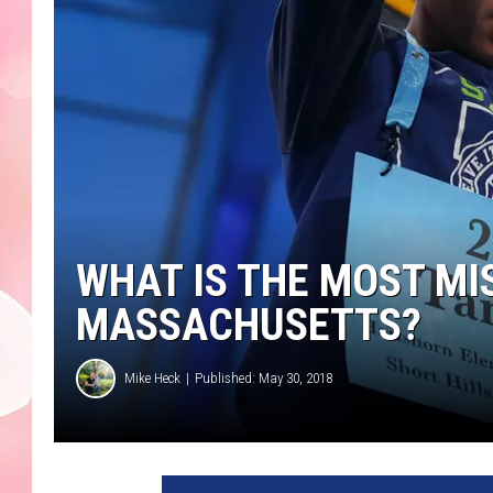
WHAT IS THE MOST MI
MASSACHUSETTS?
Mike Heck
Published: May 30, 2018