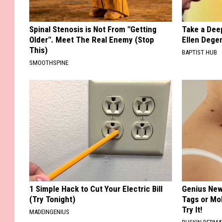
Spinal Stenosis is Not From "Getting
Take a Dee
Older". Meet The Real Enemy (Stop
Ellen Dege
This)
BAPTIST HUB
SMOOTHSPINE
1 Simple Hack to Cut Your Electric Bill
Genius New 
(Try Tonight)
Tags or Mo
Try It!
MADEINGENIUS