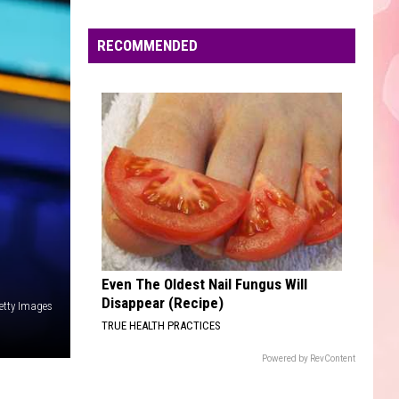
back to friends - Single
Faire
RECOMMENDED
NICE TO MEET YOU
Myles
Myles Smith
Smith
A Minute... - EP
VIEW ALL RECENTLY PLAYED SONGS
Even The Oldest Nail Fungus Will
Disappear (Recipe)
etty Images
TRUE HEALTH PRACTICES
Powered by RevContent