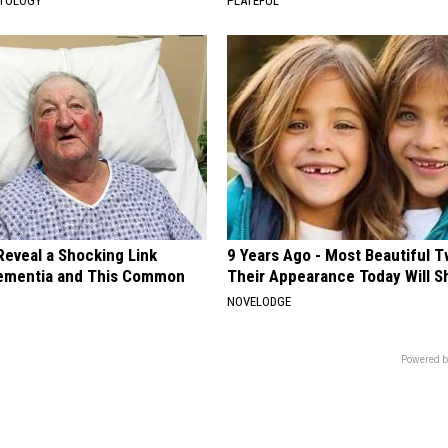
ATOLOGY
PLATEFUL
Reveal a Shocking Link
9 Years Ago - Most Beautiful T
ementia and This Common
Their Appearance Today Will S
NOVELODGE
Powered b