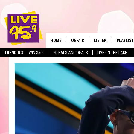
HOME
ON-AIR
LISTEN
PLAYLIST
The Berkshir
TRENDING:
WIN $500
STEALS AND DEALS
LIVE ON THE LAKE
ALL DJS
LISTEN LIVE
MONTH P
SHOWS
LIVE 95.9 FREE APP
RECENTLY
LIVE 95.9 ON ALEXA
LIVE 95.9 ON GOOGLE