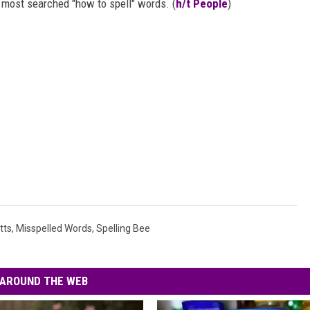
e most searched "how to spell" words. (
h/t People
)
tts
,
Misspelled Words
,
Spelling Bee
AROUND THE WEB