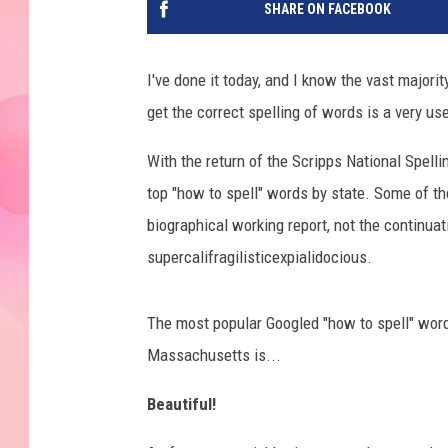
SHARE ON FACEBOOK
I've done it today, and I know the vast majori
get the correct spelling of words is a very use
With the return of the Scripps National Spelli
top "how to spell" words by state. Some of t
biographical working report, not the continuat
supercalifragilisticexpialidocious.
The most popular Googled "how to spell" word
Massachusetts is...
Beautiful!