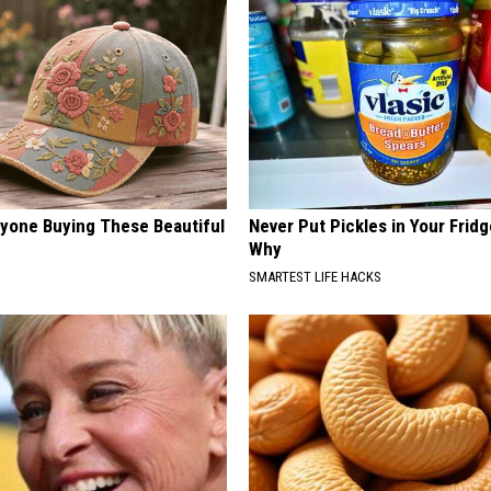
ryone Buying These Beautiful
Never Put Pickles in Your Fridg
Why
SMARTEST LIFE HACKS