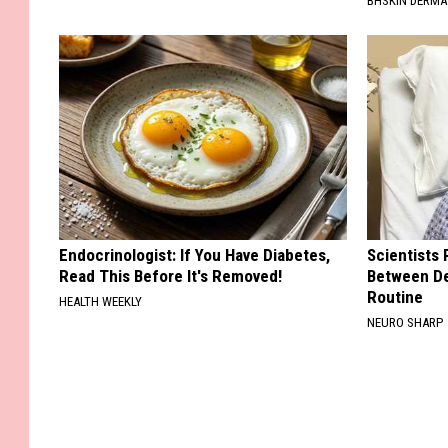
BHSKIN DERM
Endocrinologist: If You Have Diabetes,
Scientists 
Read This Before It's Removed!
Between D
Routine
HEALTH WEEKLY
NEURO SHARP