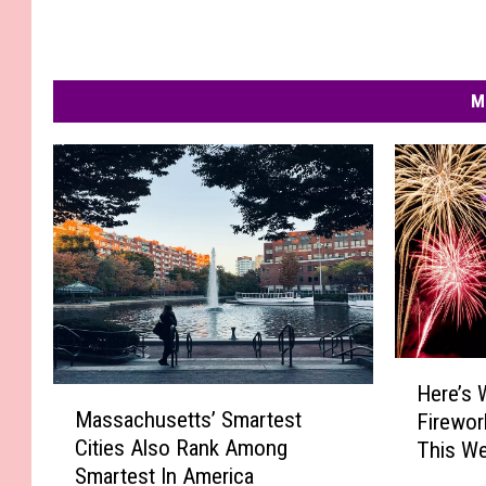
M
H
Here’s 
M
e
Massachusetts’ Smartest
Firewor
a
r
Cities Also Rank Among
This We
s
e
Smartest In America
s
’