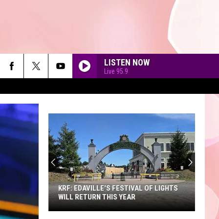
LISTEN NOW
Live 95.9
AS IT WAS
Harry
Harry Styles
Styles
Harry's House
I JUST MIGHT
A
Bruno
Bruno Mars
Sneak
Mars
The Romantic
Peek
90'S AT NOON
at
DRACULA FT JENNIE
Tame
Tame Impala
the
Impala
Dracula - Single
ILLE'S FESTIVAL OF LIGHTS
A SNEAK PEEK AT THE NEW KING
New
RN THIS YEAR
RICHARD'S FAIRE
King
BACK TO FRIENDS
Sombr
Sombr
Richard's