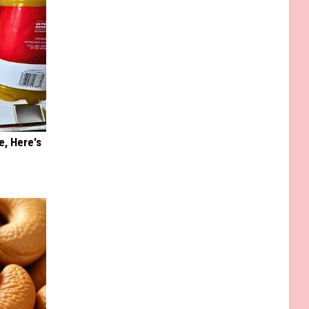
e, Here's