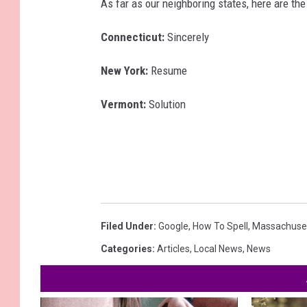
As far as our neighboring states, here are th
Connecticut:
Sincerely
New York:
Resume
Vermont:
Solution
Filed Under
:
Google
,
How To Spell
,
Massachuse
Categories
:
Articles
,
Local News
,
News