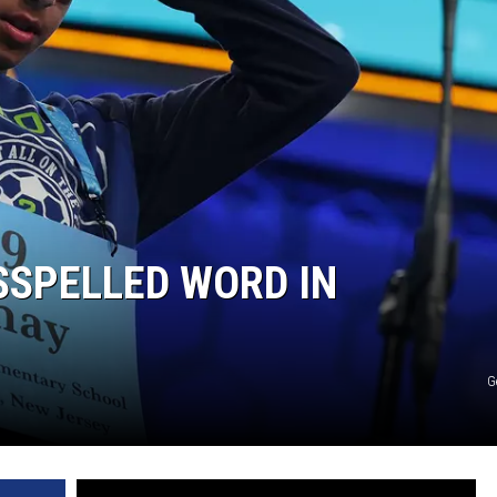
Edaville's
Festival
of
Lights
Will
Return
This
Year
SSPELLED WORD IN
G