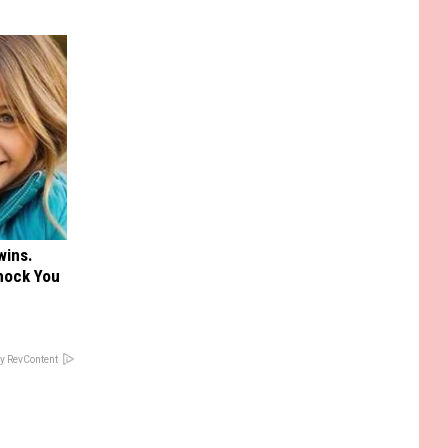
wins.
hock You
y RevContent