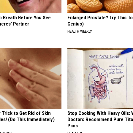
p Breath Before You See
Enlarged Prostate? Try This Ton
neres' Partner
Genius)
HEALTH WEEKLY
Trick to Get Rid of Skin
Stop Cooking With Heavy Oils:
les! (Do This Immediately)
Doctors Recommend Pure Tit
Pans