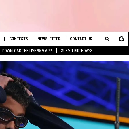
CONTESTS
NEWSLETTER
CONTACT US
es' Hit Music
Search
DOWNLOAD THE LIVE 95.9 APP
SUBMIT BIRTHDAYS
LAYLIST
HELP & CONTACT INFO
The
 PLAYED
SEND FEEDBACK
Site
ADVERTISE
 HOME
REQUEST A SONG
KRF: EDAV
WILL RETU
KRF: