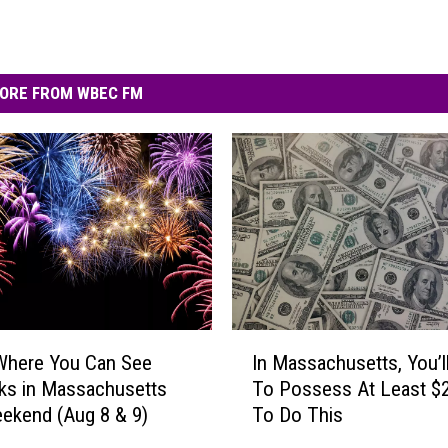
ORE FROM WBEC FM
I
Where You Can See
In Massachusetts, You’l
n
ks in Massachusetts
To Possess At Least $
M
ekend (Aug 8 & 9)
To Do This
a
s