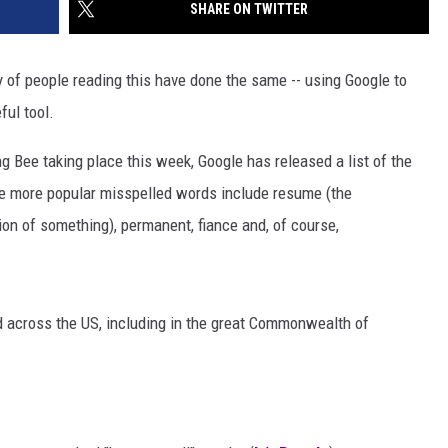
SHARE ON TWITTER
ty of people reading this have done the same -- using Google to
ful tool.
ng Bee taking place this week, Google has released a list of the
he more popular misspelled words include resume (the
ion of something), permanent, fiance and, of course,
 across the US, including in the great Commonwealth of