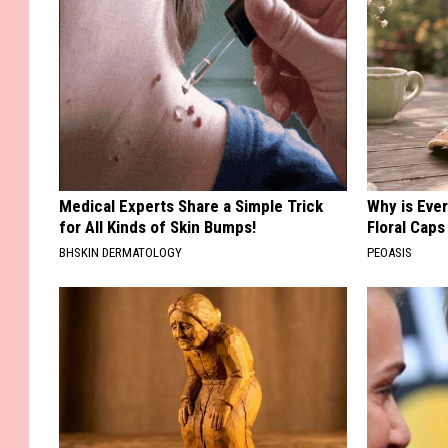
Medical Experts Share a Simple Trick
Why is Eve
for All Kinds of Skin Bumps!
Floral Caps
BHSKIN DERMATOLOGY
PEOASIS