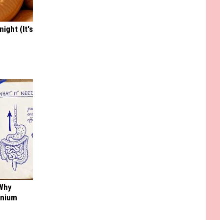
ight (It's
 Why
anium