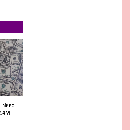
l Need
2.4M